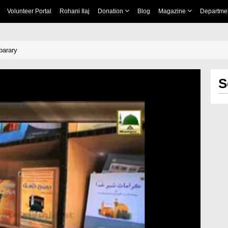
Volunteer Portal
Rohani Ilaj
Donation
Blog
Magazine
Departme
barary
S