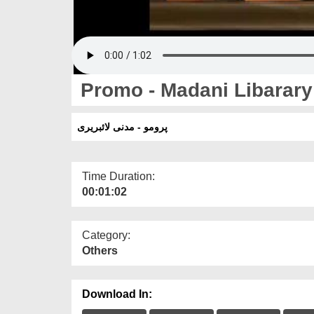
Promo - Madani Libarary
پرومو - مدنی لائبریری
Time Duration:
00:01:02
Category:
Others
Download In: