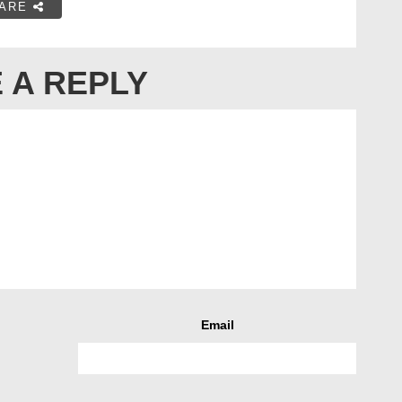
ARE
 A REPLY
Email