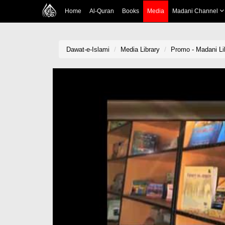
Home
Al-Quran
Books
Media
Madani Channel
Dawat-e-Islami
Media Library
Promo - Madani Li