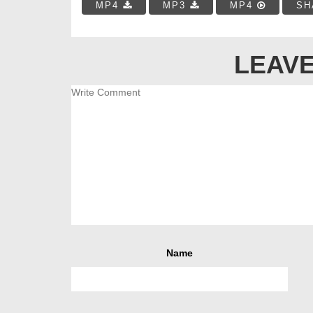
MP4
MP3
MP4
SH
LEAVE
Name