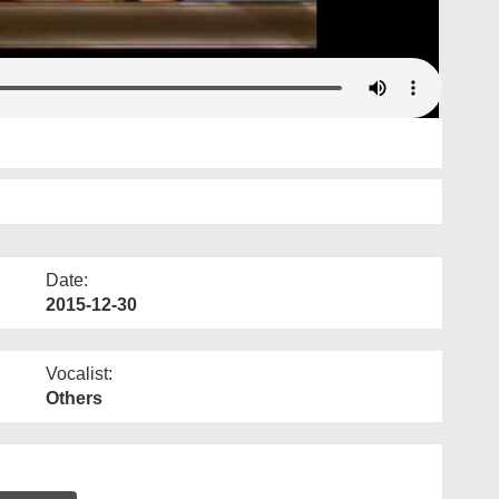
Date:
2015-12-30
Vocalist:
Others