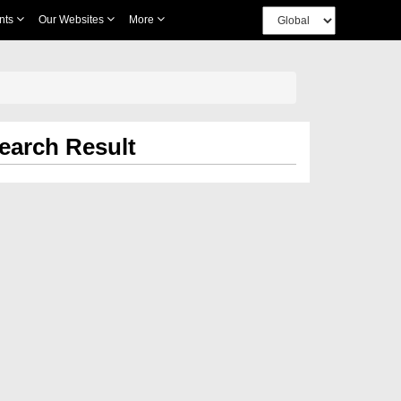
nts
Our Websites
More
earch Result