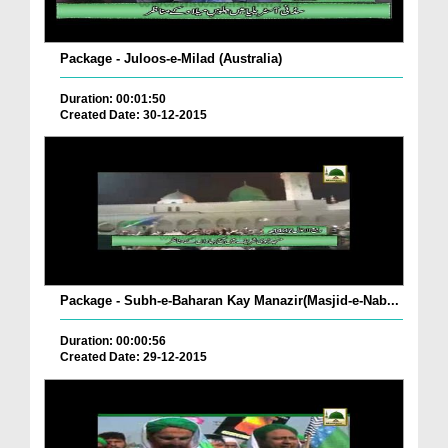
Package - Juloos-e-Milad (Australia)
Duration: 00:01:50
Created Date: 30-12-2015
Package - Subh-e-Baharan Kay Manazir(Masjid-e-Nab...
Duration: 00:00:56
Created Date: 29-12-2015