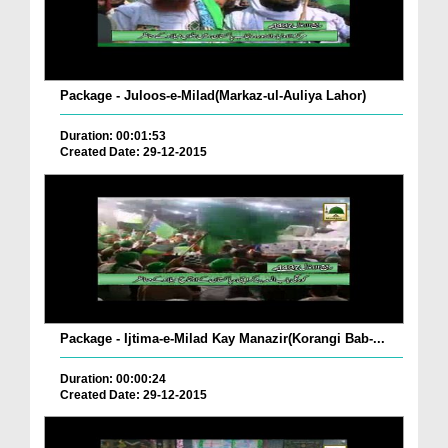
Package - Juloos-e-Milad(Markaz-ul-Auliya Lahor)
Duration: 00:01:53
Created Date: 29-12-2015
Package - Ijtima-e-Milad Kay Manazir(Korangi Bab-...
Duration: 00:00:24
Created Date: 29-12-2015