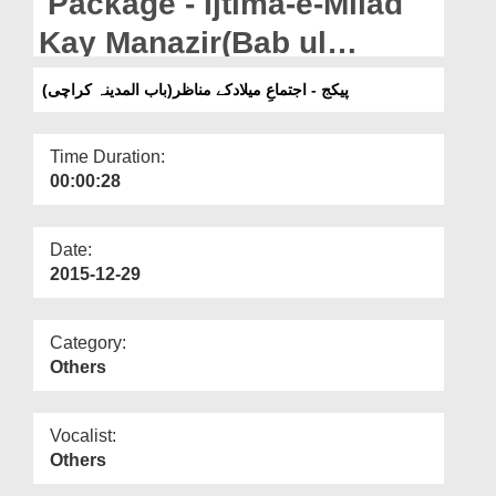
Package - Ijtima-e-Milad
Departments
Kay Manazir(Bab ul
Our Websites
Madina-Karachi)
پیکج - اجتماعِ میلادکے مناظر(باب المدینہ کراچی)
More
Time Duration:
00:00:28
Date:
2015-12-29
Category:
Others
Vocalist:
Others