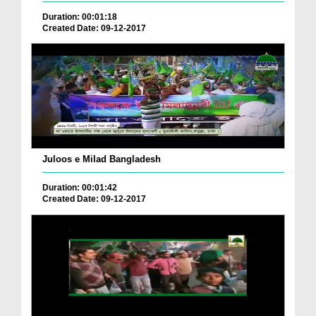
Duration: 00:01:18
Created Date: 09-12-2017
Juloos e Milad Bangladesh
Duration: 00:01:42
Created Date: 09-12-2017