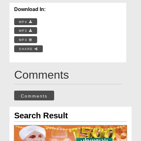
Download In:
MP4
MP3
MP3
SHARE
Comments
Comments
Search Result