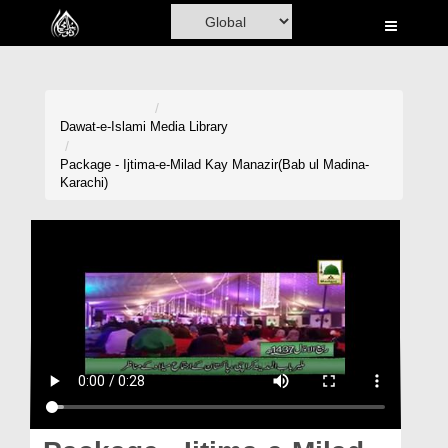
Home
Al-Quran
Books
Dawat-e-Islami
Media Library
Media
Package - Ijtima-e-Milad Kay Manazir(Bab ul Madina-
Karachi)
Madani Channel
Volunteer Portal
Rohani Ilaj
Donation
Blog
Magazine