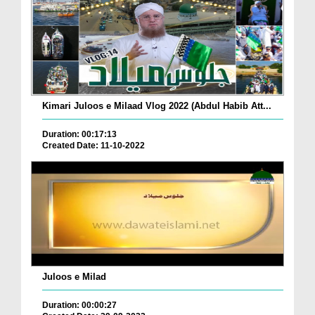
Kimari Juloos e Milaad Vlog 2022 (Abdul Habib Att...
Duration: 00:17:13
Created Date: 11-10-2022
Juloos e Milad
Duration: 00:00:27