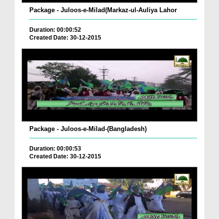
Package - Juloos-e-Milad(Markaz-ul-Auliya Lahor
Duration: 00:00:52
Created Date: 30-12-2015
Package - Juloos-e-Milad-(Bangladesh)
Duration: 00:00:53
Created Date: 30-12-2015