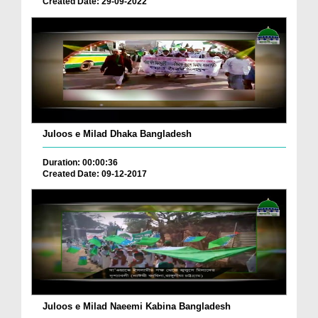
Created Date: 29-09-2022
Juloos e Milad Dhaka Bangladesh
Duration: 00:00:36
Created Date: 09-12-2017
Juloos e Milad Naeemi Kabina Bangladesh