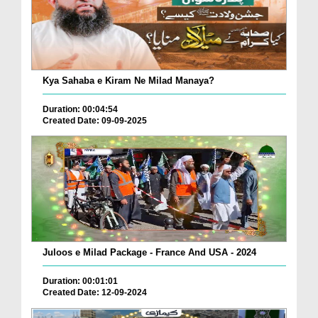
Kya Sahaba e Kiram Ne Milad Manaya?
Duration: 00:04:54
Created Date: 09-09-2025
Juloos e Milad Package - France And USA - 2024
Duration: 00:01:01
Created Date: 12-09-2024