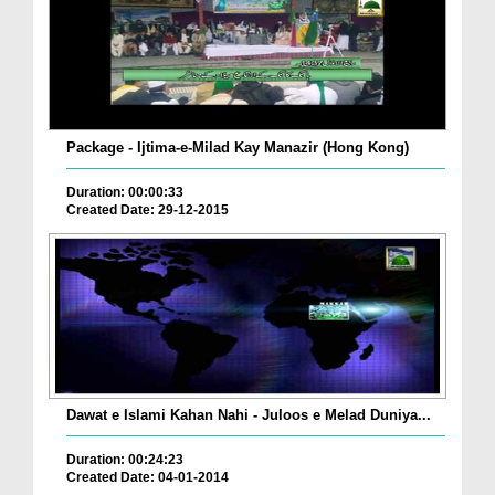
Package - Ijtima-e-Milad Kay Manazir (Hong Kong)
Duration: 00:00:33
Created Date: 29-12-2015
Dawat e Islami Kahan Nahi - Juloos e Melad Duniya...
Duration: 00:24:23
Created Date: 04-01-2014