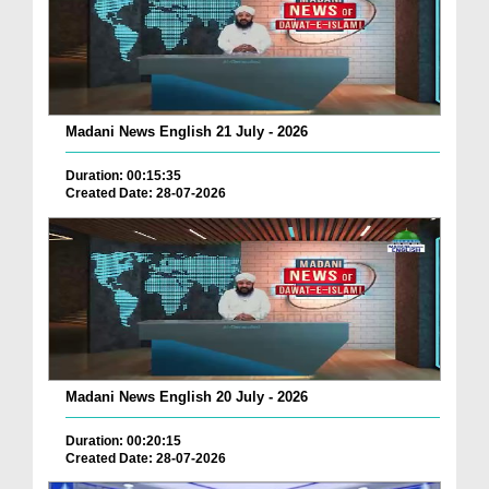
Madani News English 21 July - 2026
Duration: 00:15:35
Created Date: 28-07-2026
Madani News English 20 July - 2026
Duration: 00:20:15
Created Date: 28-07-2026