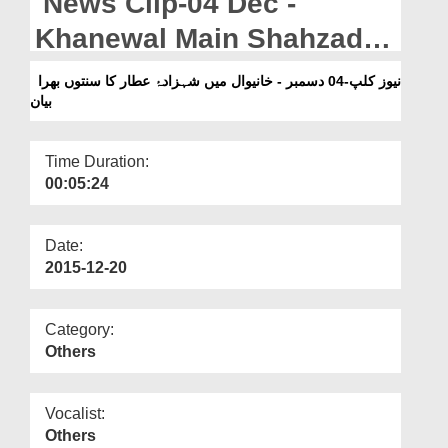
News Clip-04 Dec -
Departments
Khanewal Main Shahzada-
Our Websites
e-Attar Ka Sunnaton Bhara
نیوز کلپ-04 دسمبر - خانیوال میں شہزادۂ عطار کا سنتوں بھرا
More
بیان
Bayan
Time Duration:
00:05:24
Date:
2015-12-20
Category:
Others
Vocalist:
Others