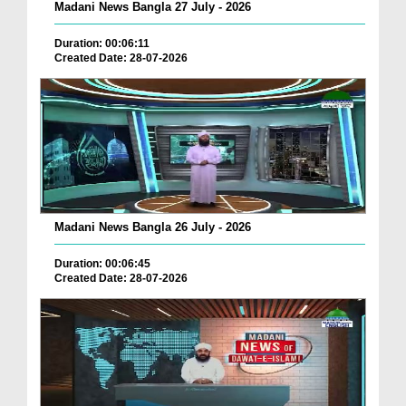
Madani News Bangla 27 July - 2026
Duration: 00:06:11
Created Date: 28-07-2026
Madani News Bangla 26 July - 2026
Duration: 00:06:45
Created Date: 28-07-2026