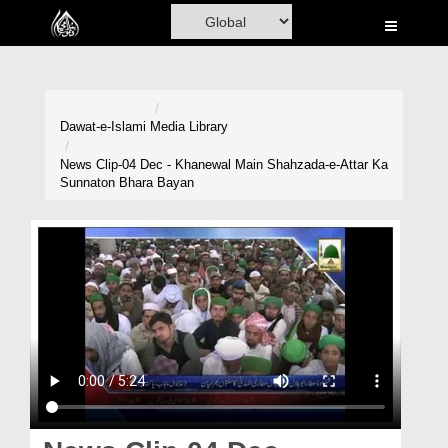
Home
Al-Quran
Books
Dawat-e-Islami
Media Library
Media
News Clip-04 Dec - Khanewal Main Shahzada-e-Attar Ka
Sunnaton Bhara Bayan
Madani Channel
Volunteer Portal
Rohani Ilaj
Donation
Blog
Magazine