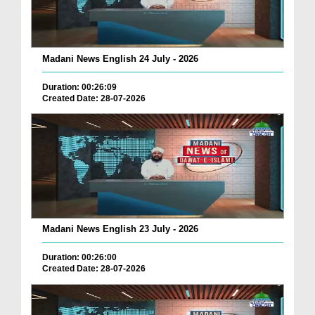
Madani News English 24 July - 2026
Duration: 00:26:09
Created Date: 28-07-2026
Madani News English 23 July - 2026
Duration: 00:26:00
Created Date: 28-07-2026