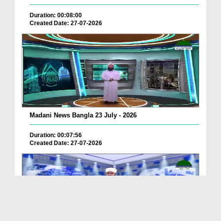
Duration: 00:08:00
Created Date: 27-07-2026
Madani News Bangla 23 July - 2026
Duration: 00:07:56
Created Date: 27-07-2026