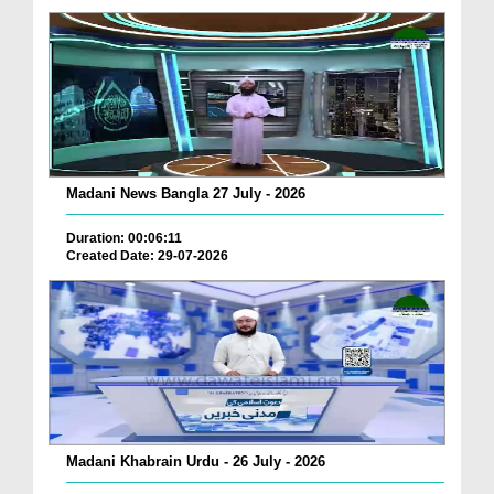
Madani News Bangla 27 July - 2026
Duration: 00:06:11
Created Date: 29-07-2026
Madani Khabrain Urdu - 26 July - 2026