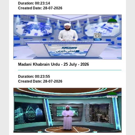
Duration: 00:23:14
Created Date: 28-07-2026
Madani Khabrain Urdu - 25 July - 2026
Duration: 00:23:55
Created Date: 28-07-2026