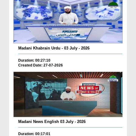
Madani Khabrain Urdu - 03 July - 2026
Duration: 00:27:10
Created Date: 27-07-2026
Madani News English 03 July - 2026
Duration: 00:17:01