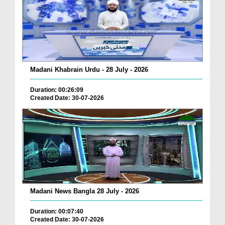
Madani Khabrain Urdu - 28 July - 2026
Duration: 00:26:09
Created Date: 30-07-2026
Madani News Bangla 28 July - 2026
Duration: 00:07:40
Created Date: 30-07-2026