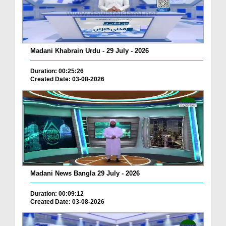
Madani Khabrain Urdu - 29 July - 2026
Duration: 00:25:26
Created Date: 03-08-2026
Madani News Bangla 29 July - 2026
Duration: 00:09:12
Created Date: 03-08-2026