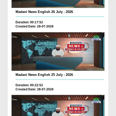
Madani News English 26 July - 2026
Duration: 00:17:52
Created Date: 28-07-2026
Madani News English 25 July - 2026
Duration: 00:22:52
Created Date: 28-07-2026