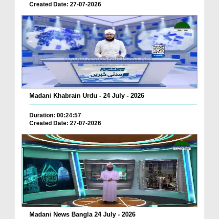
Created Date: 27-07-2026
Madani Khabrain Urdu - 24 July - 2026
Duration: 00:24:57
Created Date: 27-07-2026
Madani News Bangla 24 July - 2026