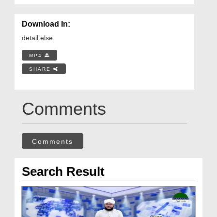
Download In:
detail else
MP4
SHARE
Comments
Comments
Search Result