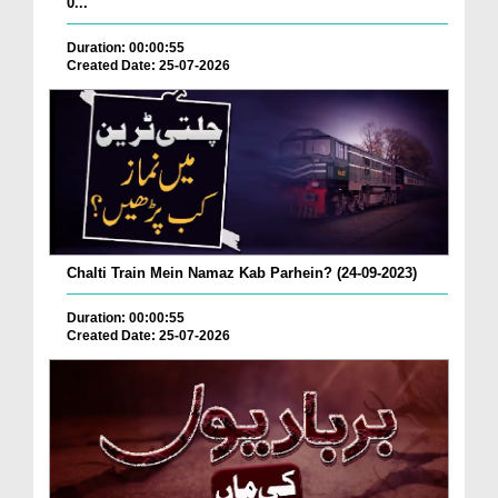
0...
Duration: 00:00:55
Created Date: 25-07-2026
Chalti Train Mein Namaz Kab Parhein? (24-09-2023)
Duration: 00:00:55
Created Date: 25-07-2026