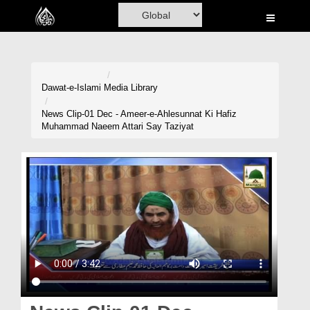
Home
Al-Quran
Books
Dawat-e-Islami
Media Library
Media
News Clip-01 Dec - Ameer-e-Ahlesunnat Ki Hafiz
Muhammad Naeem Attari Say Taziyat
Madani Channel
Volunteer Portal
Rohani Ilaj
Donation
Blog
Magazine