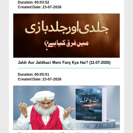
Duration: 00:03:52
Created Date: 23-07-2026
Jaldi Aur Jaldbazi Mein Farq Kya Hai? (11-07-2026)
Duration: 00:05:51
Created Date: 23-07-2026