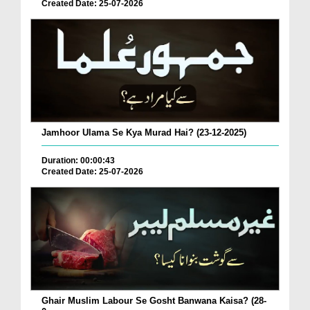
Created Date: 25-07-2026
Jamhoor Ulama Se Kya Murad Hai? (23-12-2025)
Duration: 00:00:43
Created Date: 25-07-2026
Ghair Muslim Labour Se Gosht Banwana Kaisa? (28-