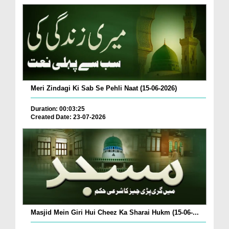
Meri Zindagi Ki Sab Se Pehli Naat (15-06-2026)
Duration: 00:03:25
Created Date: 23-07-2026
Masjid Mein Giri Hui Cheez Ka Sharai Hukm (15-06-...