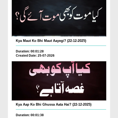
Kya Maut Ko Bhi Maut Aayegi? (22-12-2025)
Duration: 00:01:28
Created Date: 25-07-2026
Kya Aap Ko Bhi Ghussa Aata Hai? (22-12-2025)
Duration: 00:01:38