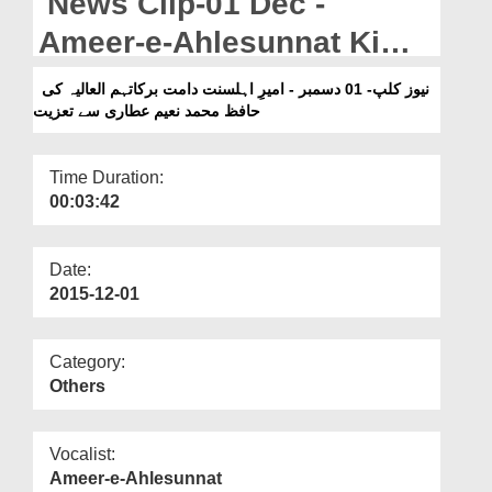
News Clip-01 Dec -
Departments
Ameer-e-Ahlesunnat Ki
Our Websites
Hafiz Muhammad Naeem
نیوز کلپ- 01 دسمبر - امیرِ اہلسنت دامت برکاتہم العالیہ کی
More
حافظ محمد نعیم عطاری سے تعزیت
Attari Say Taziyat
Time Duration:
00:03:42
Date:
2015-12-01
Category:
Others
Vocalist:
Ameer-e-Ahlesunnat