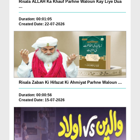
Risala ALLAH Ka Khauf Parhne Waloun Kay Liye Dua
...
Duration: 00:01:05
Created Date: 22-07-2026
Risala Zaban Ki Hifazat Ki Ahmiyat Parhne Waloun ...
Duration: 00:00:56
Created Date: 15-07-2026