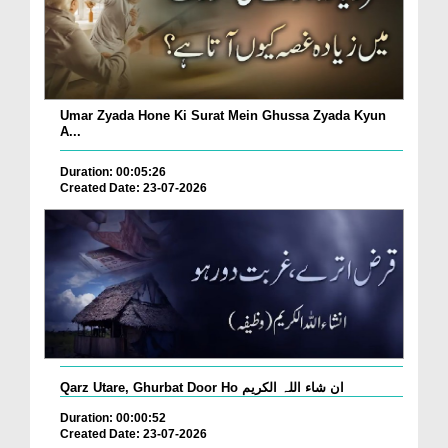
Umar Zyada Hone Ki Surat Mein Ghussa Zyada Kyun
A...
Duration: 00:05:26
Created Date: 23-07-2026
Qarz Utare, Ghurbat Door Ho ان شاء اللہ الکریم
Duration: 00:00:52
Created Date: 23-07-2026