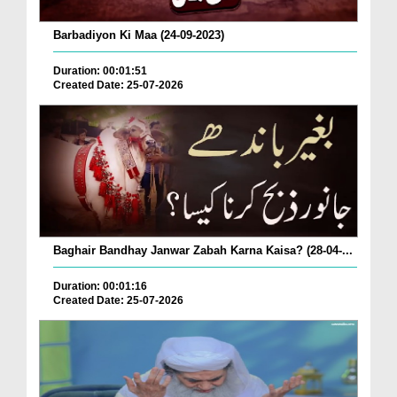
Barbadiyon Ki Maa (24-09-2023)
Duration: 00:01:51
Created Date: 25-07-2026
Baghair Bandhay Janwar Zabah Karna Kaisa? (28-04-...
Duration: 00:01:16
Created Date: 25-07-2026