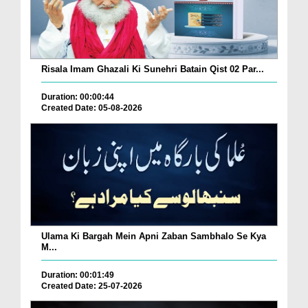
Risala Imam Ghazali Ki Sunehri Batain Qist 02 Par...
Duration: 00:00:44
Created Date: 05-08-2026
Ulama Ki Bargah Mein Apni Zaban Sambhalo Se Kya
M...
Duration: 00:01:49
Created Date: 25-07-2026