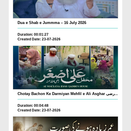
Dua e Shab e Jummma – 16 July 2026
Duration: 00:01:27
Created Date: 23-07-2026
Chotay Bachon Ke Darmiyan Mehfil e Ali Asghar رضی...
Duration: 00:04:48
Created Date: 23-07-2026