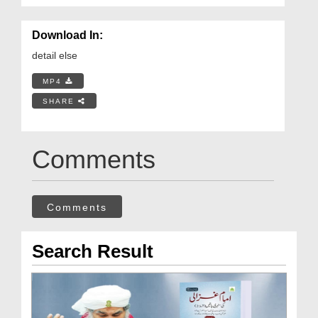
Download In:
detail else
MP4
SHARE
Comments
Comments
Search Result