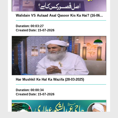
Walidain VS Aulaad Asal Qasoor Kis Ka Hai? (16-06...
Duration: 00:03:27
Created Date: 15-07-2026
Har Mushkil Ke Hal Ka Wazifa (28-03-2025)
Duration: 00:00:34
Created Date: 15-07-2026