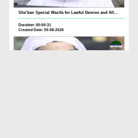
Sha‘ban Special Wazifa for Lawful Desires and All...
Duration: 00:00:31
Created Date: 05-08-2026
A Special Sha'ban Wazifa for the Acceptance of Ev...
Duration: 00:01:03
Created Date: 05-08-2026