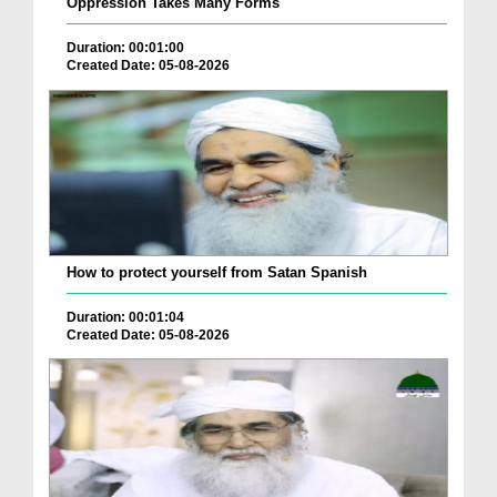
Oppression Takes Many Forms
Duration: 00:01:00
Created Date: 05-08-2026
How to protect yourself from Satan Spanish
Duration: 00:01:04
Created Date: 05-08-2026