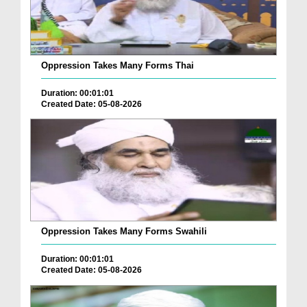
Oppression Takes Many Forms Thai
Duration: 00:01:01
Created Date: 05-08-2026
Oppression Takes Many Forms Swahili
Duration: 00:01:01
Created Date: 05-08-2026