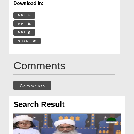
Download In:
MP4
MP3
MP3
SHARE
Comments
Comments
Search Result