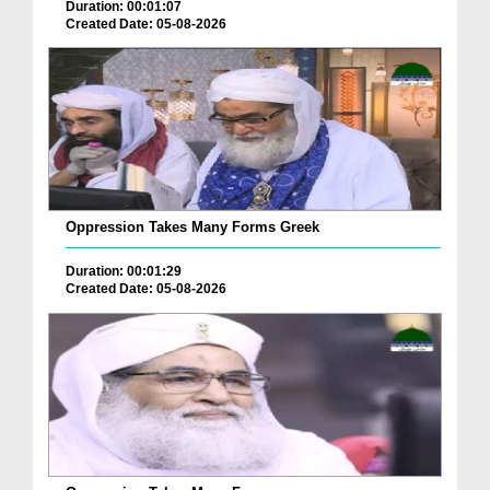
Duration: 00:01:07
Created Date: 05-08-2026
Oppression Takes Many Forms Greek
Duration: 00:01:29
Created Date: 05-08-2026