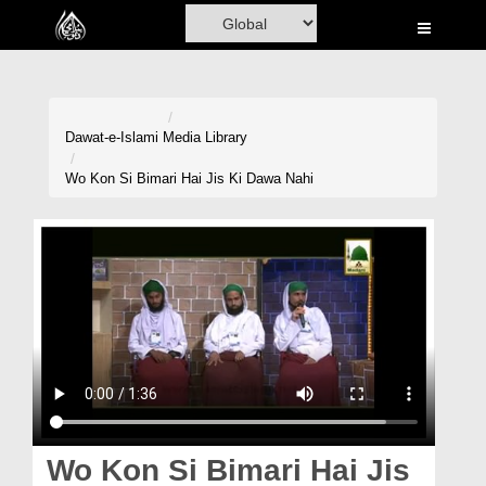
Home
Al-Quran
Books
Dawat-e-Islami
Media Library
Media
Wo Kon Si Bimari Hai Jis Ki Dawa Nahi
Madani Channel
Volunteer Portal
Rohani Ilaj
Donation
Blog
Magazine
Wo Kon Si Bimari Hai Jis