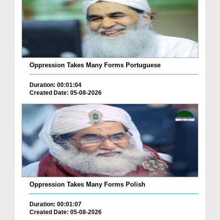
Oppression Takes Many Forms Portuguese
Duration: 00:01:04
Created Date: 05-08-2026
Oppression Takes Many Forms Polish
Duration: 00:01:07
Created Date: 05-08-2026