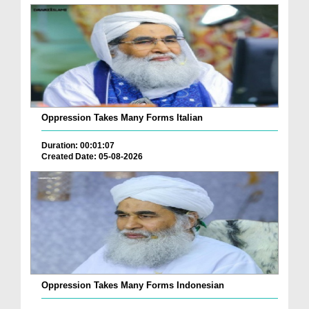
Oppression Takes Many Forms Italian
Duration: 00:01:07
Created Date: 05-08-2026
Oppression Takes Many Forms Indonesian