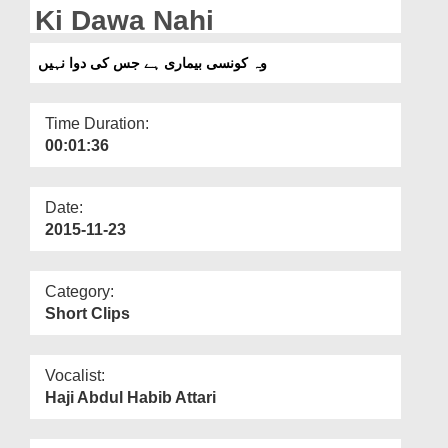
Departments
Ki Dawa Nahi
Our Websites
وہ کونسی بیماری ہے جس کی دوا نہیں
More
Time Duration:
00:01:36
Date:
2015-11-23
Category:
Short Clips
Vocalist:
Haji Abdul Habib Attari