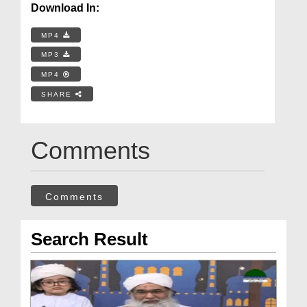
Download In:
MP4
MP3
MP4
SHARE
Comments
Comments
Search Result