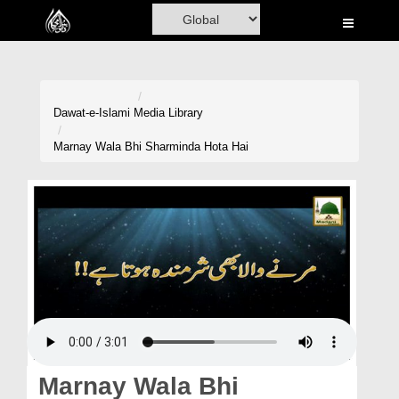
Home
Al-Quran
Books
Dawat-e-Islami
Media Library
Media
Marnay Wala Bhi Sharminda Hota Hai
Madani Channel
Volunteer Portal
Rohani Ilaj
Donation
Blog
Magazine
Marnay Wala Bhi