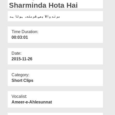
Departments
Sharminda Hota Hai
Our Websites
مرنے والا بھی شرمندہ ہوتا ہے
More
Time Duration:
00:03:01
Date:
2015-11-26
Category:
Short Clips
Vocalist:
Ameer-e-Ahlesunnat