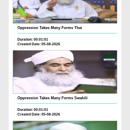
Oppression Takes Many Forms Thai
Duration: 00:01:01
Created Date: 05-08-2026
Oppression Takes Many Forms Swahili
Duration: 00:01:01
Created Date: 05-08-2026