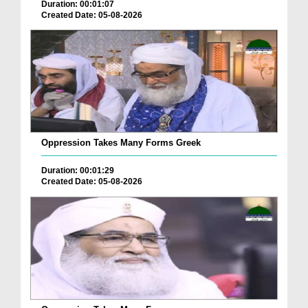
Duration: 00:01:07
Created Date: 05-08-2026
Oppression Takes Many Forms Greek
Duration: 00:01:29
Created Date: 05-08-2026