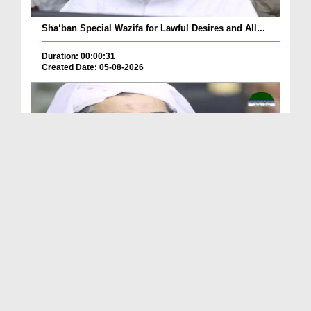
Sha‘ban Special Wazifa for Lawful Desires and All...
Duration: 00:00:31
Created Date: 05-08-2026
A Special Sha'ban Wazifa for the Acceptance of Ev...
Duration: 00:01:03
Created Date: 05-08-2026