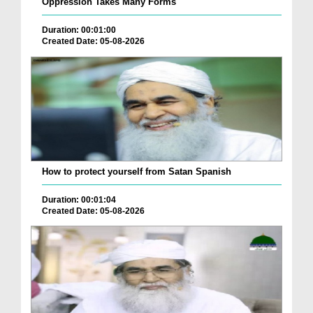
Oppression Takes Many Forms
Duration: 00:01:00
Created Date: 05-08-2026
How to protect yourself from Satan Spanish
Duration: 00:01:04
Created Date: 05-08-2026