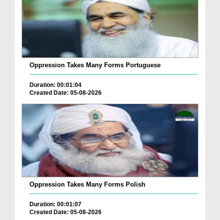
Oppression Takes Many Forms Portuguese
Duration: 00:01:04
Created Date: 05-08-2026
Oppression Takes Many Forms Polish
Duration: 00:01:07
Created Date: 05-08-2026