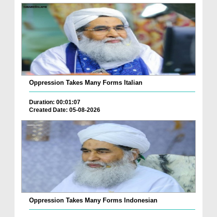
Oppression Takes Many Forms Italian
Duration: 00:01:07
Created Date: 05-08-2026
Oppression Takes Many Forms Indonesian