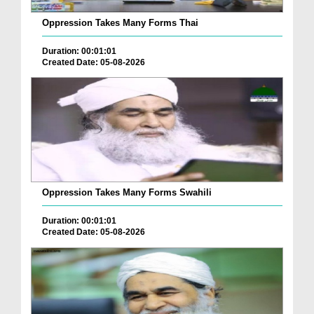
Oppression Takes Many Forms Thai
Duration: 00:01:01
Created Date: 05-08-2026
Oppression Takes Many Forms Swahili
Duration: 00:01:01
Created Date: 05-08-2026