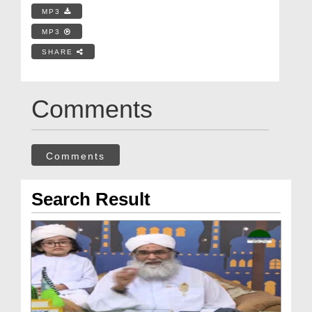
MP3
MP3
SHARE
Comments
Comments
Search Result