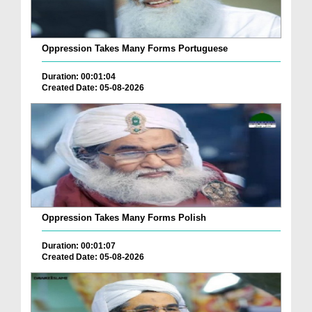
Oppression Takes Many Forms Portuguese
Duration: 00:01:04
Created Date: 05-08-2026
Oppression Takes Many Forms Polish
Duration: 00:01:07
Created Date: 05-08-2026