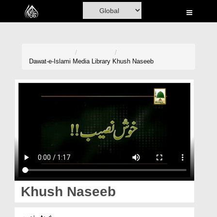
Home
Al-Quran
Books
Dawat-e-Islami
Media Library
Khush Naseeb
Media
Madani Channel
Volunteer Portal
Rohani Ilaj
Donation
Blog
Khush Naseeb
Magazine
خوش نصیب