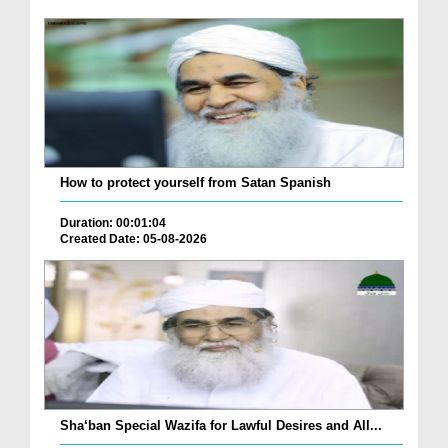
How to protect yourself from Satan Spanish
Duration: 00:01:04
Created Date: 05-08-2026
Sha‘ban Special Wazifa for Lawful Desires and All...