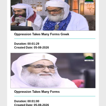
Oppression Takes Many Forms Greek
Duration: 00:01:29
Created Date: 05-08-2026
Oppression Takes Many Forms
Duration: 00:01:00
Created Date: 05-08-2026