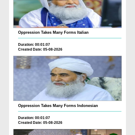
Oppression Takes Many Forms Italian
Duration: 00:01:07
Created Date: 05-08-2026
Oppression Takes Many Forms Indonesian
Duration: 00:01:07
Created Date: 05-08-2026