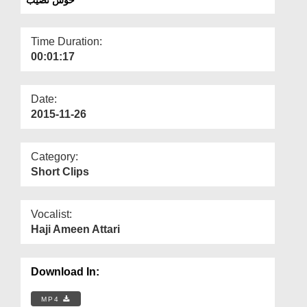
Departments
Our Websites
Time Duration:
00:01:17
More
Date:
2015-11-26
Category:
Short Clips
Vocalist:
Haji Ameen Attari
Download In:
MP4