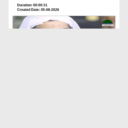
Duration: 00:00:31
Created Date: 05-08-2026
A Special Sha'ban Wazifa for the Acceptance of Ev...
Duration: 00:01:03
Created Date: 05-08-2026