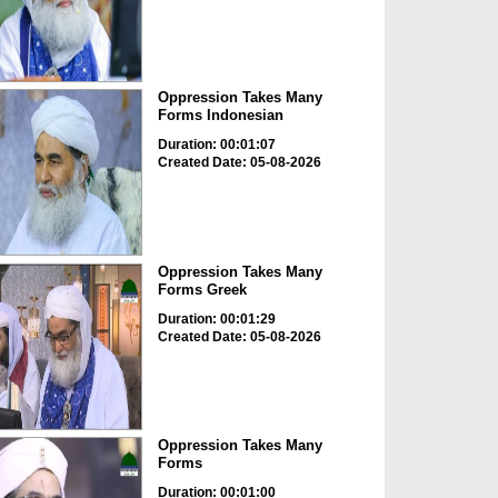
Oppression Takes Many
Forms Indonesian
Duration: 00:01:07
Created Date: 05-08-2026
Oppression Takes Many
Forms Greek
Duration: 00:01:29
Created Date: 05-08-2026
Oppression Takes Many
Forms
Duration: 00:01:00