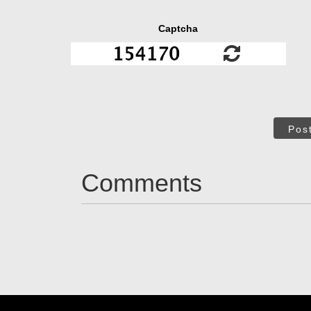
Captcha
Pos
Comments