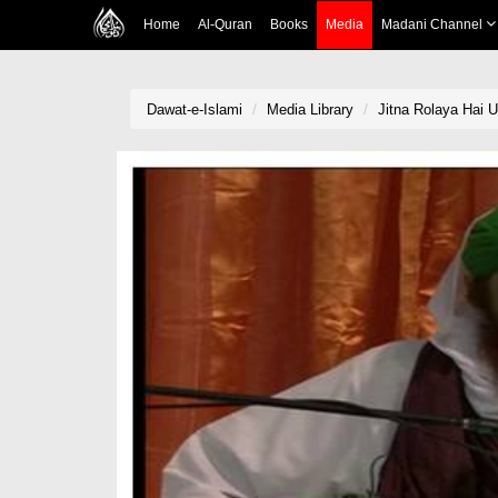
Home
Al-Quran
Books
Media
Madani Channel
Dawat-e-Islami
Media Library
Jitna Rolaya Hai 