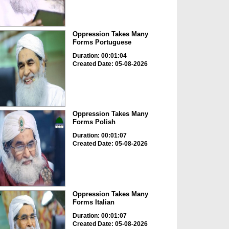
Oppression Takes Many
Forms Portuguese
Duration: 00:01:04
Created Date: 05-08-2026
Oppression Takes Many
Forms Polish
Duration: 00:01:07
Created Date: 05-08-2026
Oppression Takes Many
Forms Italian
Duration: 00:01:07
Created Date: 05-08-2026