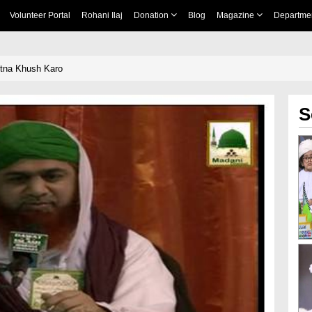
Volunteer Portal
Rohani Ilaj
Donation
Blog
Magazine
Departme
Utna Khush Karo
S