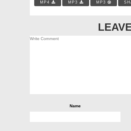
MP4
MP3
MP3
SH
LEAVE
Name