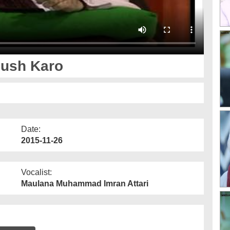
hush Karo
Date:
2015-11-26
Vocalist:
Maulana Muhammad Imran Attari