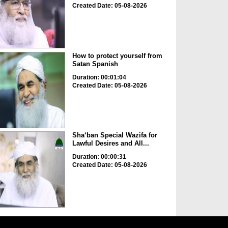
Created Date: 05-08-2026
How to protect yourself from
Satan Spanish
Duration: 00:01:04
Created Date: 05-08-2026
Sha‘ban Special Wazifa for
Lawful Desires and All...
Duration: 00:00:31
Created Date: 05-08-2026