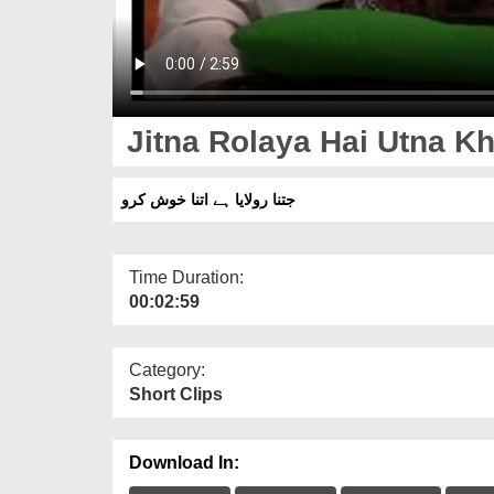
Jitna Rolaya Hai Utna K
جتنا رولایا ہے اتنا خوش کرو
Time Duration:
00:02:59
Category:
Short Clips
Download In: