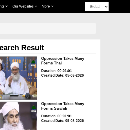
nts
Our Websites
More
earch Result
Oppression Takes Many
Forms Thai
Duration: 00:01:01
Created Date: 05-08-2026
Oppression Takes Many
Forms Swahili
Duration: 00:01:01
Created Date: 05-08-2026