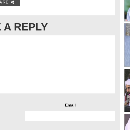
ARE
 A REPLY
Email