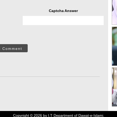
Captcha Answer
t Comment
Copyright ©
2026
by I.T Department of Dawat-e-Islami.