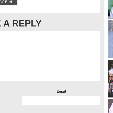
ARE
 A REPLY
Email