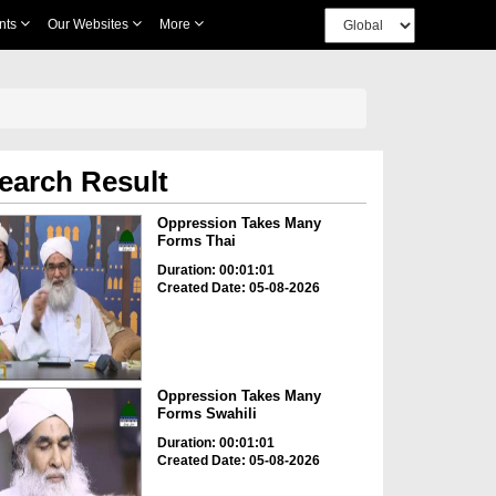
nts
Our Websites
More
earch Result
Oppression Takes Many
Forms Thai
Duration: 00:01:01
Created Date: 05-08-2026
Oppression Takes Many
Forms Swahili
Duration: 00:01:01
Created Date: 05-08-2026