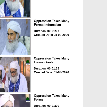
Oppression Takes Many
Forms Indonesian
Duration: 00:01:07
Created Date: 05-08-2026
Oppression Takes Many
Forms Greek
Duration: 00:01:29
Created Date: 05-08-2026
Oppression Takes Many
Forms
Duration: 00:01:00