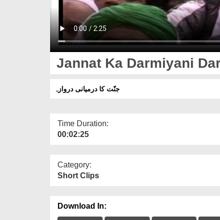
Jannat Ka Darmiyani Da
جنّت کا درمیانی دروازہ
Time Duration:
00:02:25
Category:
Short Clips
Download In: