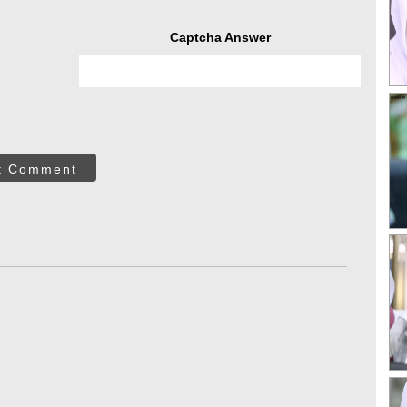
Captcha Answer
t Comment