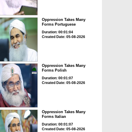
Oppression Takes Many
Forms Portuguese
Duration: 00:01:04
Created Date: 05-08-2026
Oppression Takes Many
Forms Polish
Duration: 00:01:07
Created Date: 05-08-2026
Oppression Takes Many
Forms Italian
Duration: 00:01:07
Created Date: 05-08-2026