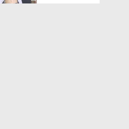
Duration: 00:01:03
Created Date: 05-08-2026
A Special Sha'ban Wazifa for
the Acceptance of Ev...
Duration: 00:01:03
Created Date: 05-08-2026
Sunnah of Salam Greek
Duration: 00:00:57
Created Date: 05-08-2026
1500 Years of Milad! | Maulana