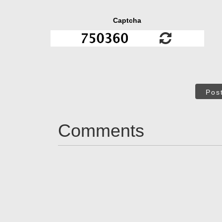
Captcha
Pos
Comments