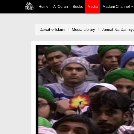
Home
Al-Quran
Books
Media
Madani Channel
Dawat-e-Islami
Media Library
Jannat Ka Darmiy