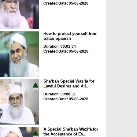
Created Date: 05-08-2026
How to protect yourself from
Satan Spanish
Duration: 00:01:04
Created Date: 05-08-2026
Sha‘ban Special Wazifa for
Lawful Desires and All...
Duration: 00:00:31
Created Date: 05-08-2026
A Special Sha'ban Wazifa for
the Acceptance of Ev...