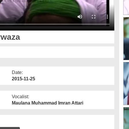
rwaza
Date:
2015-11-25
Vocalist:
Maulana Muhammad Imran Attari