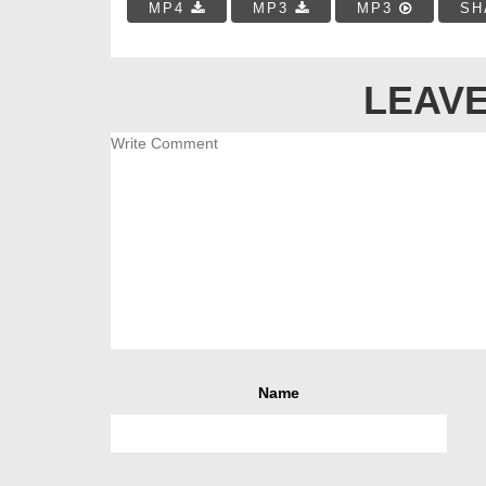
MP4
MP3
MP3
SH
LEAVE
Name