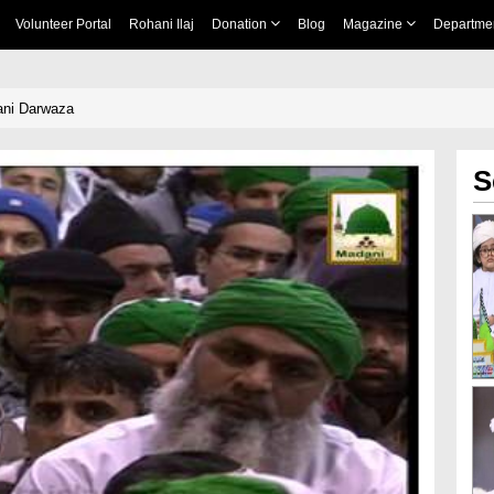
Volunteer Portal
Rohani Ilaj
Donation
Blog
Magazine
Departme
ani Darwaza
S