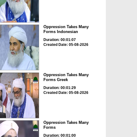
Oppression Takes Many
Forms Indonesian
Duration: 00:01:07
Created Date: 05-08-2026
Oppression Takes Many
Forms Greek
Duration: 00:01:29
Created Date: 05-08-2026
Oppression Takes Many
Forms
Duration: 00:01:00