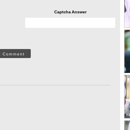
Captcha Answer
t Comment