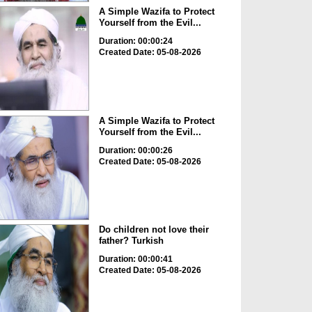
A Simple Wazifa to Protect
Yourself from the Evil...
Duration: 00:00:24
Created Date: 05-08-2026
A Simple Wazifa to Protect
Yourself from the Evil...
Duration: 00:00:26
Created Date: 05-08-2026
Do children not love their
father? Turkish
Duration: 00:00:41
Created Date: 05-08-2026