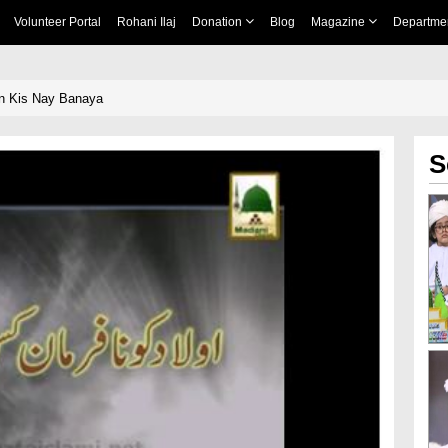
Volunteer Portal
Rohani Ilaj
Donation
Blog
Magazine
Departme
n Kis Nay Banaya
S