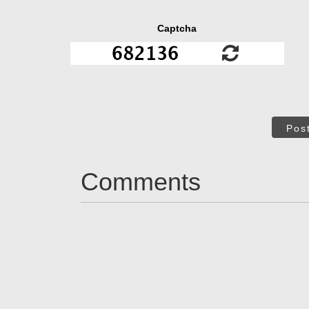
Captcha
Pos
Comments