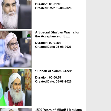
Duration: 00:01:03
Created Date: 05-08-2026
A Special Sha'ban Wazifa for
the Acceptance of Ev...
Duration: 00:01:03
Created Date: 05-08-2026
Sunnah of Salam Greek
Duration: 00:00:57
Created Date: 05-08-2026
1500 Years of Milad! | Maulana