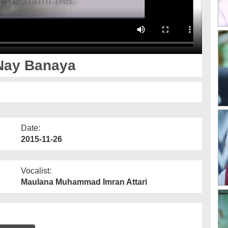
Nay Banaya
Date:
2015-11-26
Vocalist:
Maulana Muhammad Imran Attari