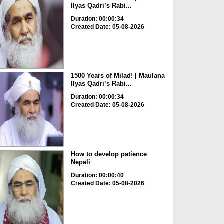
Ilyas Qadri’s Rabi...
Duration: 00:00:34
Created Date: 05-08-2026
1500 Years of Milad! | Maulana
Ilyas Qadri’s Rabi...
Duration: 00:00:34
Created Date: 05-08-2026
How to develop patience
Nepali
Duration: 00:00:40
Created Date: 05-08-2026