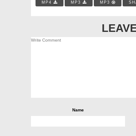
MP4
MP3
MP3
SH
LEAVE
Name