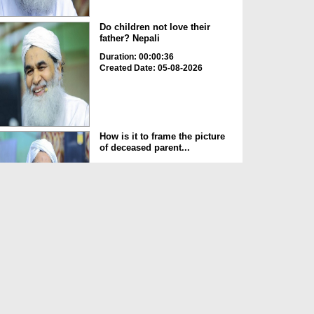
Do children not love their
father? Nepali
Duration: 00:00:36
Created Date: 05-08-2026
How is it to frame the picture
of deceased parent...
Duration: 00:00:50
Created Date: 05-08-2026
Love of the World Chinese
Duration: 00:00:47
Created Date: 05-08-2026