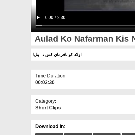
Aulad Ko Nafarman Kis 
اولاد کو نافرمان کس نے بنایا
Time Duration:
00:02:30
Category:
Short Clips
Download In: