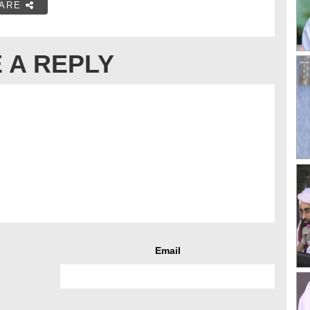
ARE
 A REPLY
Email