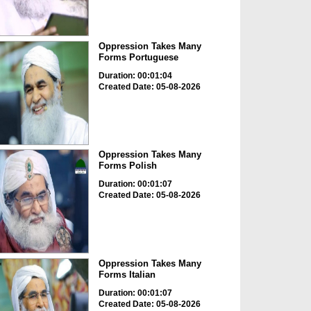
Oppression Takes Many
Forms Portuguese
Duration: 00:01:04
Created Date: 05-08-2026
Oppression Takes Many
Forms Polish
Duration: 00:01:07
Created Date: 05-08-2026
Oppression Takes Many
Forms Italian
Duration: 00:01:07
Created Date: 05-08-2026