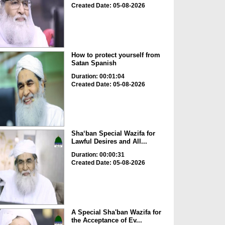
Created Date: 05-08-2026
How to protect yourself from
Satan Spanish
Duration: 00:01:04
Created Date: 05-08-2026
Sha‘ban Special Wazifa for
Lawful Desires and All...
Duration: 00:00:31
Created Date: 05-08-2026
A Special Sha'ban Wazifa for
the Acceptance of Ev...