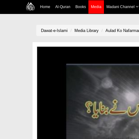
Home
Al-Quran
Books
Media
Madani Channel
Dawat-e-Islami
Media Library
Aulad Ko Nafarma