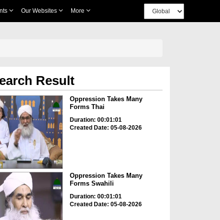
nts
Our Websites
More
earch Result
Oppression Takes Many
Forms Thai
Duration: 00:01:01
Created Date: 05-08-2026
Oppression Takes Many
Forms Swahili
Duration: 00:01:01
Created Date: 05-08-2026