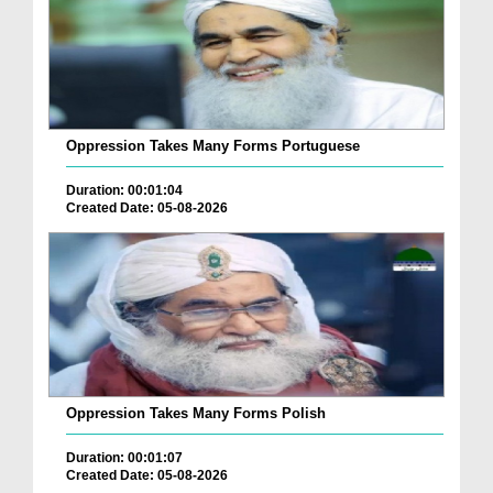
Oppression Takes Many Forms Portuguese
Duration: 00:01:04
Created Date: 05-08-2026
Oppression Takes Many Forms Polish
Duration: 00:01:07
Created Date: 05-08-2026