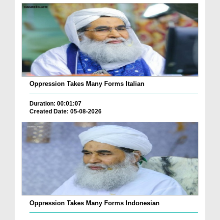
Oppression Takes Many Forms Italian
Duration: 00:01:07
Created Date: 05-08-2026
Oppression Takes Many Forms Indonesian