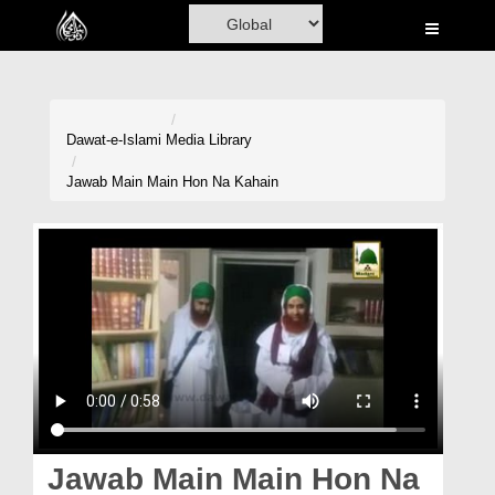
Home
Al-Quran
Books
Dawat-e-Islami
Media Library
Media
Jawab Main Main Hon Na Kahain
Madani Channel
Volunteer Portal
Rohani Ilaj
Donation
Blog
Magazine
Jawab Main Main Hon Na