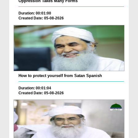
Oppression Takes Many Forms
Duration: 00:01:00
Created Date: 05-08-2026
How to protect yourself from Satan Spanish
Duration: 00:01:04
Created Date: 05-08-2026