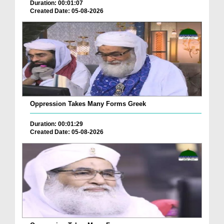
Duration: 00:01:07
Created Date: 05-08-2026
Oppression Takes Many Forms Greek
Duration: 00:01:29
Created Date: 05-08-2026