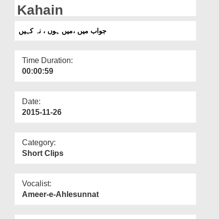
Departments
Kahain
Our Websites
جواب میں ،میں ہوں ، نہ کہیں
More
Time Duration:
00:00:59
Date:
2015-11-26
Category:
Short Clips
Vocalist:
Ameer-e-Ahlesunnat