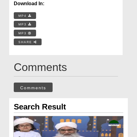
Download In:
MP4
MP3
MP3
SHARE
Comments
Comments
Search Result