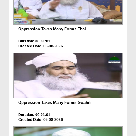
Oppression Takes Many Forms Thai
Duration: 00:01:01
Created Date: 05-08-2026
Oppression Takes Many Forms Swahili
Duration: 00:01:01
Created Date: 05-08-2026