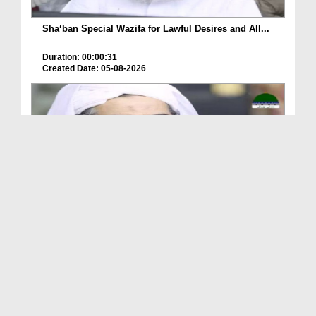
Sha‘ban Special Wazifa for Lawful Desires and All...
Duration: 00:00:31
Created Date: 05-08-2026
A Special Sha'ban Wazifa for the Acceptance of Ev...
Duration: 00:01:03
Created Date: 05-08-2026