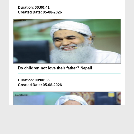
Duration: 00:00:41
Created Date: 05-08-2026
Do children not love their father? Nepali
Duration: 00:00:36
Created Date: 05-08-2026