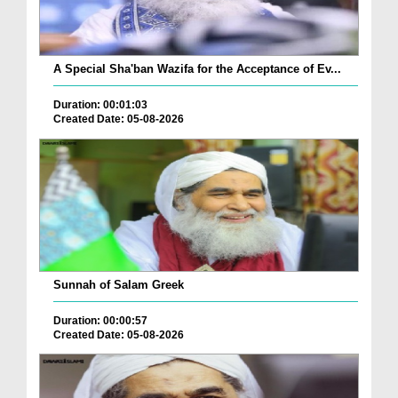
A Special Sha'ban Wazifa for the Acceptance of Ev...
Duration: 00:01:03
Created Date: 05-08-2026
Sunnah of Salam Greek
Duration: 00:00:57
Created Date: 05-08-2026