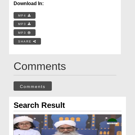
Download In:
MP4
MP3
MP3
SHARE
Comments
Comments
Search Result