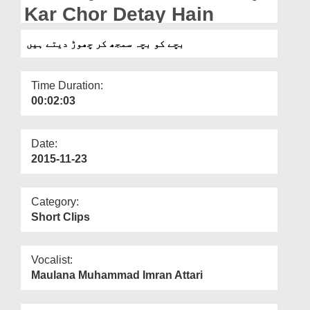
Departments
Kar Chor Detay Hain
Our Websites
بچے کو بچہ سمجھ کر چھوڑ دیتے ہیں
More
Time Duration:
00:02:03
Date:
2015-11-23
Category:
Short Clips
Vocalist:
Maulana Muhammad Imran Attari