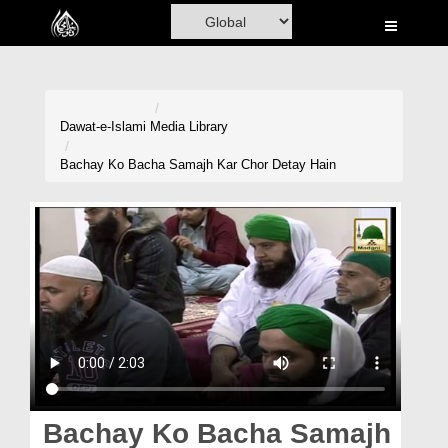
Home
Al-Quran
Books
Dawat-e-Islami
Media Library
Media
Bachay Ko Bacha Samajh Kar Chor Detay Hain
Madani Channel
Volunteer Portal
Rohani Ilaj
Donation
Blog
Magazine
Bachay Ko Bacha Samajh