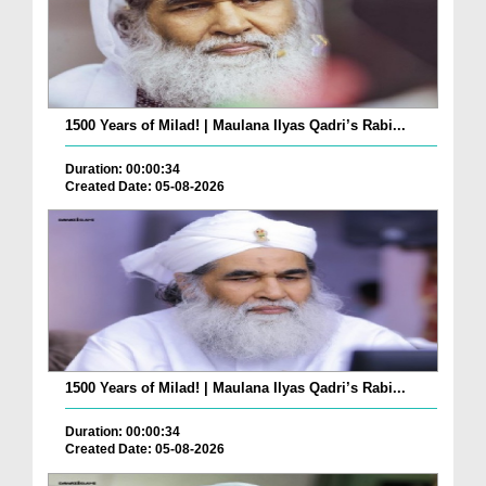
1500 Years of Milad! | Maulana Ilyas Qadri’s Rabi...
Duration: 00:00:34
Created Date: 05-08-2026
1500 Years of Milad! | Maulana Ilyas Qadri’s Rabi...
Duration: 00:00:34
Created Date: 05-08-2026