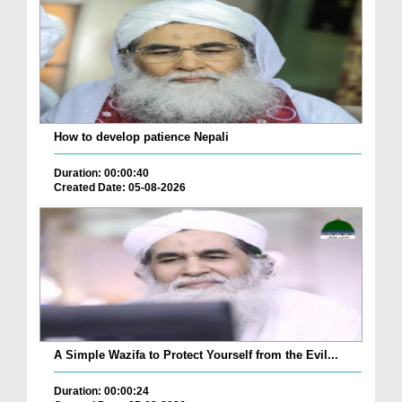
How to develop patience Nepali
Duration: 00:00:40
Created Date: 05-08-2026
A Simple Wazifa to Protect Yourself from the Evil...
Duration: 00:00:24