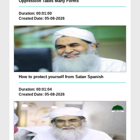
Oppression Takes Many Forms
Duration: 00:01:00
Created Date: 05-08-2026
How to protect yourself from Satan Spanish
Duration: 00:01:04
Created Date: 05-08-2026