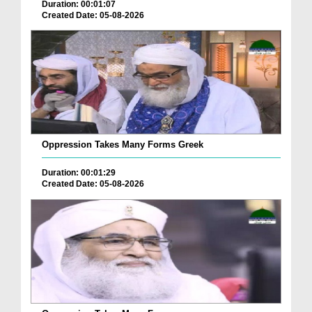
Duration: 00:01:07
Created Date: 05-08-2026
Oppression Takes Many Forms Greek
Duration: 00:01:29
Created Date: 05-08-2026