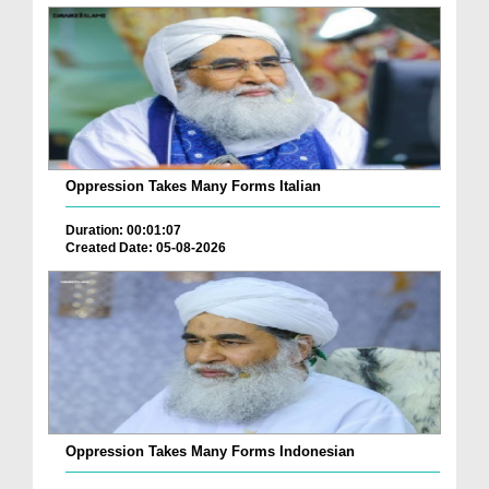
Oppression Takes Many Forms Italian
Duration: 00:01:07
Created Date: 05-08-2026
Oppression Takes Many Forms Indonesian