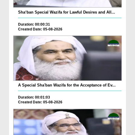
Sha‘ban Special Wazifa for Lawful Desires and All...
Duration: 00:00:31
Created Date: 05-08-2026
A Special Sha'ban Wazifa for the Acceptance of Ev...
Duration: 00:01:03
Created Date: 05-08-2026