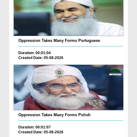
Oppression Takes Many Forms Portuguese
Duration: 00:01:04
Created Date: 05-08-2026
Oppression Takes Many Forms Polish
Duration: 00:01:07
Created Date: 05-08-2026