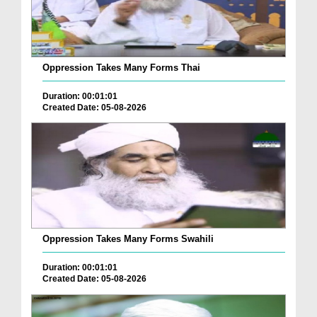
Oppression Takes Many Forms Thai
Duration: 00:01:01
Created Date: 05-08-2026
Oppression Takes Many Forms Swahili
Duration: 00:01:01
Created Date: 05-08-2026