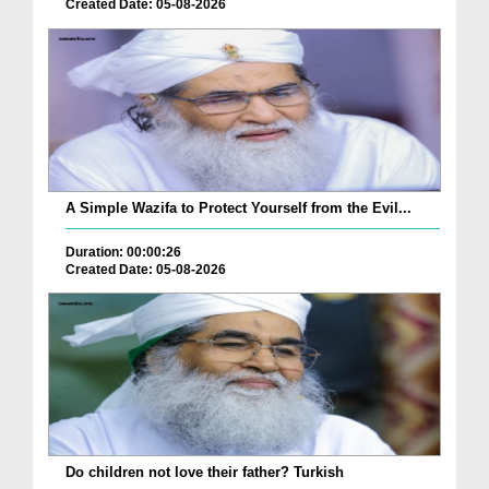
Created Date: 05-08-2026
A Simple Wazifa to Protect Yourself from the Evil...
Duration: 00:00:26
Created Date: 05-08-2026
Do children not love their father? Turkish