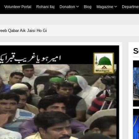
Volunteer Portal
Rohani Ilaj
Donation
Blog
Magazine
Departme
eb Qabar Aik Jaisi Ho Gi
S