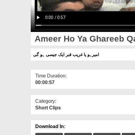
Ameer Ho Ya Ghareeb Qab
امیرہو یا غریب قبر ایک جیسی ہو گی
Time Duration:
00:00:57
Category:
Short Clips
Download In: