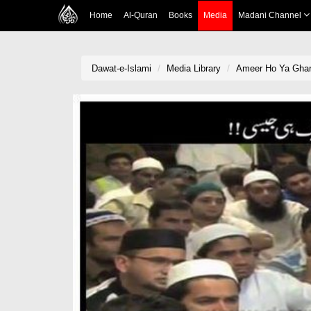
Home
Al-Quran
Books
Media
Madani Channel
Dawat-e-Islami
Media Library
Ameer Ho Ya Ghare