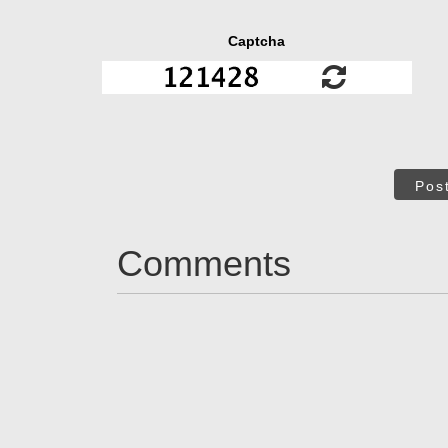
Captcha
Pos
Comments