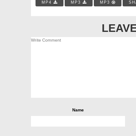
MP4
MP3
MP3
SH
LEAVE
Name