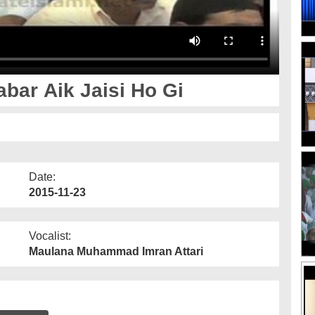
ar Aik Jaisi Ho Gi
Date:
2015-11-23
Vocalist:
Maulana Muhammad Imran Attari