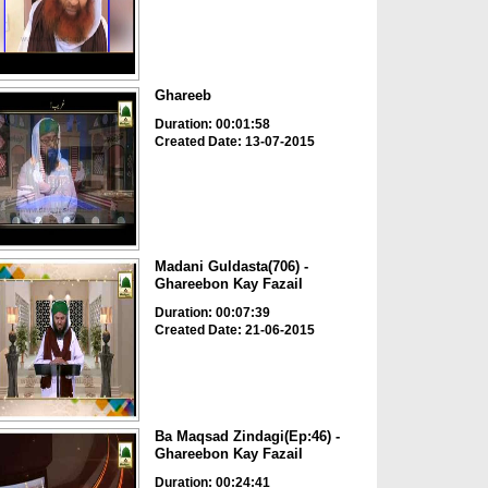
Ghareeb
Duration: 00:01:58
Created Date: 13-07-2015
Madani Guldasta(706) -
Ghareebon Kay Fazail
Duration: 00:07:39
Created Date: 21-06-2015
Ba Maqsad Zindagi(Ep:46) -
Ghareebon Kay Fazail
Duration: 00:24:41