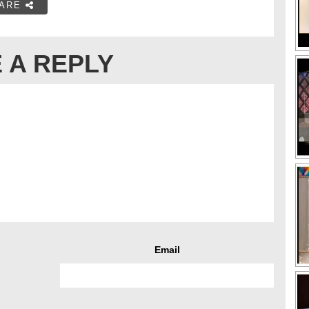
ARE
 A REPLY
Email