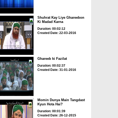
Shuhrat Kay Liye Ghareebon
Ki Madad Karna
Duration: 00:02:12
Created Date: 22-03-2016
Ghareeb ki Fazilat
Duration: 00:02:37
Created Date: 31-01-2016
Momin Dunya Main Tangdast
Kyun Hota Hai?
Duration: 00:01:39
Created Date: 26-12-2015