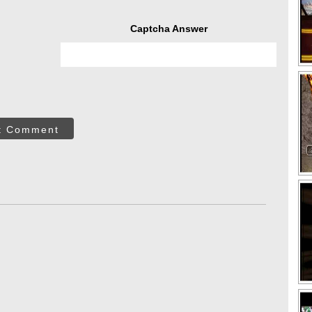
Captcha Answer
t Comment