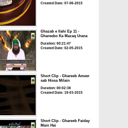
Created Date: 07-06-2015
Ghazab e Ilahi Ep 11 -
Ghareebo Ka Mazaq Urana
Duration: 00:21:47
Created Date: 02-05-2015
Short Clip - Ghareeb Ameer
sab Hissa Milain
Duration: 00:02:38
Created Date: 19-03-2015
Short Clip - Ghareeb Faiday
Main Hai