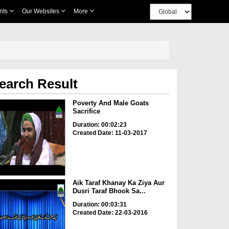
nts
Our Websites
More
earch Result
Poverty And Male Goats
Sacrifice
Duration: 00:02:23
Created Date: 11-03-2017
Aik Taraf Khanay Ka Ziya Aur
Dusri Taraf Bhook Sa...
Duration: 00:03:31
Created Date: 22-03-2016