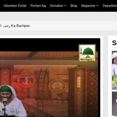
Volunteer Portal
Rohani Ilaj
Donation
Blog
Magazine
Departme
Ala Hazrat رحمۃ اللہ علیہ Ka Bachpan
S