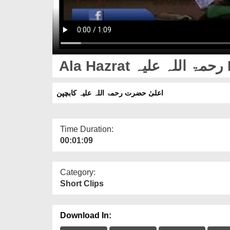
Al
اعلیٰ حضرت رحمۃ اللہ علیہ کابچپن
Time Duration:
00:01:09
Category:
Short Clips
Download In: