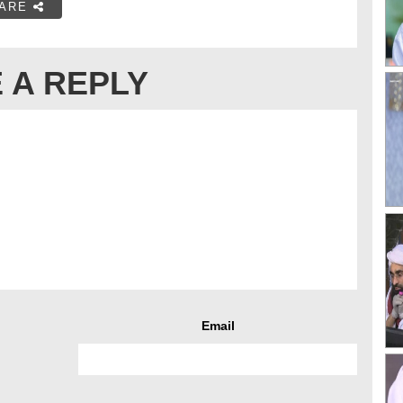
ARE
 A REPLY
Email