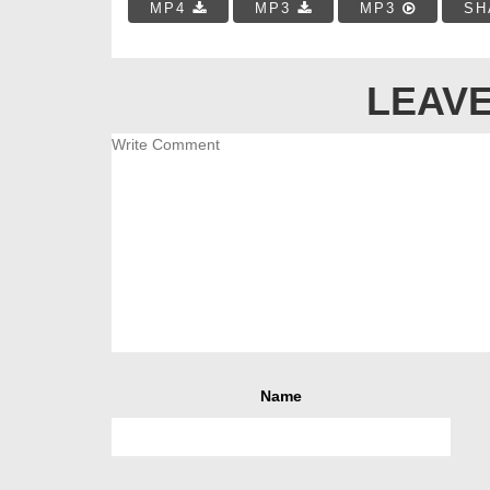
MP4
MP3
MP3
SH
LEAVE
Name