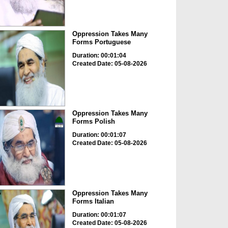
Oppression Takes Many
Forms Portuguese
Duration: 00:01:04
Created Date: 05-08-2026
Oppression Takes Many
Forms Polish
Duration: 00:01:07
Created Date: 05-08-2026
Oppression Takes Many
Forms Italian
Duration: 00:01:07
Created Date: 05-08-2026