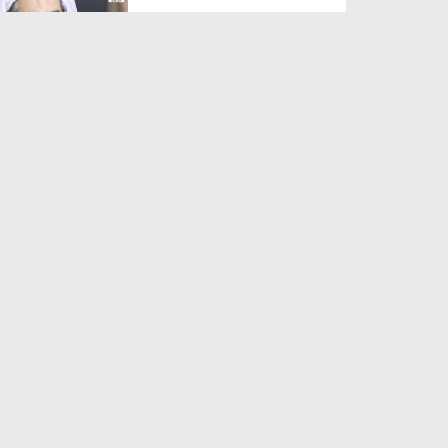
Duration: 00:01:03
Created Date: 05-08-2026
A Special Sha'ban Wazifa for
the Acceptance of Ev...
Duration: 00:01:03
Created Date: 05-08-2026
Sunnah of Salam Greek
Duration: 00:00:57
Created Date: 05-08-2026
1500 Years of Milad! | Maulana