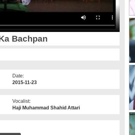
a Hazrat رحمۃ اللہ علیہ Ka Bachpan
Date:
2015-11-23
Vocalist:
Haji Muhammad Shahid Attari