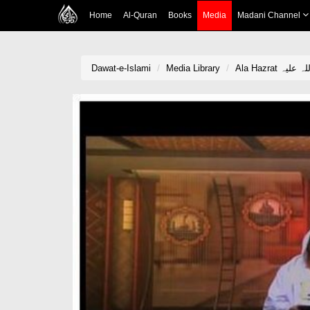
Home
Al-Quran
Books
Media
Madani Channel
Dawat-e-Islami
Media Library