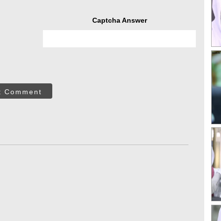
Captcha Answer
t Comment