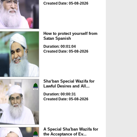
Created Date: 05-08-2026
How to protect yourself from
Satan Spanish
Duration: 00:01:04
Created Date: 05-08-2026
Sha‘ban Special Wazifa for
Lawful Desires and All...
Duration: 00:00:31
Created Date: 05-08-2026
A Special Sha'ban Wazifa for
the Acceptance of Ev...