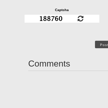
Captcha
Pos
Comments