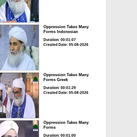
Oppression Takes Many
Forms Indonesian
Duration: 00:01:07
Created Date: 05-08-2026
Oppression Takes Many
Forms Greek
Duration: 00:01:29
Created Date: 05-08-2026
Oppression Takes Many
Forms
Duration: 00:01:00