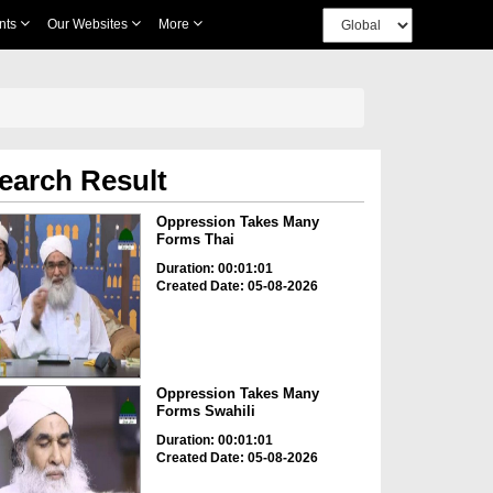
nts
Our Websites
More
earch Result
Oppression Takes Many
Forms Thai
Duration: 00:01:01
Created Date: 05-08-2026
Oppression Takes Many
Forms Swahili
Duration: 00:01:01
Created Date: 05-08-2026