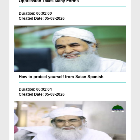
Oppression Takes Many Forms
Duration: 00:01:00
Created Date: 05-08-2026
How to protect yourself from Satan Spanish
Duration: 00:01:04
Created Date: 05-08-2026