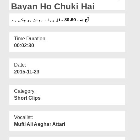
Departments
Bayan Ho Chuki Hai
Our Websites
آج سے 80،90 سال پہلے بیان ہو چکی ہے
More
Time Duration:
00:02:30
Date:
2015-11-23
Category:
Short Clips
Vocalist:
Mufti Ali Asghar Attari