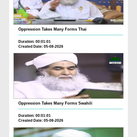
Oppression Takes Many Forms Thai
Duration: 00:01:01
Created Date: 05-08-2026
Oppression Takes Many Forms Swahili
Duration: 00:01:01
Created Date: 05-08-2026