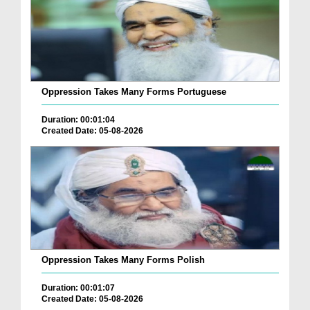
Oppression Takes Many Forms Portuguese
Duration: 00:01:04
Created Date: 05-08-2026
Oppression Takes Many Forms Polish
Duration: 00:01:07
Created Date: 05-08-2026