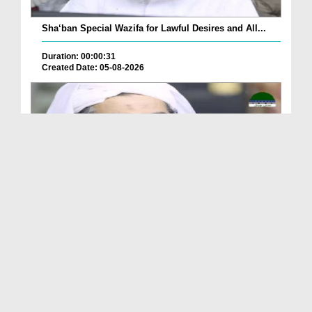
Sha‘ban Special Wazifa for Lawful Desires and All...
Duration: 00:00:31
Created Date: 05-08-2026
A Special Sha'ban Wazifa for the Acceptance of Ev...
Duration: 00:01:03
Created Date: 05-08-2026