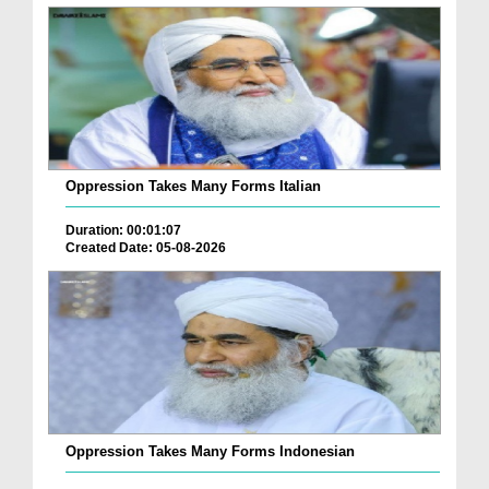
Oppression Takes Many Forms Italian
Duration: 00:01:07
Created Date: 05-08-2026
Oppression Takes Many Forms Indonesian