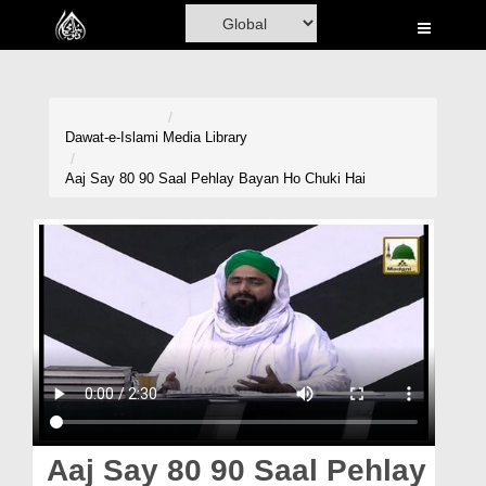
Home
Al-Quran
Books
Dawat-e-Islami
Media Library
Media
Aaj Say 80 90 Saal Pehlay Bayan Ho Chuki Hai
Madani Channel
Volunteer Portal
Rohani Ilaj
Donation
Blog
Magazine
Aaj Say 80 90 Saal Pehlay