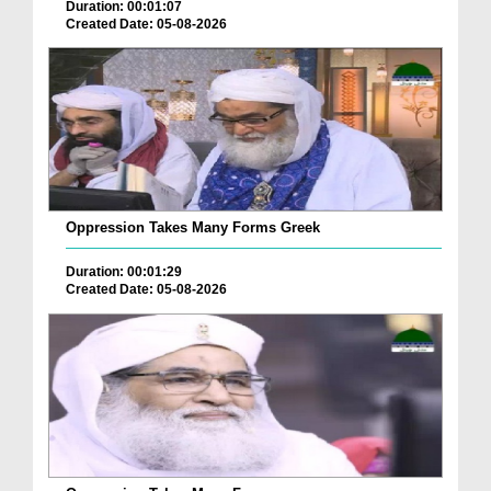
Duration: 00:01:07
Created Date: 05-08-2026
Oppression Takes Many Forms Greek
Duration: 00:01:29
Created Date: 05-08-2026