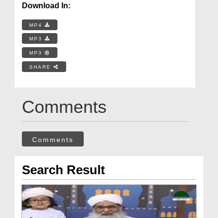
Download In:
MP4
MP3
MP3
SHARE
Comments
Comments
Search Result