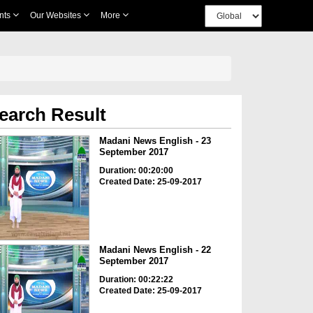
nts
Our Websites
More
earch Result
Madani News English - 23
September 2017
Duration: 00:20:00
Created Date: 25-09-2017
Madani News English - 22
September 2017
Duration: 00:22:22
Created Date: 25-09-2017