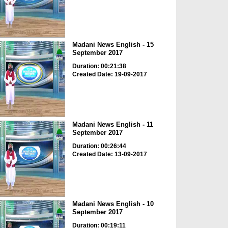
Madani News English - 15
September 2017
Duration: 00:21:38
Created Date: 19-09-2017
Madani News English - 11
September 2017
Duration: 00:26:44
Created Date: 13-09-2017
Madani News English - 10
September 2017
Duration: 00:19:11