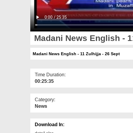
Madani News English - 11
Madani News English - 11 Zulhijja - 26 Sept
Time Duration:
00:25:35
Category:
News
Download In:
detail else