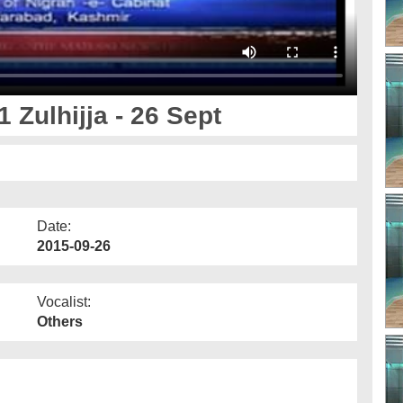
 Zulhijja - 26 Sept
Date:
2015-09-26
Vocalist:
Others