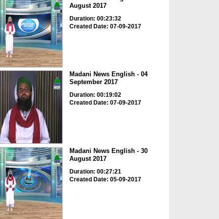
August 2017
Duration: 00:23:32
Created Date: 07-09-2017
Madani News English - 04
September 2017
Duration: 00:19:02
Created Date: 07-09-2017
Madani News English - 30
August 2017
Duration: 00:27:21
Created Date: 05-09-2017