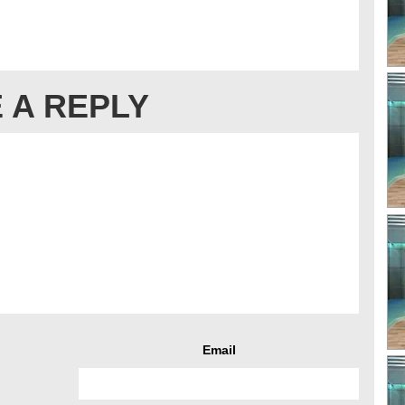
 A REPLY
Email