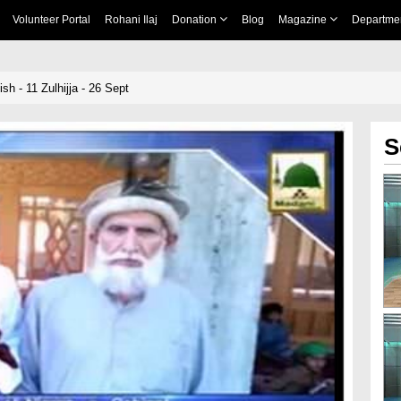
Volunteer Portal
Rohani Ilaj
Donation
Blog
Magazine
Departme
h - 11 Zulhijja - 26 Sept
S