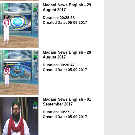
Madani News English - 29
August 2017
Duration: 00:28:58
Created Date: 05-09-2017
Madani News English - 28
August 2017
Duration: 00:26:47
Created Date: 05-09-2017
Madani News English - 01
September 2017
Duration: 00:27:02
Created Date: 05-09-2017