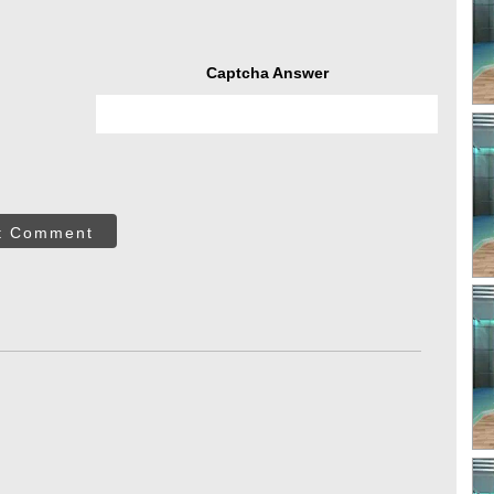
Captcha Answer
t Comment