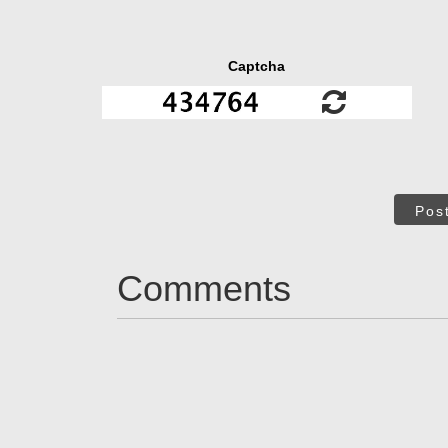
Captcha
Pos
Comments