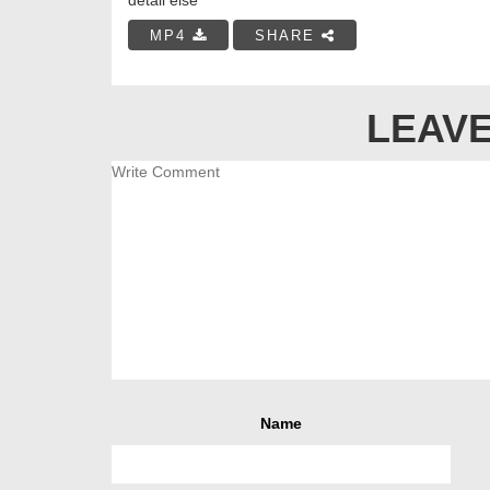
MP4
SHARE
LEAVE
Name