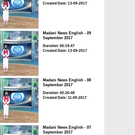
Created Date: 13-09-2017
Madani News English - 09
September 2017
Duration: 00:19:47
Created Date: 13-09-2017
Madani News English - 08
September 2017
Duration: 00:26:48
Created Date: 11-09-2017
Madani News English - 07
September 2017