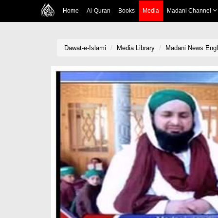
Home
Al-Quran
Books
Media
Madani Channel
Dawat-e-Islami
Media Library
Madani News Englis