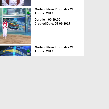
Madani News English - 27
August 2017
Duration: 00:29:00
Created Date: 05-09-2017
Madani News English - 26
August 2017
Duration: 00:20:12
Created Date: 05-09-2017
Madani News English - 25
August 2017
Duration: 00:22:40
Created Date: 05-09-2017