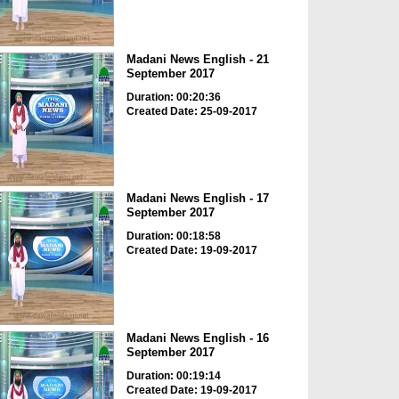
Madani News English - 21
September 2017
Duration: 00:20:36
Created Date: 25-09-2017
Madani News English - 17
September 2017
Duration: 00:18:58
Created Date: 19-09-2017
Madani News English - 16
September 2017
Duration: 00:19:14
Created Date: 19-09-2017