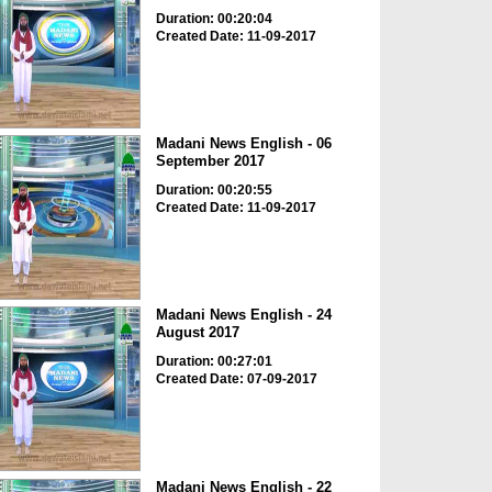
Duration: 00:20:04
Created Date: 11-09-2017
Madani News English - 06
September 2017
Duration: 00:20:55
Created Date: 11-09-2017
Madani News English - 24
August 2017
Duration: 00:27:01
Created Date: 07-09-2017
Madani News English - 22