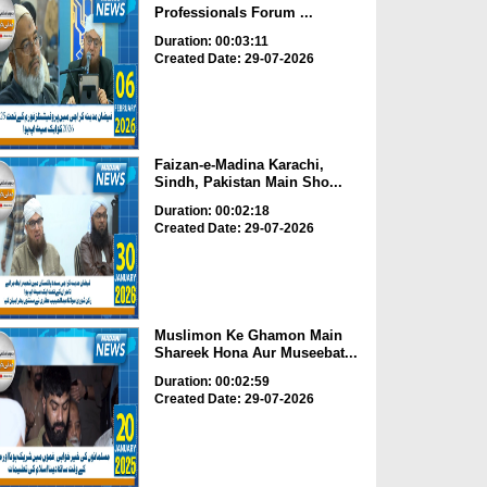
Professionals Forum ...
Duration: 00:03:11
Created Date: 29-07-2026
Faizan-e-Madina Karachi,
Sindh, Pakistan Main Sho...
Duration: 00:02:18
Created Date: 29-07-2026
Muslimon Ke Ghamon Main
Shareek Hona Aur Museebat...
Duration: 00:02:59
Created Date: 29-07-2026