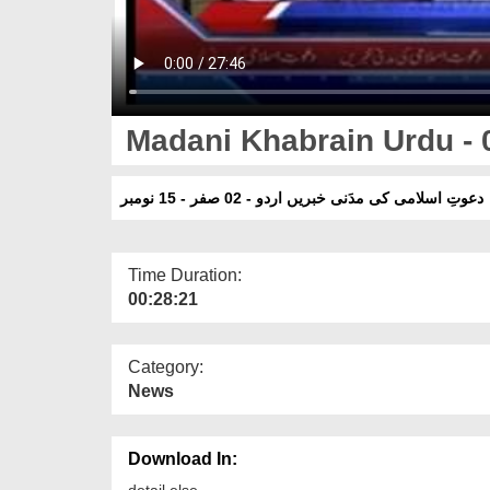
Madani Khabrain Urdu - 0
دعوتِ اسلامی کی مدَنی خبریں اردو - 02 صفر - 15 نومبر
Time Duration:
00:28:21
Category:
News
Download In:
detail else