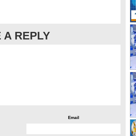
 A REPLY
Email