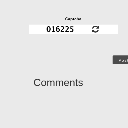
Captcha
Pos
Comments