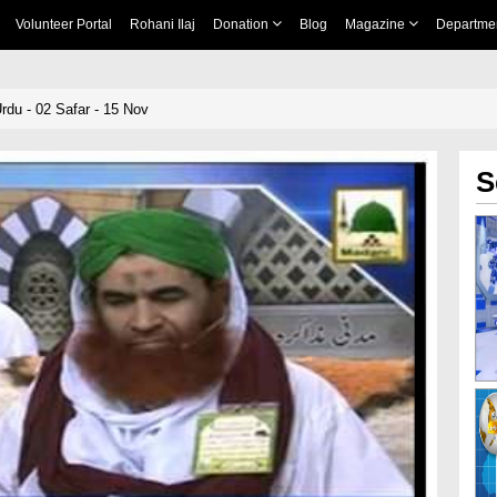
Volunteer Portal
Rohani Ilaj
Donation
Blog
Magazine
Departme
rdu - 02 Safar - 15 Nov
S