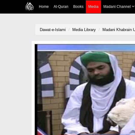
Home
Al-Quran
Books
Media
Madani Channel
Dawat-e-Islami
Media Library
Madani Khabrain U