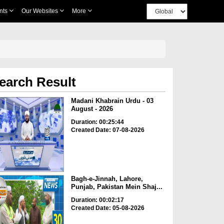
nts
Our Websites
More
earch Result
Madani Khabrain Urdu - 03
August - 2026
Duration: 00:25:44
Created Date: 07-08-2026
Bagh-e-Jinnah, Lahore,
Punjab, Pakistan Mein Shaj...
Duration: 00:02:17
Created Date: 05-08-2026