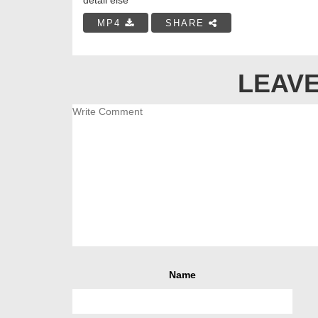
MP4
SHARE
LEAVE
Name