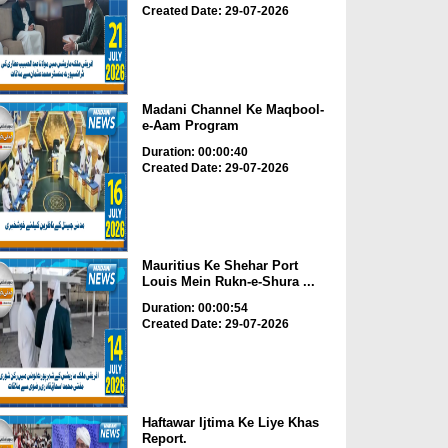
Created Date: 29-07-2026
Madani Channel Ke Maqbool-
e-Aam Program
Duration: 00:00:40
Created Date: 29-07-2026
Mauritius Ke Shehar Port
Louis Mein Rukn-e-Shura ...
Duration: 00:00:54
Created Date: 29-07-2026
Haftawar Ijtima Ke Liye Khas
Report.