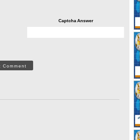
Captcha Answer
t Comment