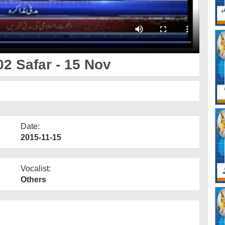
2 Safar - 15 Nov
Date:
2015-11-15
Vocalist:
Others