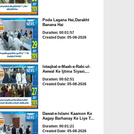
Poda Lagana Hai,Darakht
Banana Hai
Duration: 00:01:57
Created Date: 05-08-2026
Istaqbal-e-Maah-e-Rabi-ul-
Awwal Ke Ijtima Siyasi,...
Duration: 00:02:51
Created Date: 05-08-2026
Dawat-e-Islami Kaamon Ko
Aagay Barhanay Ke Liye T...
Duration: 00:01:21
Created Date: 05-08-2026