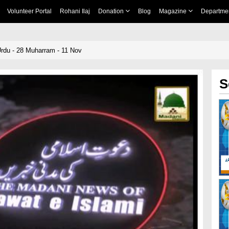
Volunteer Portal
Rohani Ilaj
Donation
Blog
Magazine
Departme
rdu - 28 Muharram - 11 Nov
S