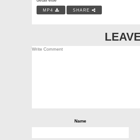
MP4
SHARE
LEAVE
Name