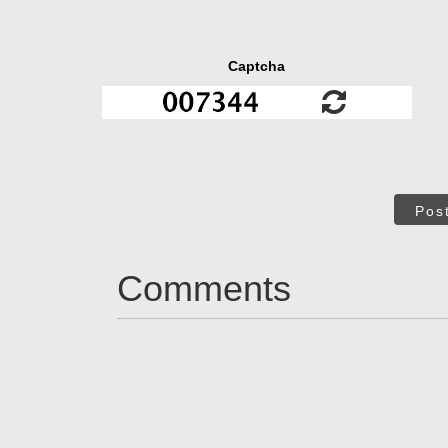
Captcha
Pos
Comments