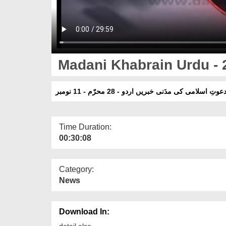
Madani Khabrain Urdu - 
دعوتِ اسلامی کی مدَنی خبریں اردو - 28 محرّم - 11 نومب
Time Duration:
00:30:08
Category:
News
Download In:
detail else