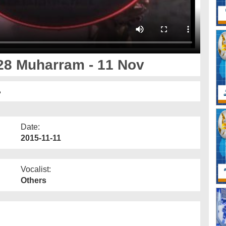
28 Muharram - 11 Nov
ر
Date:
2015-11-11
Vocalist:
Others