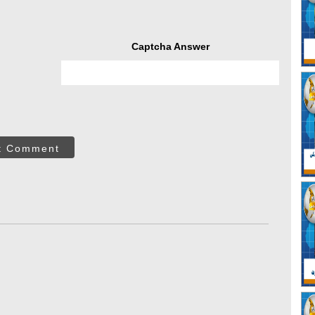
Captcha Answer
t Comment