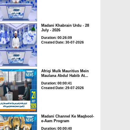
Madani Khabrain Urdu - 28
July - 2026
Duration: 00:26:09
Created Date: 30-07-2026
Afriqi Mulk Mauritius Mein
Maulana Abdul Habib At...
Duration: 00:00:41
Created Date: 29-07-2026
Madani Channel Ke Maqbool-
e-Aam Program
Duration: 00:00:40