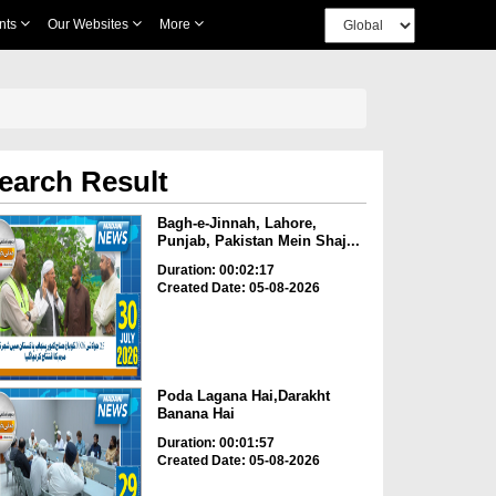
nts
Our Websites
More
earch Result
Bagh-e-Jinnah, Lahore,
Punjab, Pakistan Mein Shaj...
Duration: 00:02:17
Created Date: 05-08-2026
Poda Lagana Hai,Darakht
Banana Hai
Duration: 00:01:57
Created Date: 05-08-2026