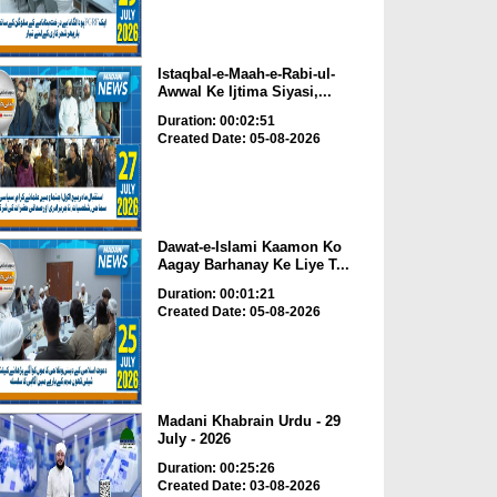
Istaqbal-e-Maah-e-Rabi-ul-
Awwal Ke Ijtima Siyasi,...
Duration: 00:02:51
Created Date: 05-08-2026
Dawat-e-Islami Kaamon Ko
Aagay Barhanay Ke Liye T...
Duration: 00:01:21
Created Date: 05-08-2026
Madani Khabrain Urdu - 29
July - 2026
Duration: 00:25:26
Created Date: 03-08-2026