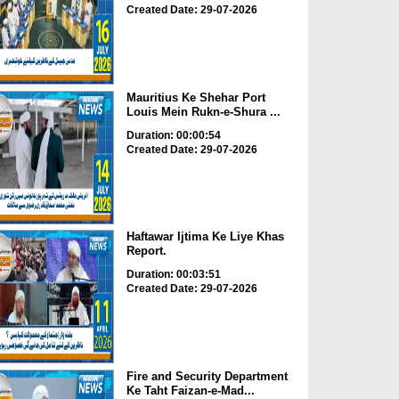
Created Date: 29-07-2026
Mauritius Ke Shehar Port
Louis Mein Rukn-e-Shura ...
Duration: 00:00:54
Created Date: 29-07-2026
Haftawar Ijtima Ke Liye Khas
Report.
Duration: 00:03:51
Created Date: 29-07-2026
Fire and Security Department
Ke Taht Faizan-e-Mad...