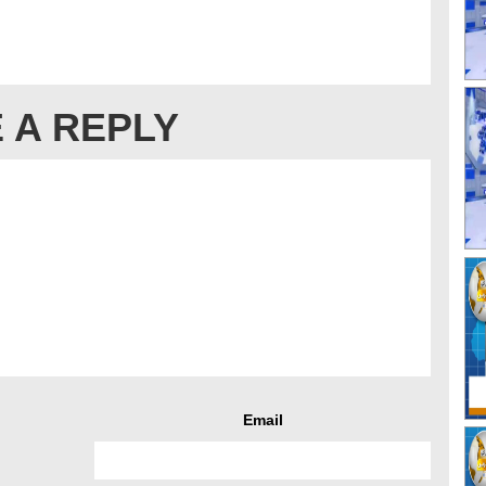
 A REPLY
Email