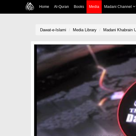
Home
Al-Quran
Books
Media
Madani Channel
Dawat-e-Islami
Media Library
Madani Khabrain U