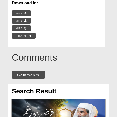
Download In:
MP4
MP3
MP3
SHARE
Comments
Comments
Search Result