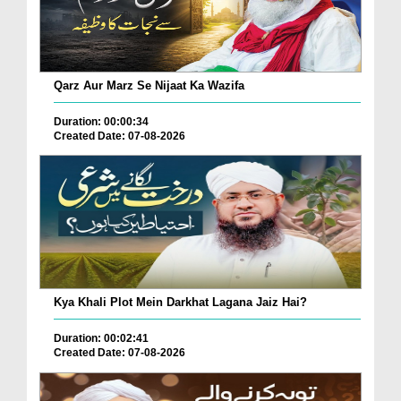
Qarz Aur Marz Se Nijaat Ka Wazifa
Duration: 00:00:34
Created Date: 07-08-2026
Kya Khali Plot Mein Darkhat Lagana Jaiz Hai?
Duration: 00:02:41
Created Date: 07-08-2026