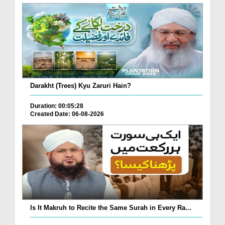
Darakht (Trees) Kyu Zaruri Hain?
Duration: 00:05:28
Created Date: 06-08-2026
Is It Makruh to Recite the Same Surah in Every Ra...