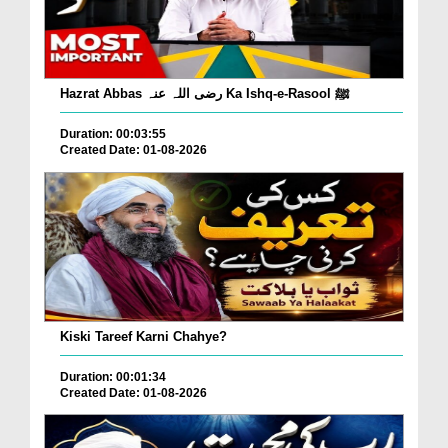
Hazrat Abbas رضی اللہ عنہ Ka Ishq-e-Rasool ﷺ
Duration: 00:03:55
Created Date: 01-08-2026
Kiski Tareef Karni Chahye?
Duration: 00:01:34
Created Date: 01-08-2026