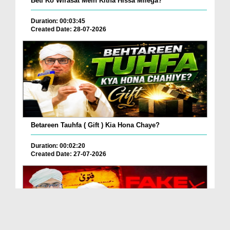
Beti Ko Wirasat Mein Kitna Hissa Milega?
Duration: 00:03:45
Created Date: 28-07-2026
Betareen Tauhfa ( Gift ) Kia Hona Chaye?
Duration: 00:02:20
Created Date: 27-07-2026