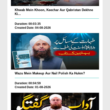
Khwab Mein Khoon, Keechar Aur Qabristan Dekhne
Ki...
Duration: 00:03:35
Created Date: 04-08-2026
Wazu Mein Makeup Aur Nail Polish Ka Hukm?
Duration: 00:04:59
Created Date: 01-08-2026