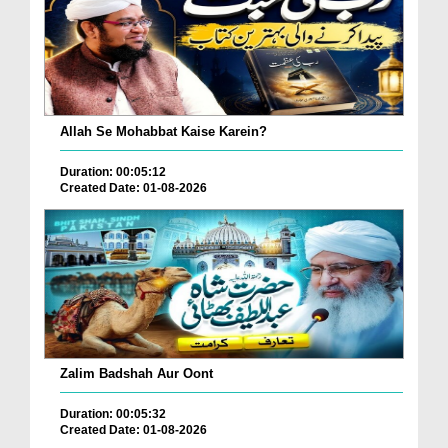
Allah Se Mohabbat Kaise Karein?
Duration: 00:05:12
Created Date: 01-08-2026
Zalim Badshah Aur Oont
Duration: 00:05:32
Created Date: 01-08-2026