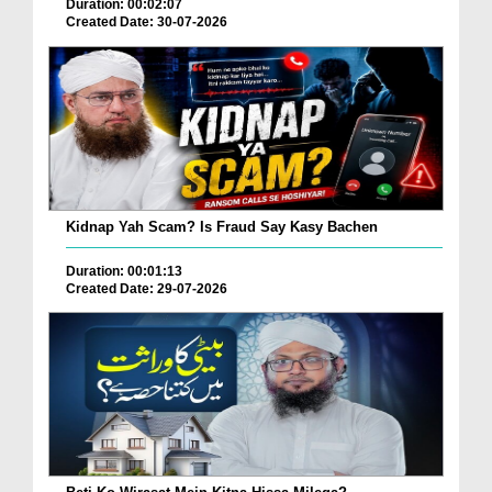
Duration: 00:02:07
Created Date: 30-07-2026
Kidnap Yah Scam? Is Fraud Say Kasy Bachen
Duration: 00:01:13
Created Date: 29-07-2026