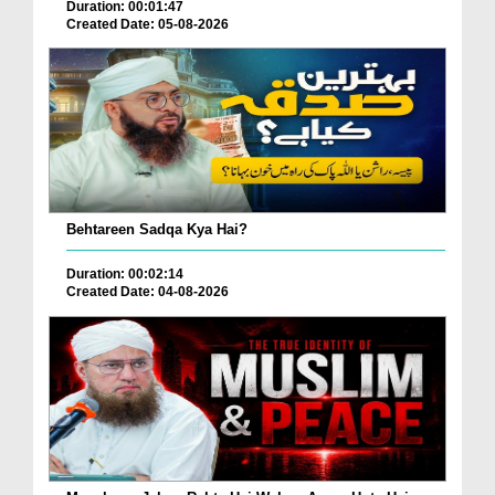
Duration: 00:01:47
Created Date: 05-08-2026
Behtareen Sadqa Kya Hai?
Duration: 00:02:14
Created Date: 04-08-2026