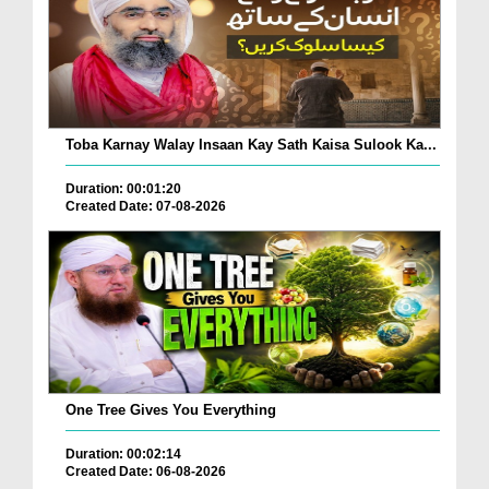
Toba Karnay Walay Insaan Kay Sath Kaisa Sulook Ka...
Duration: 00:01:20
Created Date: 07-08-2026
One Tree Gives You Everything
Duration: 00:02:14
Created Date: 06-08-2026