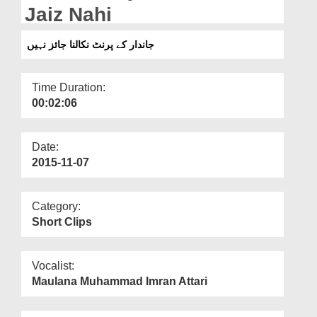
Departments
Jaiz Nahi
Our Websites
جاندار کے پرنٹ نکالنا جائز نہیں
More
Time Duration:
00:02:06
Date:
2015-11-07
Category:
Short Clips
Vocalist:
Maulana Muhammad Imran Attari