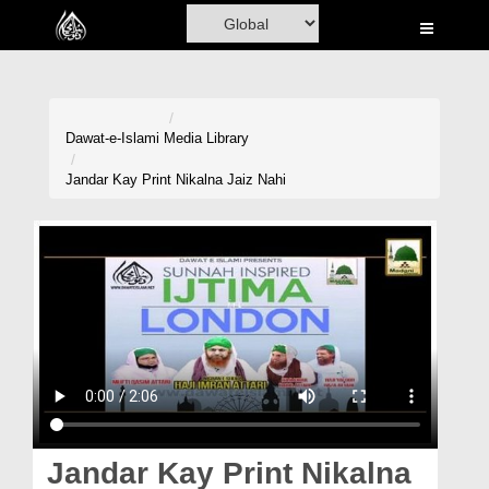
Home
Al-Quran
Books
Dawat-e-Islami
Media Library
Media
Jandar Kay Print Nikalna Jaiz Nahi
Madani Channel
Volunteer Portal
Rohani Ilaj
Donation
Blog
Magazine
Jandar Kay Print Nikalna