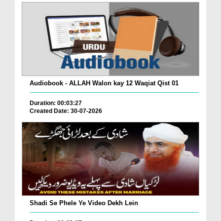
Audiobook - ALLAH Walon kay 12 Waqiat Qist 01
Duration: 00:03:27
Created Date: 30-07-2026
Shadi Se Phele Ye Video Dekh Lein