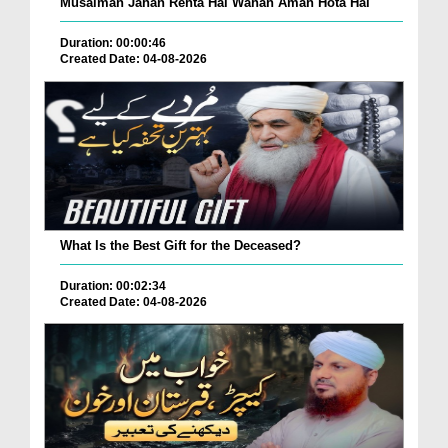
Musalman Jahan Rehta Hai Wahan Aman Hota Hai
Duration: 00:00:46
Created Date: 04-08-2026
What Is the Best Gift for the Deceased?
Duration: 00:02:34
Created Date: 04-08-2026