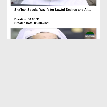
Sha‘ban Special Wazifa for Lawful Desires and All...
Duration: 00:00:31
Created Date: 05-08-2026
A Special Sha'ban Wazifa for the Acceptance of Ev...
Duration: 00:01:03
Created Date: 05-08-2026