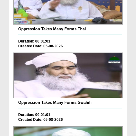
Oppression Takes Many Forms Thai
Duration: 00:01:01
Created Date: 05-08-2026
Oppression Takes Many Forms Swahili
Duration: 00:01:01
Created Date: 05-08-2026