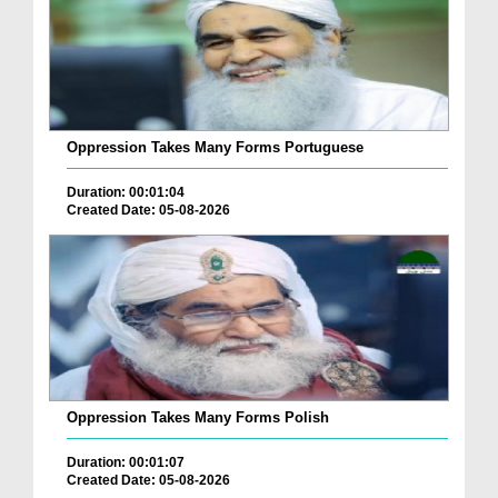
Oppression Takes Many Forms Portuguese
Duration: 00:01:04
Created Date: 05-08-2026
Oppression Takes Many Forms Polish
Duration: 00:01:07
Created Date: 05-08-2026