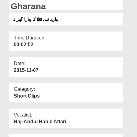
Departments
Gharana
Our Websites
پیارے نبی ﷺ کا پیارا گھرانہ
More
Time Duration:
00:02:52
Date:
2015-11-07
Category:
Short Clips
Vocalist:
Haji Abdul Habib Attari