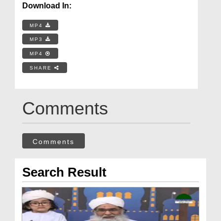
Download In:
MP4
MP3
MP4
SHARE
Comments
Comments
Search Result