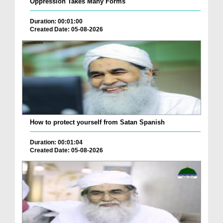
Oppression Takes Many Forms
Duration: 00:01:00
Created Date: 05-08-2026
How to protect yourself from Satan Spanish
Duration: 00:01:04
Created Date: 05-08-2026