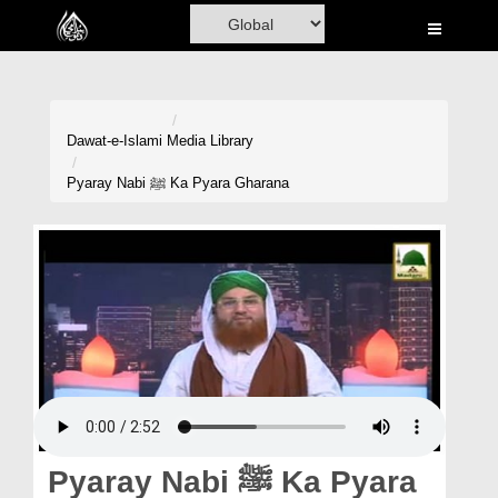
Home
Al-Quran
Books
Dawat-e-Islami
Media Library
Media
Pyaray Nabi ﷺ Ka Pyara Gharana
Madani Channel
Volunteer Portal
Rohani Ilaj
Donation
Blog
Magazine
Pyaray Nabi ﷺ Ka Pyara