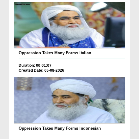
Oppression Takes Many Forms Italian
Duration: 00:01:07
Created Date: 05-08-2026
Oppression Takes Many Forms Indonesian