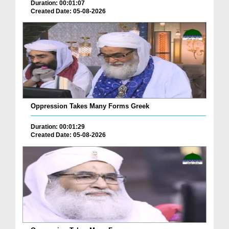
Duration: 00:01:07
Created Date: 05-08-2026
Oppression Takes Many Forms Greek
Duration: 00:01:29
Created Date: 05-08-2026