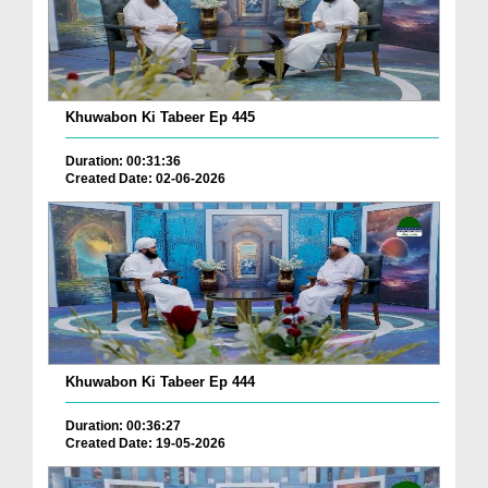
Khuwabon Ki Tabeer Ep 445
Duration: 00:31:36
Created Date: 02-06-2026
Khuwabon Ki Tabeer Ep 444
Duration: 00:36:27
Created Date: 19-05-2026