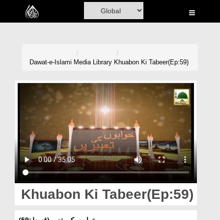
Home
Al-Quran
Books
Dawat-e-Islami
Media Library
Khuabon Ki Tabeer(Ep:59)
Media
Madani Channel
Volunteer Portal
Rohani Ilaj
Donation
Blog
Khuabon Ki Tabeer(Ep:59)
Magazine
خوابوں کی تعبیر(قسط:59)