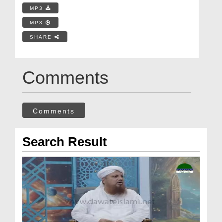
MP3
MP3
SHARE
Comments
Comments
Search Result