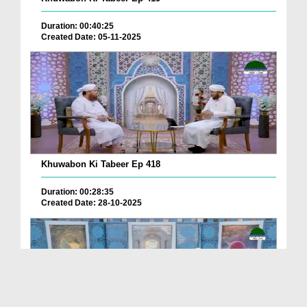
Duration: 00:40:25
Created Date: 05-11-2025
Khuwabon Ki Tabeer Ep 418
Duration: 00:28:35
Created Date: 28-10-2025