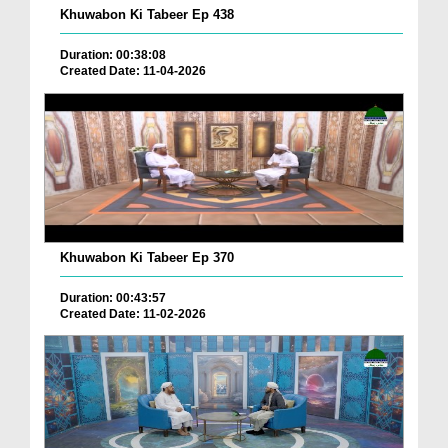
Khuwabon Ki Tabeer Ep 438
Duration: 00:38:08
Created Date: 11-04-2026
Khuwabon Ki Tabeer Ep 370
Duration: 00:43:57
Created Date: 11-02-2026