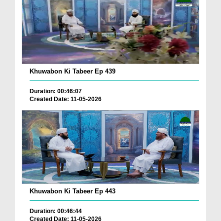
Khuwabon Ki Tabeer Ep 439
Duration: 00:46:07
Created Date: 11-05-2026
Khuwabon Ki Tabeer Ep 443
Duration: 00:46:44
Created Date: 11-05-2026