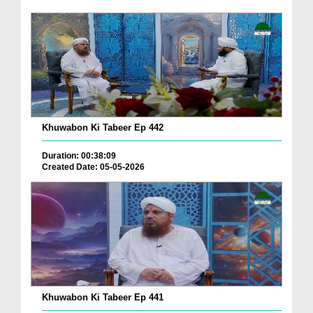
Khuwabon Ki Tabeer Ep 442
Duration: 00:38:09
Created Date: 05-05-2026
Khuwabon Ki Tabeer Ep 441