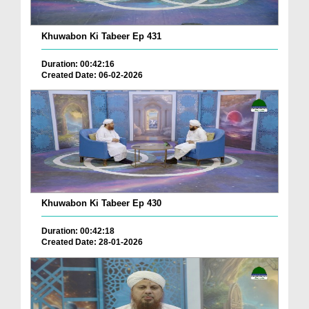
Khuwabon Ki Tabeer Ep 431
Duration: 00:42:16
Created Date: 06-02-2026
Khuwabon Ki Tabeer Ep 430
Duration: 00:42:18
Created Date: 28-01-2026