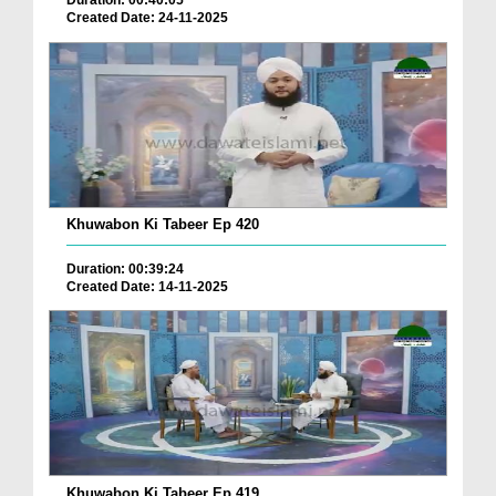
Duration: 00:40:05
Created Date: 24-11-2025
Khuwabon Ki Tabeer Ep 420
Duration: 00:39:24
Created Date: 14-11-2025
Khuwabon Ki Tabeer Ep 419