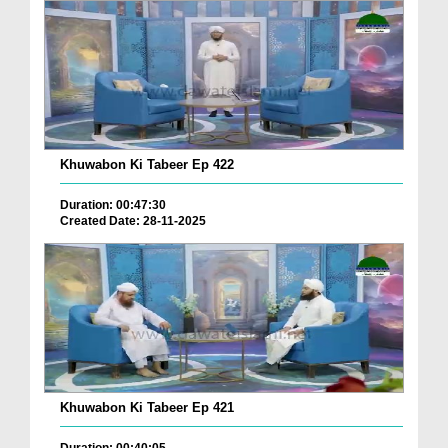
Khuwabon Ki Tabeer Ep 422
Duration: 00:47:30
Created Date: 28-11-2025
Khuwabon Ki Tabeer Ep 421