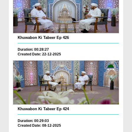
Khuwabon Ki Tabeer Ep 426
Duration: 00:28:27
Created Date: 22-12-2025
Khuwabon Ki Tabeer Ep 424
Duration: 00:29:03
Created Date: 08-12-2025