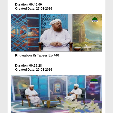
Duration: 00:46:00
Created Date: 27-04-2026
Khuwabon Ki Tabeer Ep 440
Duration: 00:29:28
Created Date: 20-04-2026