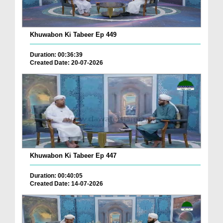
Khuwabon Ki Tabeer Ep 449
Duration: 00:36:39
Created Date: 20-07-2026
Khuwabon Ki Tabeer Ep 447
Duration: 00:40:05
Created Date: 14-07-2026