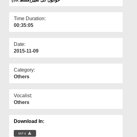
Departments
Our Websites
Time Duration:
00:35:05
More
Date:
2015-11-09
Category:
Others
Vocalist:
Others
Download In:
MP4