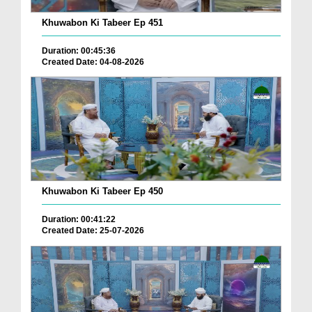
Khuwabon Ki Tabeer Ep 451
Duration: 00:45:36
Created Date: 04-08-2026
Khuwabon Ki Tabeer Ep 450
Duration: 00:41:22
Created Date: 25-07-2026