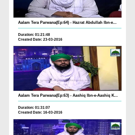
Aalam Tera Parwana(Ep:64) - Hazrat Abdullah Ibn-e...
Duration: 01:21:48
Created Date: 23-03-2016
Aalam Tera Parwana(Ep:63) - Aashiq Ibn-e-Aashiq K...
Duration: 01:31:07
Created Date: 16-03-2016