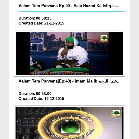
Aalam Tera Parwana Ep 50 - Aala Hazrat Ka Ishq-e-...
Duration: 00:58:15
Created Date: 21-12-2015
Aalam Tera Parwana(Ep:49) - Imam Malik علیہ الرحم...
Duration: 00:53:00
Created Date: 16-12-2015