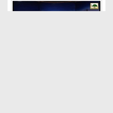
Aalam Tera Parwana(Ep:44) - Yeh Gharana Meray Huz...
Duration: 00:58:28
Created Date: 09-11-2015
Aalam Tera Parwana(Ep:42) - Hasnain-e-Kareemain
Duration: 01:11:35