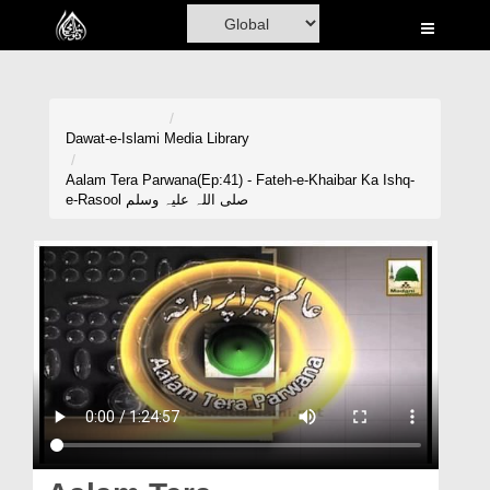
Home
Al-Quran
Books
Dawat-e-Islami
Media Library
Media
Aalam Tera Parwana(Ep:41) - Fateh-e-Khaibar Ka Ishq-
e-Rasool صلی اللہ علیہ وسلم
Madani Channel
Volunteer Portal
Rohani Ilaj
Donation
Blog
Magazine