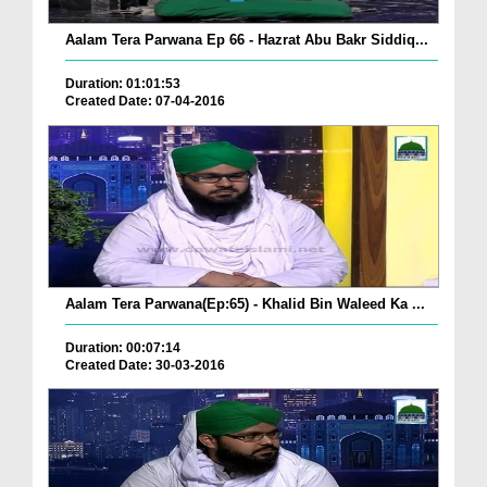
Aalam Tera Parwana Ep 66 - Hazrat Abu Bakr Siddiq...
Duration: 01:01:53
Created Date: 07-04-2016
Aalam Tera Parwana(Ep:65) - Khalid Bin Waleed Ka ...
Duration: 00:07:14
Created Date: 30-03-2016