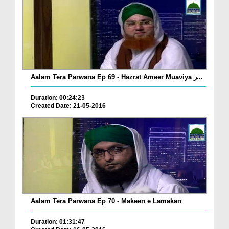
Aalam Tera Parwana Ep 69 - Hazrat Ameer Muaviya ر...
Duration: 00:24:23
Created Date: 21-05-2016
Aalam Tera Parwana Ep 70 - Makeen e Lamakan
Duration: 01:31:47