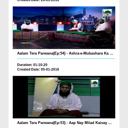
Created Date: 26-01-2016
Aalam Tera Parwana(Ep:54) - Ashra-e-Mubashara Ka ...
Duration: 01:10:20
Created Date: 05-01-2016
Aalam Tera Parwana(Ep:53) - Aap Nay Milad Kaisay ...