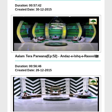
Duration: 00:57:42
Created Date: 30-12-2015
Aalam Tera Parwana(Ep:52) - Andaz-e-Ishq-e-Rasoolﷺ
Duration: 00:56:46
Created Date: 26-12-2015