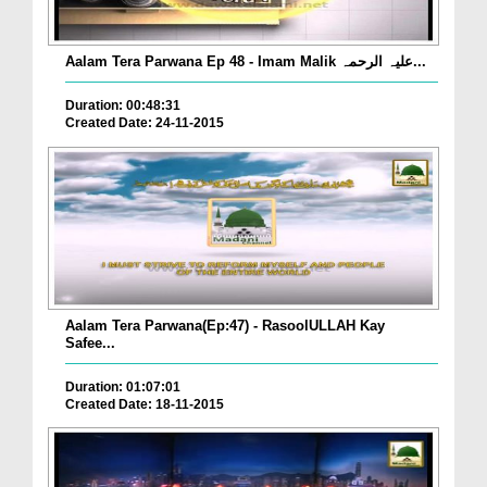
Aalam Tera Parwana Ep 48 - Imam Malik علیہ الرحمہ...
Duration: 00:48:31
Created Date: 24-11-2015
Aalam Tera Parwana(Ep:47) - RasoolULLAH Kay
Safee...
Duration: 01:07:01
Created Date: 18-11-2015