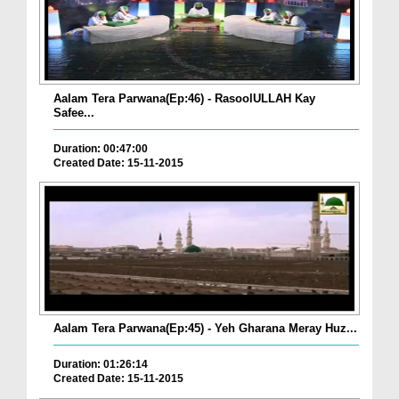
Aalam Tera Parwana(Ep:46) - RasoolULLAH Kay
Safee...
Duration: 00:47:00
Created Date: 15-11-2015
Aalam Tera Parwana(Ep:45) - Yeh Gharana Meray Huz...
Duration: 01:26:14
Created Date: 15-11-2015