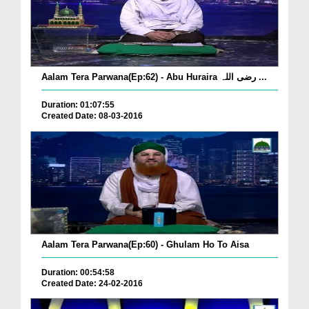
Aalam Tera Parwana(Ep:62) - Abu Huraira رضی اللہ ...
Duration: 01:07:55
Created Date: 08-03-2016
Aalam Tera Parwana(Ep:60) - Ghulam Ho To Aisa
Duration: 00:54:58
Created Date: 24-02-2016