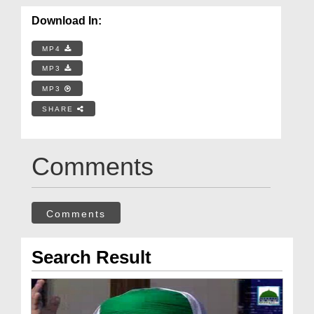
Download In:
MP4
MP3
MP3
SHARE
Comments
Comments
Search Result