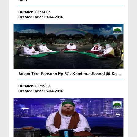
Duration: 01:24:04
Created Date: 19-04-2016
Aalam Tera Parwana Ep 67 - Khadim-e-Rasool ﷺ Ka ...
Duration: 01:15:56
Created Date: 15-04-2016