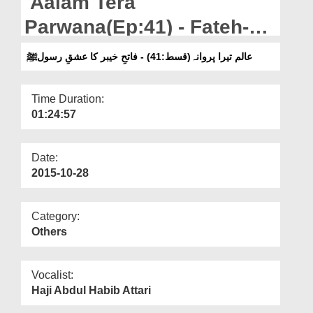
Aalam Tera
Departments
Parwana(Ep:41) - Fateh-e-
Our Websites
Khaibar Ka Ishq-e-Rasool
عالم تیرا پروانہ(قسط:41) - فاتحِ خیبر کا عشقِ رسولﷺ
More
صلی اللہ علیہ وسلم
Time Duration:
01:24:57
Date:
2015-10-28
Category:
Others
Vocalist:
Haji Abdul Habib Attari