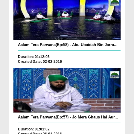
Aalam Tera Parwana(Ep:58) - Abu Ubaidah Bin Jarra...
Duration: 01:12:05
Created Date: 02-02-2016
Aalam Tera Parwana(Ep:57) - Jo Mera Ghaus Hai Aur...
Duration: 01:01:02