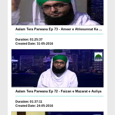
Aalam Tera Parwana Ep 73 - Ameer e Ahlesunnat Ka ...
Duration: 01:25:37
Created Date: 31-05-2016
Aalam Tera Parwana Ep 72 - Faizan e Mazarat e Auliya
Duration: 01:37:11
Created Date: 24-05-2016