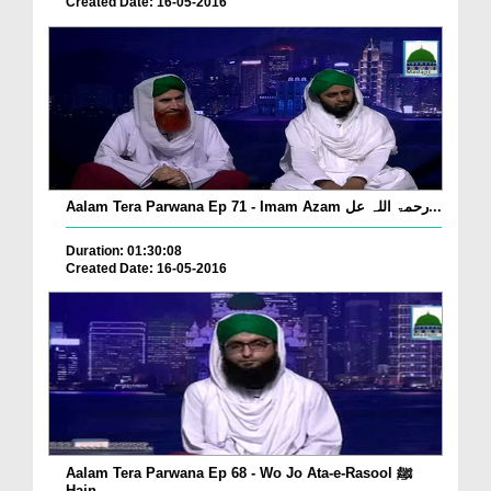
Created Date: 16-05-2016
Aalam Tera Parwana Ep 71 - Imam Azam رحمۃ اللہ عل...
Duration: 01:30:08
Created Date: 16-05-2016
Aalam Tera Parwana Ep 68 - Wo Jo Ata-e-Rasool ﷺ
Hain