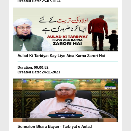
Created Date: 25-07-2024
Aulad Ki Tarbiyat Kay Liye Aisa Karna Zarori Hai
Duration: 00:00:52
Created Date: 24-11-2023
Sunnaton Bhara Bayan - Tarbiyat e Aulad