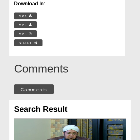
Download In:
MP4
MP3
MP3
SHARE
Comments
Comments
Search Result