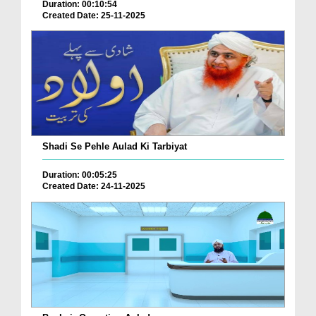
Duration: 00:10:54
Created Date: 25-11-2025
Shadi Se Pehle Aulad Ki Tarbiyat
Duration: 00:05:25
Created Date: 24-11-2025