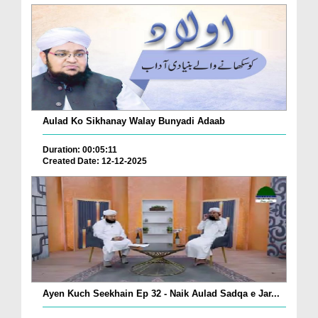
Aulad Ko Sikhanay Walay Bunyadi Adaab
Duration: 00:05:11
Created Date: 12-12-2025
Ayen Kuch Seekhain Ep 32 - Naik Aulad Sadqa e Jar...