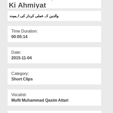
Departments
Ki Ahmiyat
Our Websites
والدین کے عملی کردار کی اہمیت
More
Time Duration:
00:05:14
Date:
2015-11-04
Category:
Short Clips
Vocalist:
Mufti Muhammad Qasim Attari