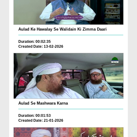
Aulad Ke Hawalay Se Walidain Ki Zimma Daari
Duration: 00:02:35
Created Date: 13-02-2026
Aulad Se Mashwara Karna
Duration: 00:01:53
Created Date: 21-01-2026