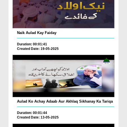
Naik Aulad Kay Faiday
Duration: 00:01:41
Created Date: 19-05-2025
Aulad Ko Achay Adaab Aur Akhlaq Sikhanay Ka Tariqa
Duration: 00:01:44
Created Date: 13-05-2025