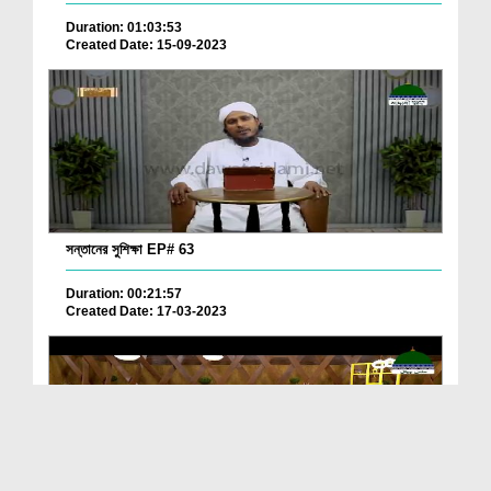
Duration: 01:03:53
Created Date: 15-09-2023
সন্তানের সুশিক্ষা EP# 63
Duration: 00:21:57
Created Date: 17-03-2023