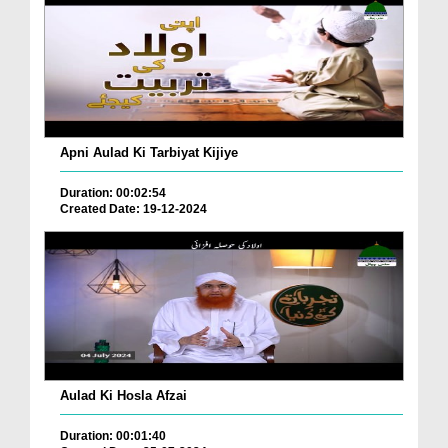
Apni Aulad Ki Tarbiyat Kijiye
Duration: 00:02:54
Created Date: 19-12-2024
Aulad Ki Hosla Afzai
Duration: 00:01:40