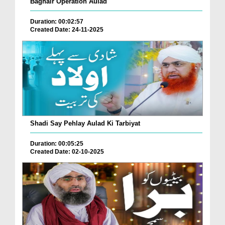
Baghair Operation Aulad
Duration: 00:02:57
Created Date: 24-11-2025
Shadi Say Pehlay Aulad Ki Tarbiyat
Duration: 00:05:25
Created Date: 02-10-2025