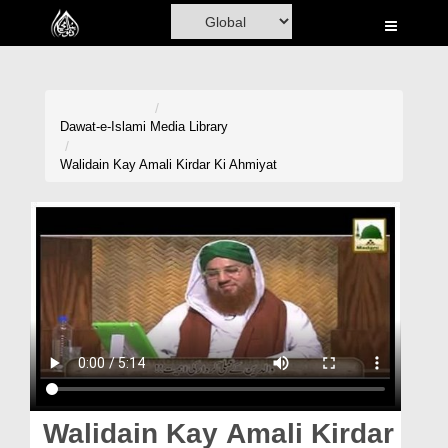
Home
Al-Quran
Books
Dawat-e-Islami
Media Library
Media
Walidain Kay Amali Kirdar Ki Ahmiyat
Madani Channel
Volunteer Portal
Rohani Ilaj
Donation
Blog
Magazine
Walidain Kay Amali Kirdar