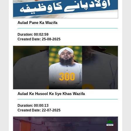
Aulad Pane Ka Wazifa
Duration: 00:02:59
Created Date: 25-08-2025
Aulad Ke Husool Ke liye Khas Wazifa
Duration: 00:00:13
Created Date: 22-07-2025