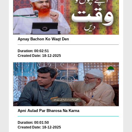
Apnay Bachon Ko Waqt Den
Duration: 00:02:51
Created Date: 18-12-2025
Apni Aulad Par Bharosa Na Karna
Duration: 00:01:50
Created Date: 18-12-2025