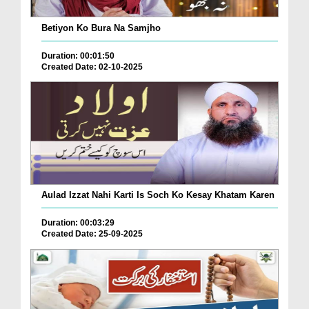
Betiyon Ko Bura Na Samjho
Duration: 00:01:50
Created Date: 02-10-2025
Aulad Izzat Nahi Karti Is Soch Ko Kesay Khatam Karen
Duration: 00:03:29
Created Date: 25-09-2025