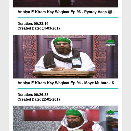
Anbiya E Kiram Kay Waqiaat Ep 96 - Pyaray Aaqa ﷺ ...
Duration: 00:23:16
Created Date: 14-03-2017
Anbiya E Kiram Kay Waqiaat Ep 94 - Moye Mubarak K...
Duration: 00:26:33
Created Date: 22-01-2017