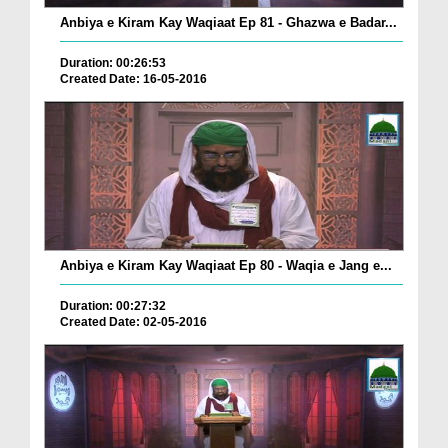
Anbiya e Kiram Kay Waqiaat Ep 81 - Ghazwa e Badar...
Duration: 00:26:53
Created Date: 16-05-2016
Anbiya e Kiram Kay Waqiaat Ep 80 - Waqia e Jang e...
Duration: 00:27:32
Created Date: 02-05-2016