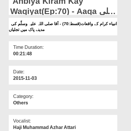
Anbiya Kiram Kay
Departments
Waqiyat(Ep:70) - Aaqa صلی
Our Websites
اللہ علیہ وسلّم Ki Madinay
انبیاء کرام کے واقعات(قسط:70) - آقا صلی اللہ علیہ وسلّم کی
More
مدینے پاک میں تجلیاں
Pak Main Tajaliyan
Time Duration:
00:21:48
Date:
2015-11-03
Category:
Others
Vocalist:
Haji Muhammad Azhar Attari