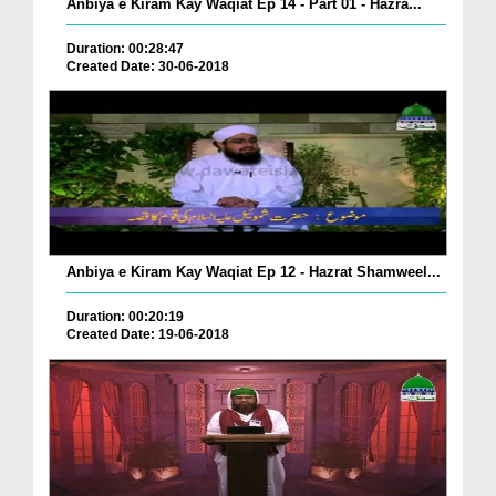
Anbiya e Kiram Kay Waqiat Ep 14 - Part 01 - Hazra...
Duration: 00:28:47
Created Date: 30-06-2018
Anbiya e Kiram Kay Waqiat Ep 12 - Hazrat Shamweel...
Duration: 00:20:19
Created Date: 19-06-2018