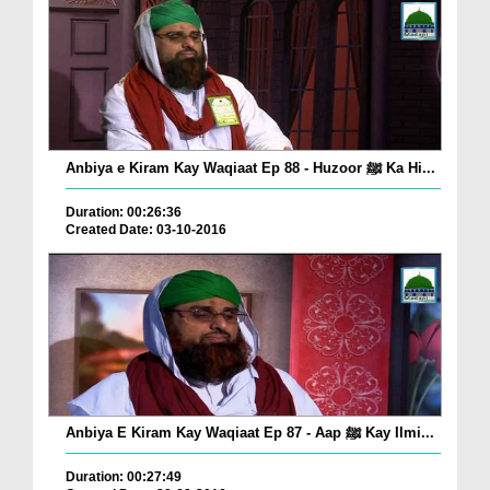
Anbiya e Kiram Kay Waqiaat Ep 88 - Huzoor ﷺ Ka Hi...
Duration: 00:26:36
Created Date: 03-10-2016
Anbiya E Kiram Kay Waqiaat Ep 87 - Aap ﷺ Kay Ilmi...
Duration: 00:27:49