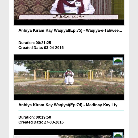
Anbiya Kiram Kay Waqiyat(Ep:75) - Waqiya-e-Tahwee...
Duration: 00:21:25
Created Date: 03-04-2016
Anbiya Kiram Kay Waqiyat(Ep:74) - Madinay Kay Liy...
Duration: 00:19:50
Created Date: 27-03-2016