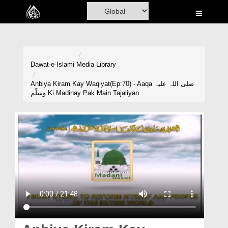
Home
Al-Quran
Books
Dawat-e-Islami
Media Library
Media
Anbiya Kiram Kay Waqiyat(Ep:70) - Aaqa صلی اللہ علیہ
وسلّم Ki Madinay Pak Main Tajaliyan
Madani Channel
Volunteer Portal
Rohani Ilaj
Donation
Blog
Magazine