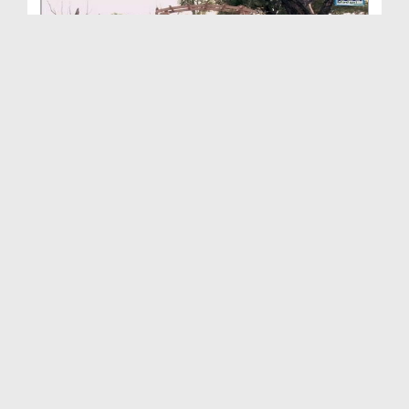
Ambiya-e-Kiram Kay Waqiyat(Ep:73) - Sahaba-e-Kira...
Duration: 00:19:39
Created Date: 21-03-2016
Ambiya Kiram Kay Waqiyat(Ep:72) - Huzoor ﷺ Ki
Mas...
Duration: 00:26:46