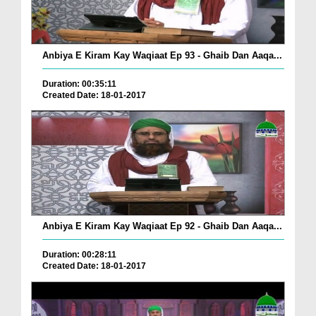
Anbiya E Kiram Kay Waqiaat Ep 93 - Ghaib Dan Aaqa...
Duration: 00:35:11
Created Date: 18-01-2017
Anbiya E Kiram Kay Waqiaat Ep 92 - Ghaib Dan Aaqa...
Duration: 00:28:11
Created Date: 18-01-2017