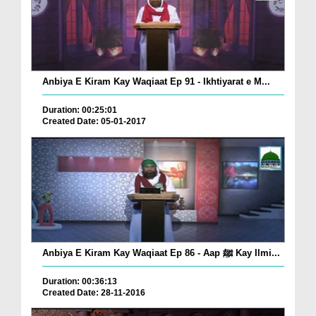
Anbiya E Kiram Kay Waqiaat Ep 91 - Ikhtiyarat e M...
Duration: 00:25:01
Created Date: 05-01-2017
Anbiya E Kiram Kay Waqiaat Ep 86 - Aap ﷺ Kay Ilmi...
Duration: 00:36:13
Created Date: 28-11-2016