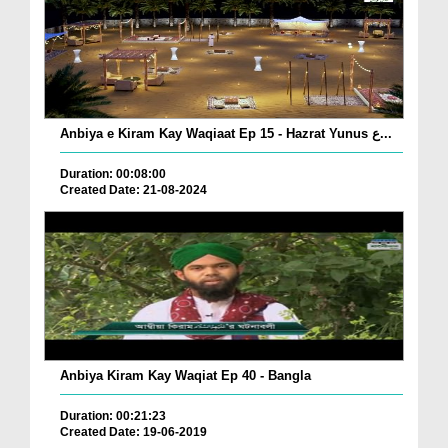
Anbiya e Kiram Kay Waqiaat Ep 15 - Hazrat Yunus ع...
Duration: 00:08:00
Created Date: 21-08-2024
Anbiya Kiram Kay Waqiat Ep 40 - Bangla
Duration: 00:21:23
Created Date: 19-06-2019