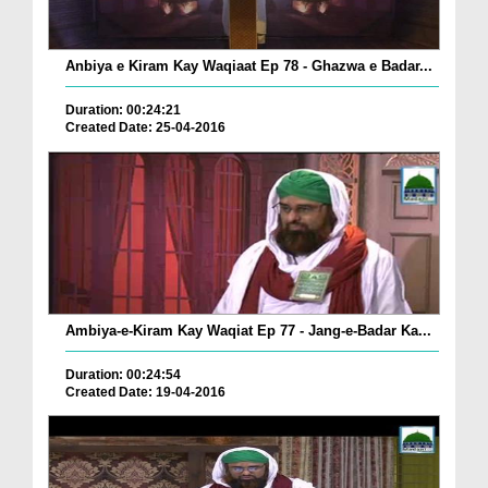
Anbiya e Kiram Kay Waqiaat Ep 78 - Ghazwa e Badar...
Duration: 00:24:21
Created Date: 25-04-2016
Ambiya-e-Kiram Kay Waqiat Ep 77 - Jang-e-Badar Ka...
Duration: 00:24:54
Created Date: 19-04-2016