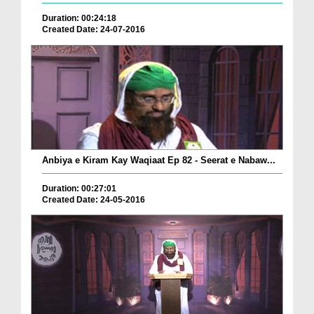
Duration: 00:24:18
Created Date: 24-07-2016
Anbiya e Kiram Kay Waqiaat Ep 82 - Seerat e Nabaw...
Duration: 00:27:01
Created Date: 24-05-2016