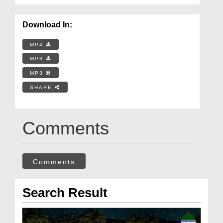
Download In:
MP4
MP3
MP3
SHARE
Comments
Comments
Search Result