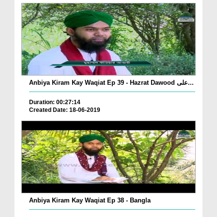
Anbiya Kiram Kay Waqiat Ep 39 - Hazrat Dawood علی...
Duration: 00:27:14
Created Date: 18-06-2019
Anbiya Kiram Kay Waqiat Ep 38 - Bangla