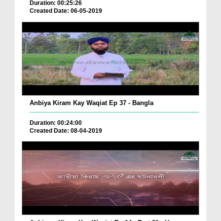
Duration: 00:25:26
Created Date: 06-05-2019
Anbiya Kiram Kay Waqiat Ep 37 - Bangla
Duration: 00:24:00
Created Date: 08-04-2019