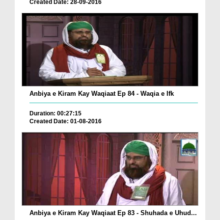
Created Date: 28-09-2016
Anbiya e Kiram Kay Waqiaat Ep 84 - Waqia e Ifk
Duration: 00:27:15
Created Date: 01-08-2016
Anbiya e Kiram Kay Waqiaat Ep 83 - Shuhada e Uhud...