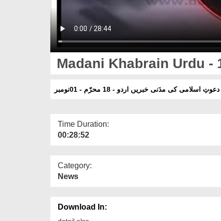
Madani Khabrain Urdu - 
دعوتِ اسلامی کی مدَنی خبریں اردو - 18 محرّم - 01نومبر
Time Duration:
00:28:52
Category:
News
Download In:
detail else