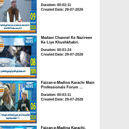
Duration: 00:02:11
Created Date: 29-07-2026
Madani Channel Ke Nazireen
Ke Liye Khushkhabri.
Duration: 00:01:24
Created Date: 29-07-2026
Faizan-e-Madina Karachi Main
Professionals Forum ...
Duration: 00:03:11
Created Date: 29-07-2026
Faizan-e-Madina Karachi,