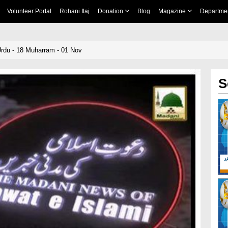
Volunteer Portal
Rohani Ilaj
Donation
Blog
Magazine
Departme
rdu - 18 Muharram - 01 Nov
S