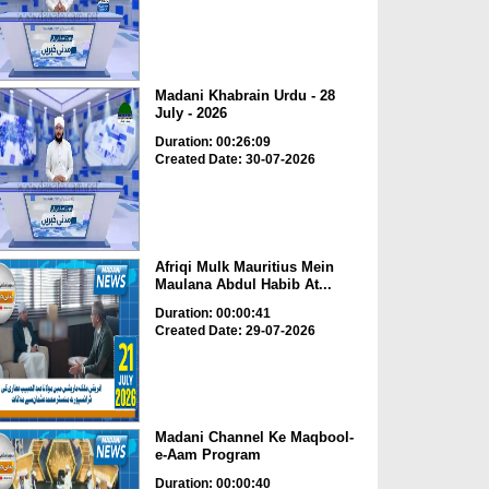
Madani Khabrain Urdu - 28
July - 2026
Duration: 00:26:09
Created Date: 30-07-2026
Afriqi Mulk Mauritius Mein
Maulana Abdul Habib At...
Duration: 00:00:41
Created Date: 29-07-2026
Madani Channel Ke Maqbool-
e-Aam Program
Duration: 00:00:40