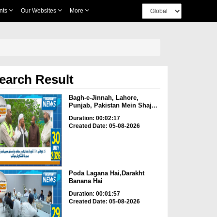
nts
Our Websites
More
earch Result
Bagh-e-Jinnah, Lahore,
Punjab, Pakistan Mein Shaj...
Duration: 00:02:17
Created Date: 05-08-2026
Poda Lagana Hai,Darakht
Banana Hai
Duration: 00:01:57
Created Date: 05-08-2026