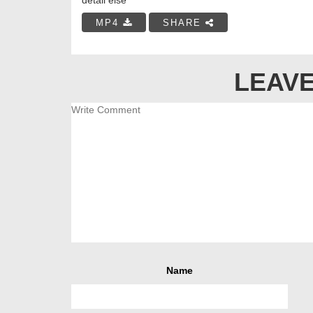
MP4
SHARE
LEAVE
Name