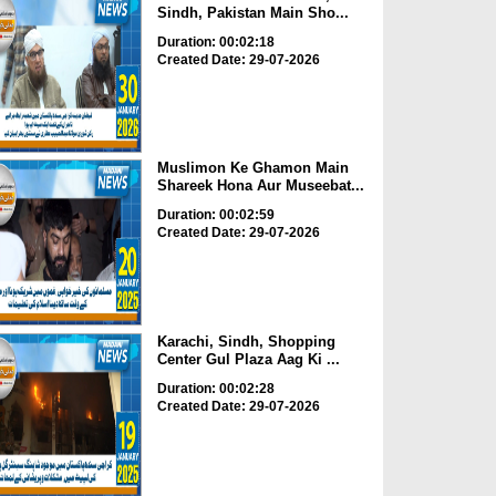
Sindh, Pakistan Main Sho...
Duration: 00:02:18
Created Date: 29-07-2026
Muslimon Ke Ghamon Main
Shareek Hona Aur Museebat...
Duration: 00:02:59
Created Date: 29-07-2026
Karachi, Sindh, Shopping
Center Gul Plaza Aag Ki ...
Duration: 00:02:28
Created Date: 29-07-2026