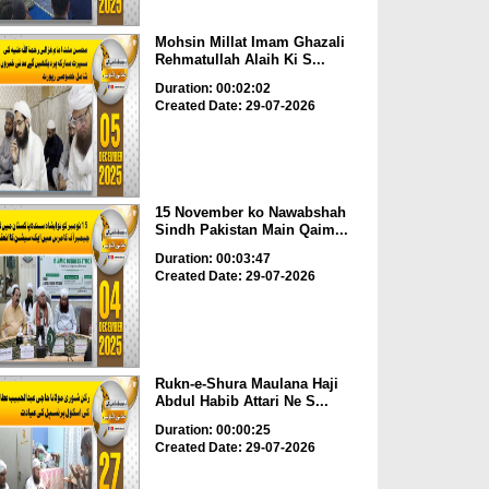
Mohsin Millat Imam Ghazali
Rehmatullah Alaih Ki S...
Duration: 00:02:02
Created Date: 29-07-2026
15 November ko Nawabshah
Sindh Pakistan Main Qaim...
Duration: 00:03:47
Created Date: 29-07-2026
Rukn-e-Shura Maulana Haji
Abdul Habib Attari Ne S...
Duration: 00:00:25
Created Date: 29-07-2026