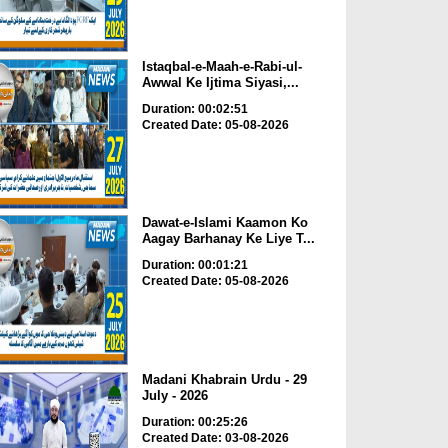
Istaqbal-e-Maah-e-Rabi-ul-
Awwal Ke Ijtima Siyasi,...
Duration: 00:02:51
Created Date: 05-08-2026
Dawat-e-Islami Kaamon Ko
Aagay Barhanay Ke Liye T...
Duration: 00:01:21
Created Date: 05-08-2026
Madani Khabrain Urdu - 29
July - 2026
Duration: 00:25:26
Created Date: 03-08-2026