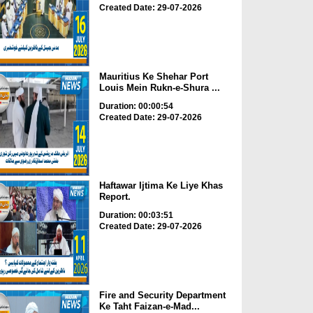
Created Date: 29-07-2026
Mauritius Ke Shehar Port
Louis Mein Rukn-e-Shura ...
Duration: 00:00:54
Created Date: 29-07-2026
Haftawar Ijtima Ke Liye Khas
Report.
Duration: 00:03:51
Created Date: 29-07-2026
Fire and Security Department
Ke Taht Faizan-e-Mad...