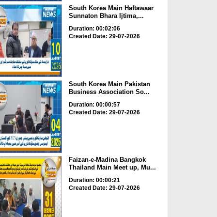
South Korea Main Haftawaar
Sunnaton Bhara Ijtima,...
Duration: 00:02:06
Created Date: 29-07-2026
South Korea Main Pakistan
Business Association So...
Duration: 00:00:57
Created Date: 29-07-2026
Faizan-e-Madina Bangkok
Thailand Main Meet up, Mu...
Duration: 00:00:21
Created Date: 29-07-2026