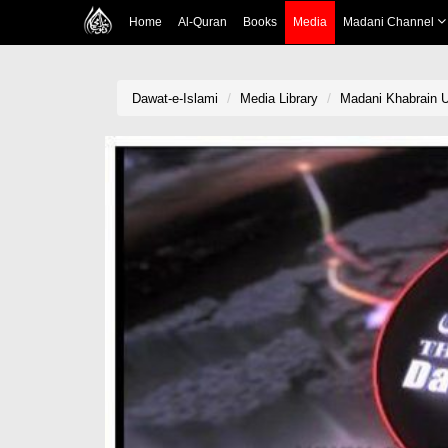
Home
Al-Quran
Books
Media
Madani Channel
Dawat-e-Islami
Media Library
Madani Khabrain U