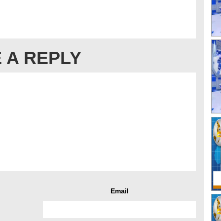
 A REPLY
Email