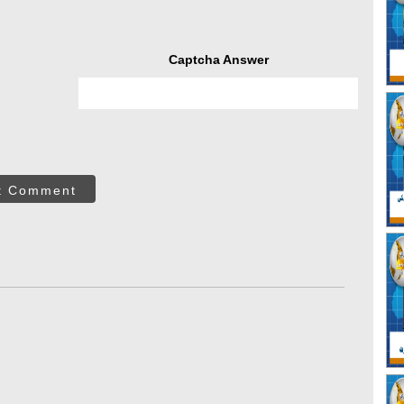
Captcha Answer
t Comment