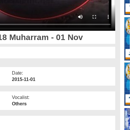
18 Muharram - 01 Nov
Date:
2015-11-01
Vocalist:
Others