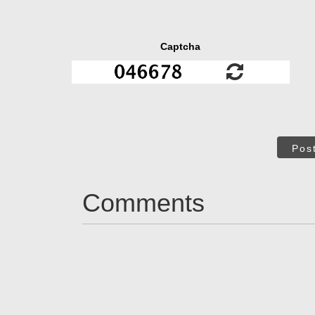
Captcha
Pos
Comments