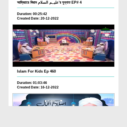
আম্বিয়ায়ে কিরাম علیہم السلام'র সুন্নাত EP# 4
Duration: 00:25:42
Created Date: 20-12-2022
Islam For Kids Ep 460
Duration: 01:03:46
Created Date: 16-12-2022