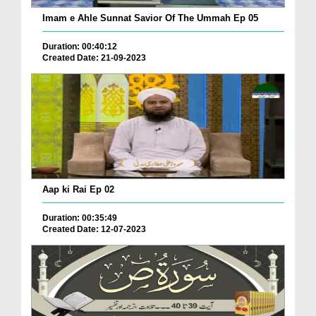
Imam e Ahle Sunnat Savior Of The Ummah Ep 05
Duration: 00:40:12
Created Date: 21-09-2023
Aap ki Rai Ep 02
Duration: 00:35:49
Created Date: 12-07-2023