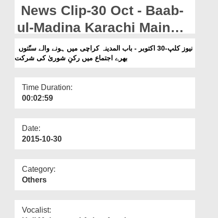
Departments
News Clip-30 Oct - Baab-
Our Websites
ul-Madina Karachi Main
Honay Walay Sunnaton
More
نیوز کلپ-30 اکتوبر - باب المدینہ کراچی میں ہونے والے سنّتوں
بھرے اجتماع میں رکنِ شوریٰ کی شرکت
Bharay Ijtima Main Rukn-
e-Shura Ki Sirkat
Time Duration:
00:02:59
Date:
2015-10-30
Category:
Others
Vocalist: