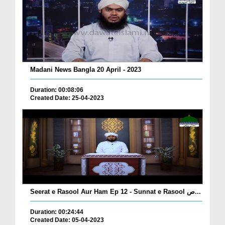
Madani News Bangla 20 April - 2023
Duration: 00:08:06
Created Date: 25-04-2023
Seerat e Rasool Aur Ham Ep 12 - Sunnat e Rasool ص...
Duration: 00:24:44
Created Date: 05-04-2023