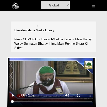
Home
Al-Quran
Books
Dawat-e-Islami
Media Library
Media
News Clip-30 Oct - Baab-ul-Madina Karachi Main Honay
Walay Sunnaton Bharay Ijtima Main Rukn-e-Shura Ki
Madani Channel
Sirkat
Volunteer Portal
Rohani Ilaj
Donation
Blog
Magazine