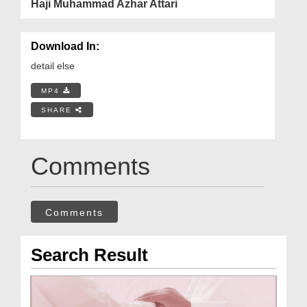
Haji Muhammad Azhar Attari
Download In:
detail else
MP4
SHARE
Comments
Comments
Search Result