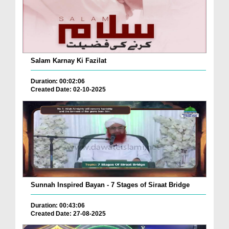
Salam Karnay Ki Fazilat
Duration: 00:02:06
Created Date: 02-10-2025
Sunnah Inspired Bayan - 7 Stages of Siraat Bridge
Duration: 00:43:06
Created Date: 27-08-2025