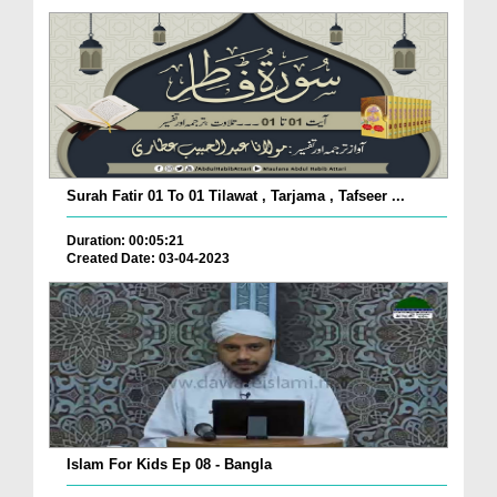
Surah Fatir 01 To 01 Tilawat , Tarjama , Tafseer ...
Duration: 00:05:21
Created Date: 03-04-2023
Islam For Kids Ep 08 - Bangla