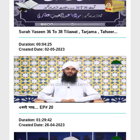
Surah Yaseen 36 To 38 Tilawat , Tarjama , Tafseer...
Duration: 00:04:25
Created Date: 02-05-2023
এখনই সময়… EP# 20
Duration: 01:29:42
Created Date: 26-04-2023