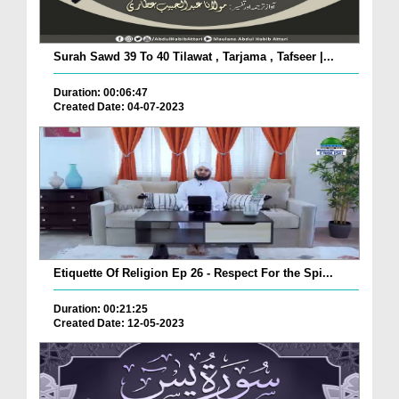
Surah Sawd 39 To 40 Tilawat , Tarjama , Tafseer |...
Duration: 00:06:47
Created Date: 04-07-2023
Etiquette Of Religion Ep 26 - Respect For the Spi...
Duration: 00:21:25
Created Date: 12-05-2023