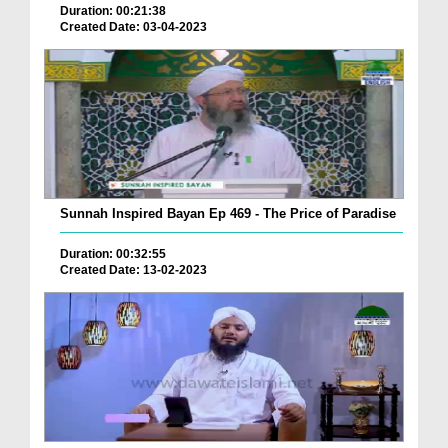
Duration: 00:21:38
Created Date: 03-04-2023
Sunnah Inspired Bayan Ep 469 - The Price of Paradise
Duration: 00:32:55
Created Date: 13-02-2023