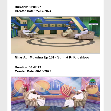
Duration: 00:00:27
Created Date: 25-07-2024
Ghar Aur Muashra Ep 101 - Sunnat Ki Khushboo
Duration: 00:47:19
Created Date: 06-10-2023