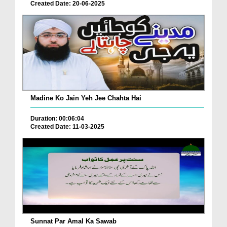
Created Date: 20-06-2025
Madine Ko Jain Yeh Jee Chahta Hai
Duration: 00:06:04
Created Date: 11-03-2025
Sunnat Par Amal Ka Sawab