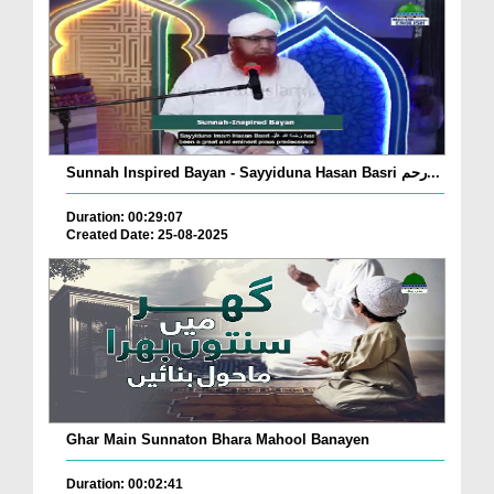
Sunnah Inspired Bayan - Sayyiduna Hasan Basri رحم...
Duration: 00:29:07
Created Date: 25-08-2025
Ghar Main Sunnaton Bhara Mahool Banayen
Duration: 00:02:41