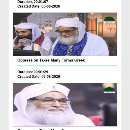
Duration: 00:01:07
Created Date: 05-08-2026
Oppression Takes Many Forms Greek
Duration: 00:01:29
Created Date: 05-08-2026