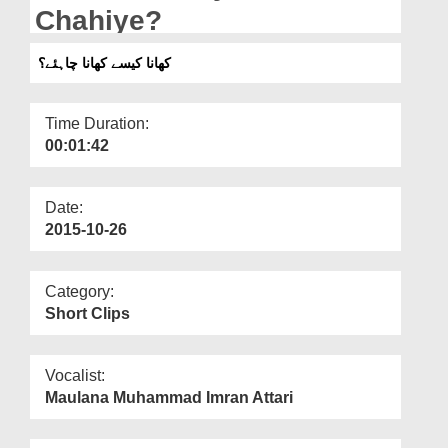
Departments
Chahiye?
Our Websites
کھانا کیسے کھانا چاہئے؟
More
Time Duration:
00:01:42
Date:
2015-10-26
Category:
Short Clips
Vocalist:
Maulana Muhammad Imran Attari