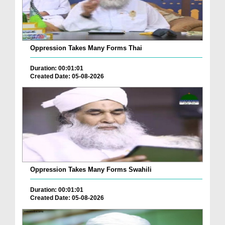
Oppression Takes Many Forms Thai
Duration: 00:01:01
Created Date: 05-08-2026
Oppression Takes Many Forms Swahili
Duration: 00:01:01
Created Date: 05-08-2026