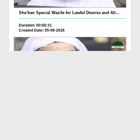
Sha‘ban Special Wazifa for Lawful Desires and All...
Duration: 00:00:31
Created Date: 05-08-2026
A Special Sha'ban Wazifa for the Acceptance of Ev...
Duration: 00:01:03
Created Date: 05-08-2026