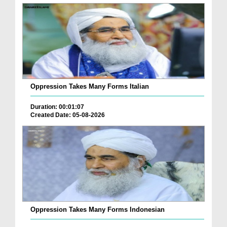
Oppression Takes Many Forms Italian
Duration: 00:01:07
Created Date: 05-08-2026
Oppression Takes Many Forms Indonesian