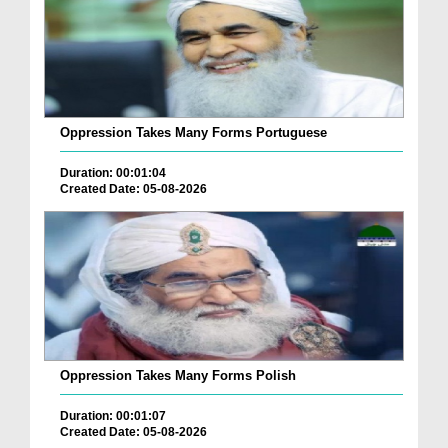
Oppression Takes Many Forms Portuguese
Duration: 00:01:04
Created Date: 05-08-2026
Oppression Takes Many Forms Polish
Duration: 00:01:07
Created Date: 05-08-2026