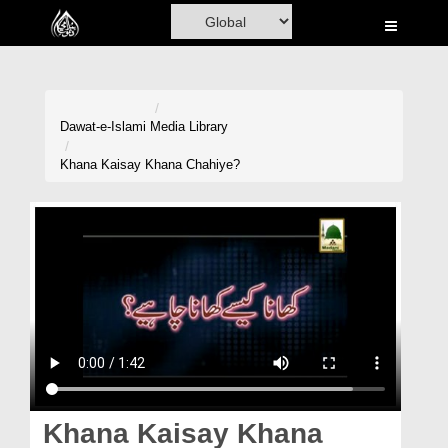
Home
Al-Quran
Books
Dawat-e-Islami
Media Library
Media
Khana Kaisay Khana Chahiye?
Madani Channel
Volunteer Portal
Rohani Ilaj
Donation
Blog
Magazine
Khana Kaisay Khana