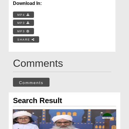
Download In:
MP4
MP3
MP3
SHARE
Comments
Comments
Search Result