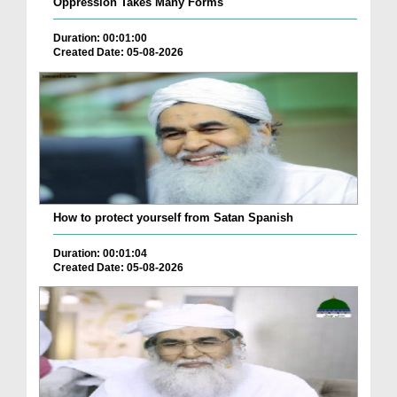
Oppression Takes Many Forms
Duration: 00:01:00
Created Date: 05-08-2026
How to protect yourself from Satan Spanish
Duration: 00:01:04
Created Date: 05-08-2026