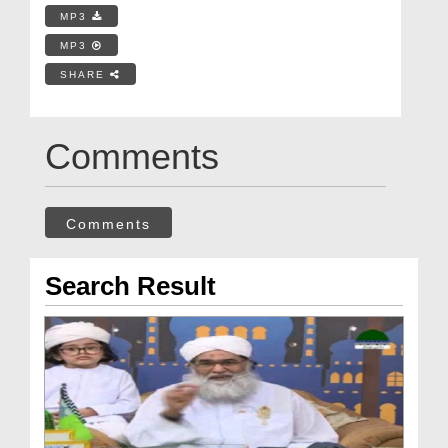
MP3
MP3
SHARE
Comments
Comments
Search Result