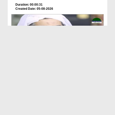
Duration: 00:00:31
Created Date: 05-08-2026
A Special Sha'ban Wazifa for the Acceptance of Ev...
Duration: 00:01:03
Created Date: 05-08-2026