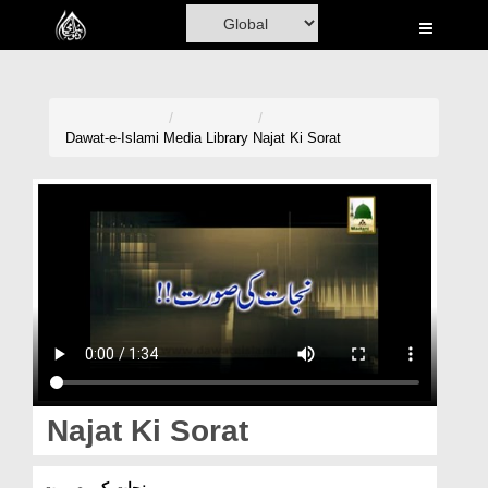
Home
Al-Quran
Books
Dawat-e-Islami
Media Library
Najat Ki Sorat
Media
Madani Channel
Volunteer Portal
Rohani Ilaj
Donation
Blog
Najat Ki Sorat
Magazine
نجات کی صورت