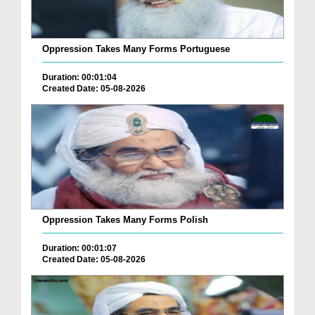
Oppression Takes Many Forms Portuguese
Duration: 00:01:04
Created Date: 05-08-2026
Oppression Takes Many Forms Polish
Duration: 00:01:07
Created Date: 05-08-2026