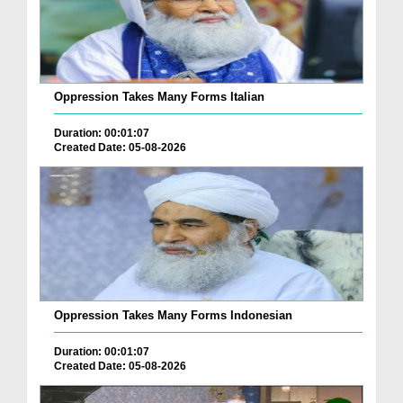
Oppression Takes Many Forms Italian
Duration: 00:01:07
Created Date: 05-08-2026
Oppression Takes Many Forms Indonesian
Duration: 00:01:07
Created Date: 05-08-2026