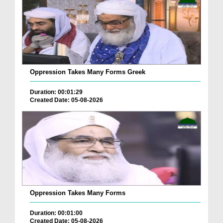
Oppression Takes Many Forms Greek
Duration: 00:01:29
Created Date: 05-08-2026
Oppression Takes Many Forms
Duration: 00:01:00
Created Date: 05-08-2026