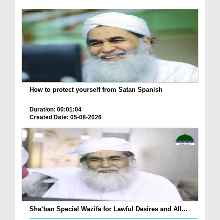
How to protect yourself from Satan Spanish
Duration: 00:01:04
Created Date: 05-08-2026
Sha‘ban Special Wazifa for Lawful Desires and All...