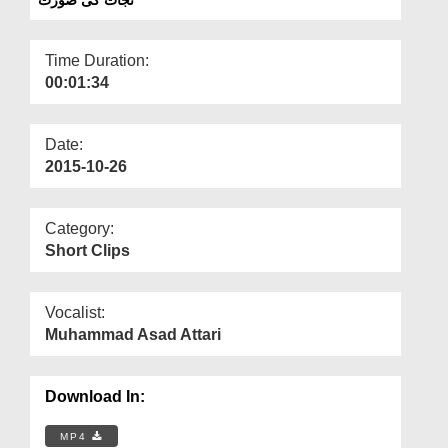
Departments
Our Websites
Time Duration:
00:01:34
More
Date:
2015-10-26
Category:
Short Clips
Vocalist:
Muhammad Asad Attari
Download In:
MP4