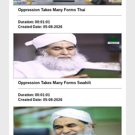
Oppression Takes Many Forms Thai
Duration: 00:01:01
Created Date: 05-08-2026
Oppression Takes Many Forms Swahili
Duration: 00:01:01
Created Date: 05-08-2026