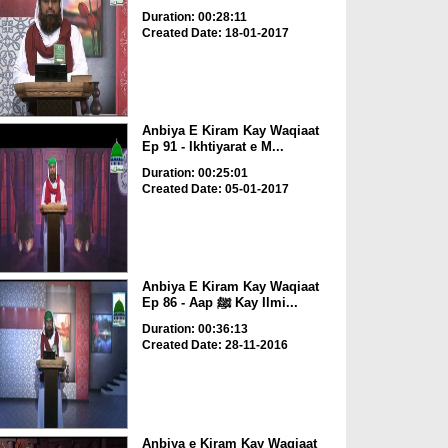
Duration: 00:28:11
Created Date: 18-01-2017
Anbiya E Kiram Kay Waqiaat
Ep 91 - Ikhtiyarat e M...
Duration: 00:25:01
Created Date: 05-01-2017
Anbiya E Kiram Kay Waqiaat
Ep 86 - Aap ﷺ Kay Ilmi...
Duration: 00:36:13
Created Date: 28-11-2016
Anbiya e Kiram Kay Waqiaat