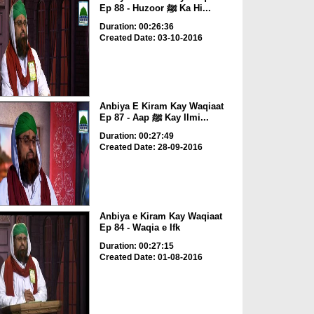
Ep 88 - Huzoor ﷺ Ka Hi...
Duration: 00:26:36
Created Date: 03-10-2016
Anbiya E Kiram Kay Waqiaat
Ep 87 - Aap ﷺ Kay Ilmi...
Duration: 00:27:49
Created Date: 28-09-2016
Anbiya e Kiram Kay Waqiaat
Ep 84 - Waqia e Ifk
Duration: 00:27:15
Created Date: 01-08-2016