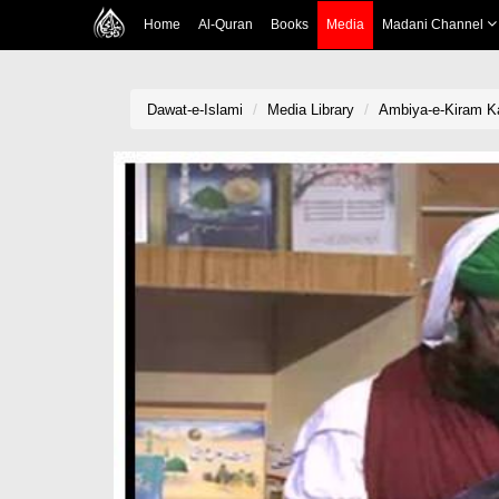
Home
Al-Quran
Books
Media
Madani Channel
Dawat-e-Islami
Media Library
Ambiya-e-Kiram Ka