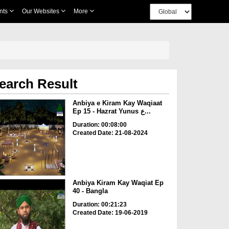
nts
Our Websites
More
earch Result
Anbiya e Kiram Kay Waqiaat
Ep 15 - Hazrat Yunus ع...
Duration: 00:08:00
Created Date: 21-08-2024
Anbiya Kiram Kay Waqiat Ep
40 - Bangla
Duration: 00:21:23
Created Date: 19-06-2019