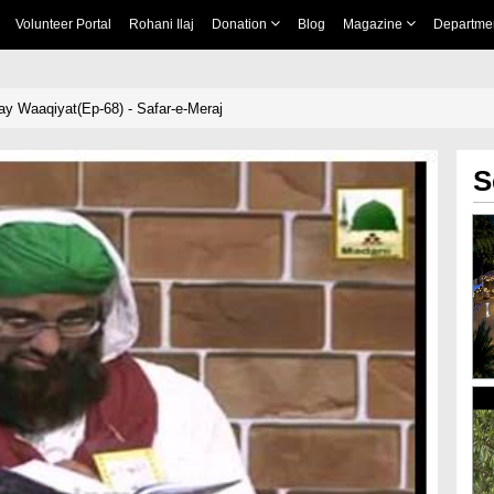
Volunteer Portal
Rohani Ilaj
Donation
Blog
Magazine
Departme
y Waaqiyat(Ep-68) - Safar-e-Meraj
S