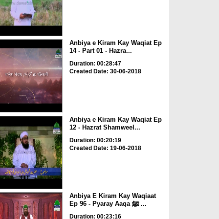
Anbiya e Kiram Kay Waqiat Ep
14 - Part 01 - Hazra...
Duration: 00:28:47
Created Date: 30-06-2018
Anbiya e Kiram Kay Waqiat Ep
12 - Hazrat Shamweel...
Duration: 00:20:19
Created Date: 19-06-2018
Anbiya E Kiram Kay Waqiaat
Ep 96 - Pyaray Aaqa ﷺ ...
Duration: 00:23:16