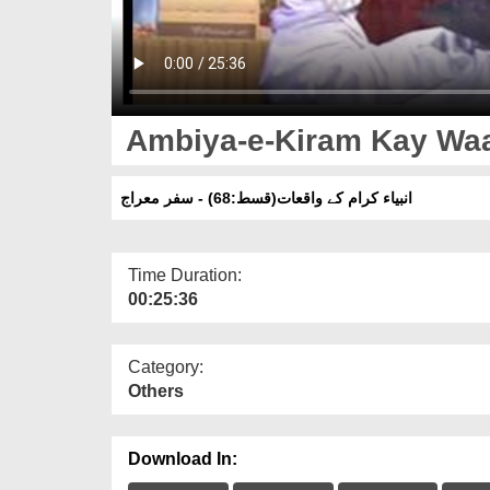
Ambiya-e-Kiram Kay Waaq
انبیاء کرام کے واقعات(قسط:68) - سفر معراج
Time Duration:
00:25:36
Category:
Others
Download In: