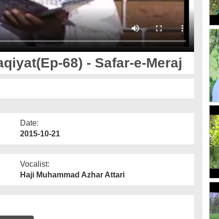
iyat(Ep-68) - Safar-e-Meraj
Date:
2015-10-21
Vocalist:
Haji Muhammad Azhar Attari