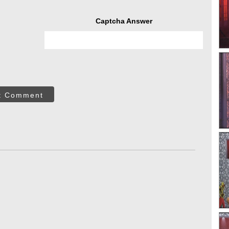
Captcha Answer
t Comment