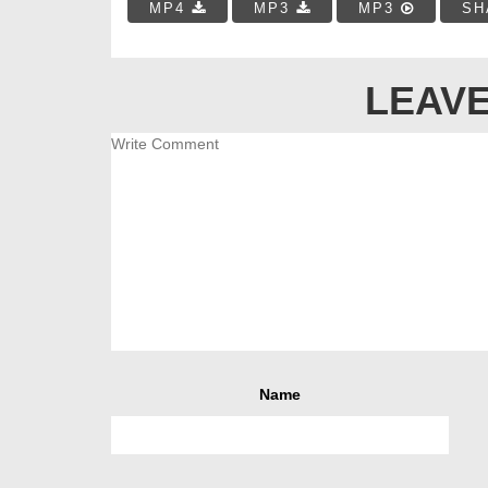
MP4
MP3
MP3
SH
LEAVE
Name