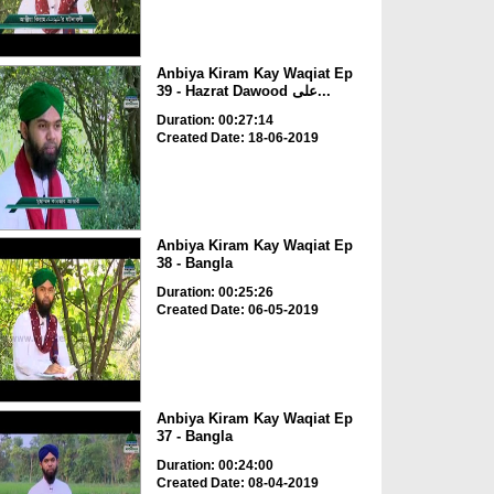
Anbiya Kiram Kay Waqiat Ep
39 - Hazrat Dawood علی...
Duration: 00:27:14
Created Date: 18-06-2019
Anbiya Kiram Kay Waqiat Ep
38 - Bangla
Duration: 00:25:26
Created Date: 06-05-2019
Anbiya Kiram Kay Waqiat Ep
37 - Bangla
Duration: 00:24:00
Created Date: 08-04-2019