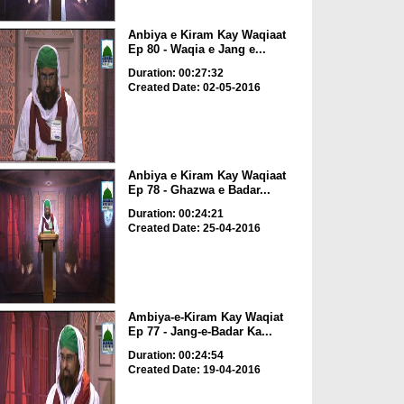
Anbiya e Kiram Kay Waqiaat
Ep 80 - Waqia e Jang e...
Duration: 00:27:32
Created Date: 02-05-2016
Anbiya e Kiram Kay Waqiaat
Ep 78 - Ghazwa e Badar...
Duration: 00:24:21
Created Date: 25-04-2016
Ambiya-e-Kiram Kay Waqiat
Ep 77 - Jang-e-Badar Ka...
Duration: 00:24:54
Created Date: 19-04-2016