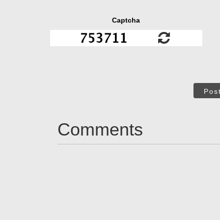
Captcha
Pos
Comments