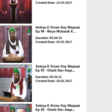
Created Date: 14-03-2017
Anbiya E Kiram Kay Waqiaat
Ep 94 - Moye Mubarak K...
Duration: 00:26:33
Created Date: 22-01-2017
Anbiya E Kiram Kay Waqiaat
Ep 93 - Ghaib Dan Aaqa...
Duration: 00:35:11
Created Date: 18-01-2017
Anbiya E Kiram Kay Waqiaat
Ep 92 - Ghaib Dan Aaqa...