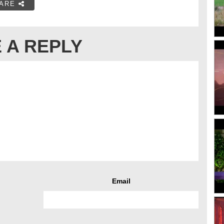
ARE
 A REPLY
Email