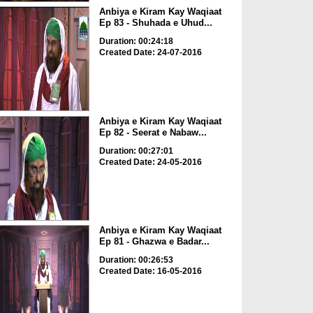
Anbiya e Kiram Kay Waqiaat
Ep 83 - Shuhada e Uhud...
Duration: 00:24:18
Created Date: 24-07-2016
Anbiya e Kiram Kay Waqiaat
Ep 82 - Seerat e Nabaw...
Duration: 00:27:01
Created Date: 24-05-2016
Anbiya e Kiram Kay Waqiaat
Ep 81 - Ghazwa e Badar...
Duration: 00:26:53
Created Date: 16-05-2016