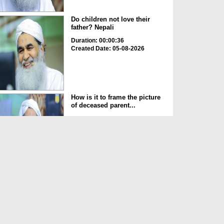
Do children not love their
father? Nepali
Duration: 00:00:36
Created Date: 05-08-2026
How is it to frame the picture
of deceased parent...
Duration: 00:00:50
Created Date: 05-08-2026
Love of the World Chinese
Duration: 00:00:47
Created Date: 05-08-2026