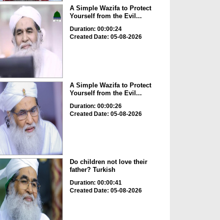
A Simple Wazifa to Protect
Yourself from the Evil...
Duration: 00:00:24
Created Date: 05-08-2026
A Simple Wazifa to Protect
Yourself from the Evil...
Duration: 00:00:26
Created Date: 05-08-2026
Do children not love their
father? Turkish
Duration: 00:00:41
Created Date: 05-08-2026