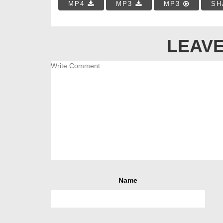
MP4
MP3
MP3
SH
LEAVE
Name