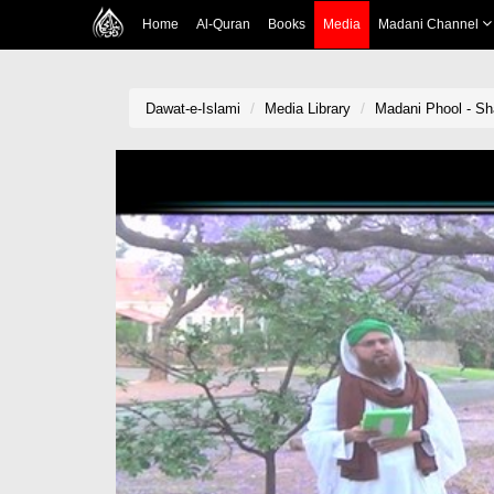
Home
Al-Quran
Books
Media
Madani Channel
Dawat-e-Islami
Media Library
Madani Phool - S