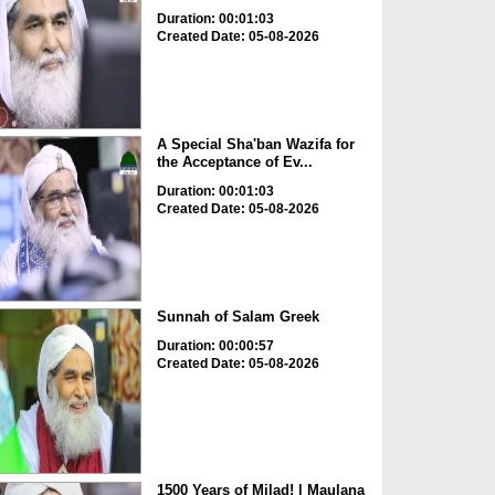
Duration: 00:01:03
Created Date: 05-08-2026
A Special Sha'ban Wazifa for
the Acceptance of Ev...
Duration: 00:01:03
Created Date: 05-08-2026
Sunnah of Salam Greek
Duration: 00:00:57
Created Date: 05-08-2026
1500 Years of Milad! | Maulana