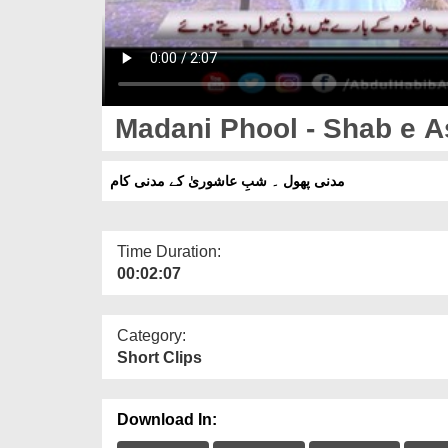
Madani Phool - Shab e 
مدنی پھول ۔ شبِ عاشوریٰ کے مدنی کام
Time Duration:
00:02:07
Category:
Short Clips
Download In: