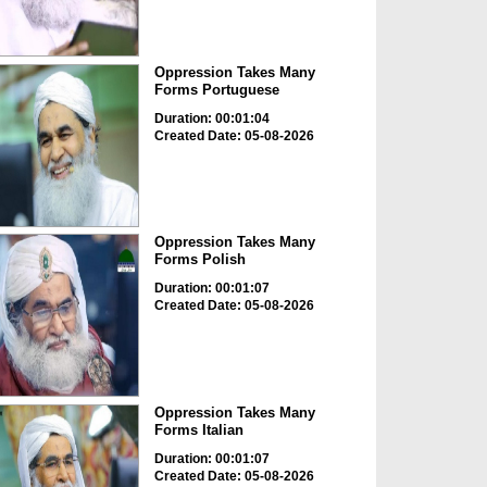
Oppression Takes Many
Forms Portuguese
Duration: 00:01:04
Created Date: 05-08-2026
Oppression Takes Many
Forms Polish
Duration: 00:01:07
Created Date: 05-08-2026
Oppression Takes Many
Forms Italian
Duration: 00:01:07
Created Date: 05-08-2026