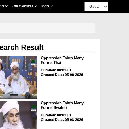
nts
Our Websites
More
earch Result
Oppression Takes Many
Forms Thai
Duration: 00:01:01
Created Date: 05-08-2026
Oppression Takes Many
Forms Swahili
Duration: 00:01:01
Created Date: 05-08-2026