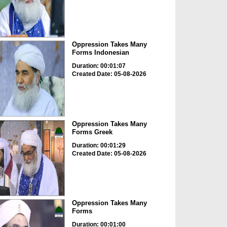
Oppression Takes Many
Forms Indonesian
Duration: 00:01:07
Created Date: 05-08-2026
Oppression Takes Many
Forms Greek
Duration: 00:01:29
Created Date: 05-08-2026
Oppression Takes Many
Forms
Duration: 00:01:00