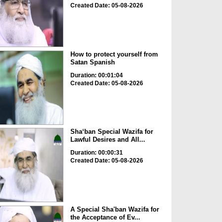
Created Date: 05-08-2026
How to protect yourself from
Satan Spanish
Duration: 00:01:04
Created Date: 05-08-2026
Sha‘ban Special Wazifa for
Lawful Desires and All...
Duration: 00:00:31
Created Date: 05-08-2026
A Special Sha'ban Wazifa for
the Acceptance of Ev...