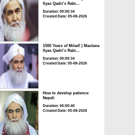
Ilyas Qadri’s Rabi...
Duration: 00:00:34
Created Date: 05-08-2026
1500 Years of Milad! | Maulana
Ilyas Qadri’s Rabi...
Duration: 00:00:34
Created Date: 05-08-2026
How to develop patience
Nepali
Duration: 00:00:40
Created Date: 05-08-2026