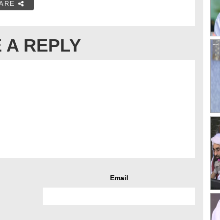
ARE
 A REPLY
Email