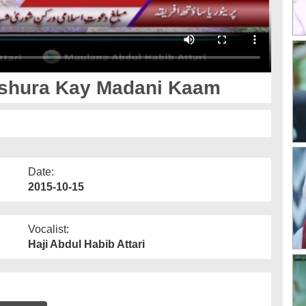
Ashura Kay Madani Kaam
Date:
2015-10-15
Vocalist:
Haji Abdul Habib Attari