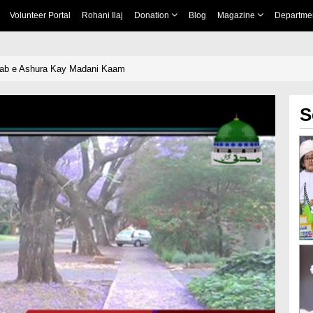
Volunteer Portal
Rohani Ilaj
Donation
Blog
Magazine
Departme
hab e Ashura Kay Madani Kaam
S