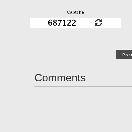
Captcha
Pos
Comments