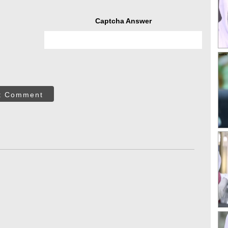
Captcha Answer
t Comment