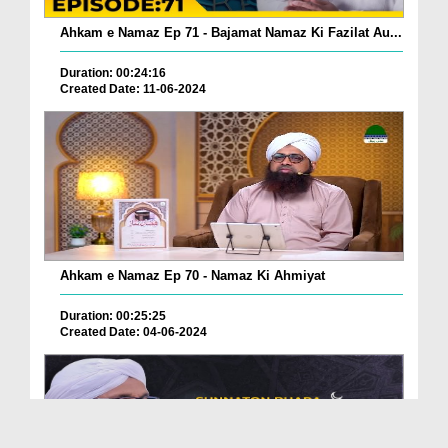
Ahkam e Namaz Ep 71 - Bajamat Namaz Ki Fazilat Au...
Duration: 00:24:16
Created Date: 11-06-2024
Ahkam e Namaz Ep 70 - Namaz Ki Ahmiyat
Duration: 00:25:25
Created Date: 04-06-2024