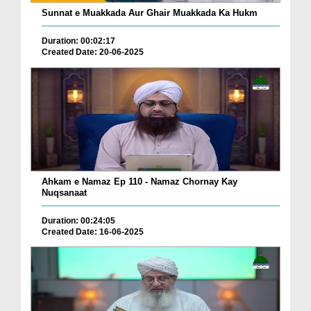
Sunnat e Muakkada Aur Ghair Muakkada Ka Hukm
Duration: 00:02:17
Created Date: 20-06-2025
Ahkam e Namaz Ep 110 - Namaz Chornay Kay
Nuqsanaat
Duration: 00:24:05
Created Date: 16-06-2025