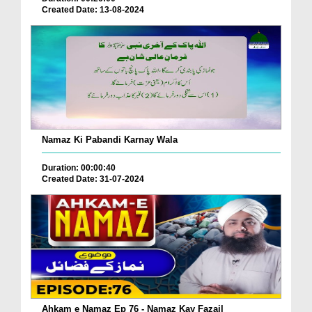
Created Date: 13-08-2024
Namaz Ki Pabandi Karnay Wala
Duration: 00:00:40
Created Date: 31-07-2024
Ahkam e Namaz Ep 76 - Namaz Kay Fazail