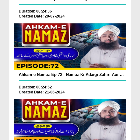
Duration: 00:24:36
Created Date: 29-07-2024
Ahkam e Namaz Ep 72 - Namaz Ki Adaigi Zahiri Aur ...
Duration: 00:24:52
Created Date: 21-06-2024