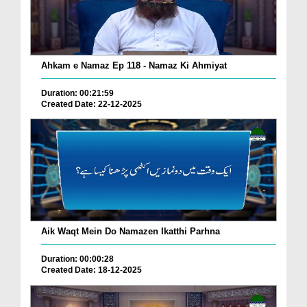
Ahkam e Namaz Ep 118 - Namaz Ki Ahmiyat
Duration: 00:21:59
Created Date: 22-12-2025
Aik Waqt Mein Do Namazen Ikatthi Parhna
Duration: 00:00:28
Created Date: 18-12-2025