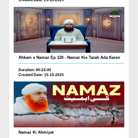
Created Date: 29-10-2025
Ahkam e Namaz Ep 120 - Namaz Kis Tarah Ada Karen
Duration: 00:24:45
Created Date: 15-10-2025
Namaz Ki Ahmiyat