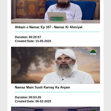
Ahkam e Namaz Ep 107 - Namaz Ki Ahmiyat
Duration: 00:20:57
Created Date: 15-05-2025
Namaz Main Susti Karnay Ka Anjam
Duration: 00:03:26
Created Date: 06-02-2025