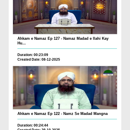
Ahkam e Namaz Ep 127 - Namaz Madad e Ilahi Kay
Hu...
Duration: 00:23:09
Created Date: 08-12-2025
Ahkam e Namaz Ep 122 - Namz Se Madad Mangna
Duration: 00:24:44