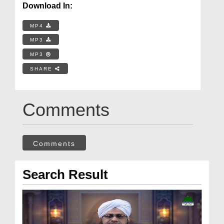
Download In:
MP4
MP3
MP3
SHARE
Comments
Comments
Search Result