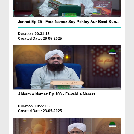
Jannat Ep 35 - Farz Namaz Say Pehlay Aur Baad Sun...
Duration: 00:31:13
Created Date: 26-05-2025
Ahkam e Namaz Ep 108 - Fawaid e Namaz
Duration: 00:22:06
Created Date: 23-05-2025