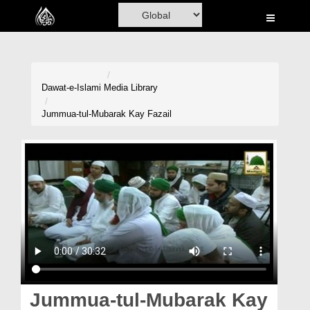
Home
Al-Quran
Books
Dawat-e-Islami
Media Library
Media
Jummua-tul-Mubarak Kay Fazail
Madani Channel
Volunteer Portal
Rohani Ilaj
Donation
Blog
Magazine
Jummua-tul-Mubarak Kay