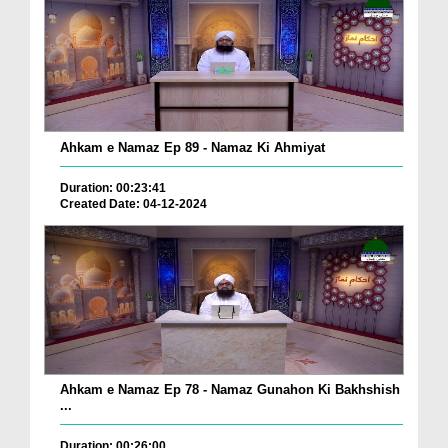
Ahkam e Namaz Ep 89 - Namaz Ki Ahmiyat
Duration: 00:23:41
Created Date: 04-12-2024
Ahkam e Namaz Ep 78 - Namaz Gunahon Ki Bakhshish
...
Duration: 00:26:00