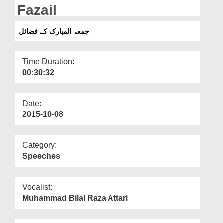
Departments
Fazail
Our Websites
جمعۃ المبارک کے فضائل
More
Time Duration:
00:30:32
Date:
2015-10-08
Category:
Speeches
Vocalist:
Muhammad Bilal Raza Attari