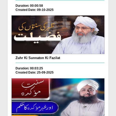
Duration: 00:00:58
Created Date: 09-10-2025
Zuhr Ki Sunnaton Ki Fazilat
Duration: 00:03:25
Created Date: 25-09-2025