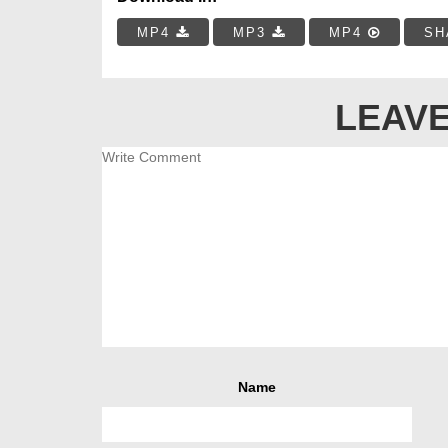
MP4
MP3
MP4
SH
LEAVE
Name