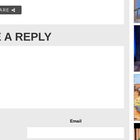
ARE
 A REPLY
Email