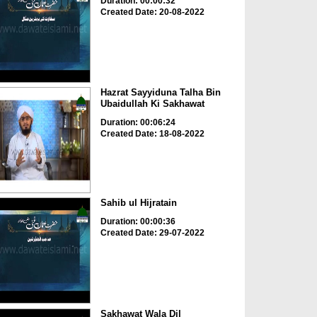
Duration: 00:00:32
Created Date: 20-08-2022
Hazrat Sayyiduna Talha Bin
Ubaidullah Ki Sakhawat
Duration: 00:06:24
Created Date: 18-08-2022
Sahib ul Hijratain
Duration: 00:00:36
Created Date: 29-07-2022
Sakhawat Wala Dil