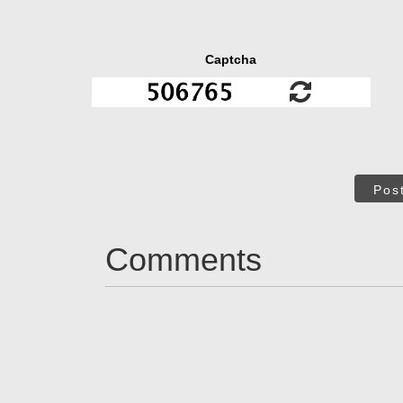
Captcha
Pos
Comments