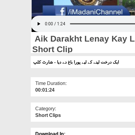
Aik Darakht Lenay Kay L
Short Clip
ایک درخت لینے کے لیے پورا باغ دے دیا - شارٹ کلپ
Time Duration:
00:01:24
Category:
Short Clips
Download In: