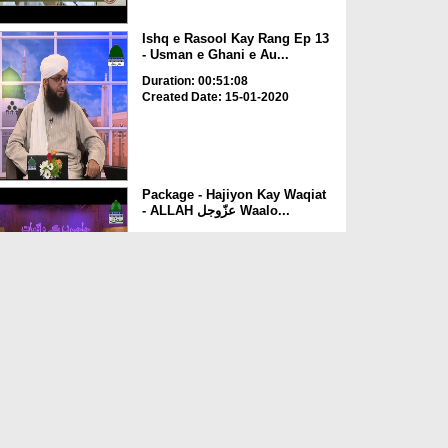
Ishq e Rasool Kay Rang Ep 13
- Usman e Ghani e Au...
Duration: 00:51:08
Created Date: 15-01-2020
Package - Hajiyon Kay Waqiat
- ALLAH عزّوجل Waalo...
Duration: 00:04:55
Created Date: 09-10-2019
Package - The Area of Ber-e-
Usman (Madina Sharif)
Duration: 00:03:10
Created Date: 08-10-2019