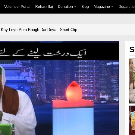
Volunteer Portal
Rohani Ilaj
Donation
Blog
Magazine
Departme
 Kay Leye Pora Baagh Dai Deya - Short Clip
S