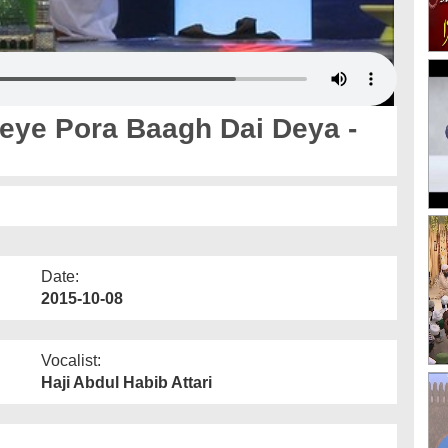
eye Pora Baagh Dai Deya -
Date:
2015-10-08
Vocalist:
Haji Abdul Habib Attari