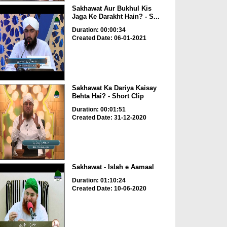
Sakhawat Aur Bukhul Kis
Jaga Ke Darakht Hain? - S...
Duration: 00:00:34
Created Date: 06-01-2021
Sakhawat Ka Dariya Kaisay
Behta Hai? - Short Clip
Duration: 00:01:51
Created Date: 31-12-2020
Sakhawat - Islah e Aamaal
Duration: 01:10:24
Created Date: 10-06-2020