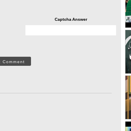
Captcha Answer
t Comment