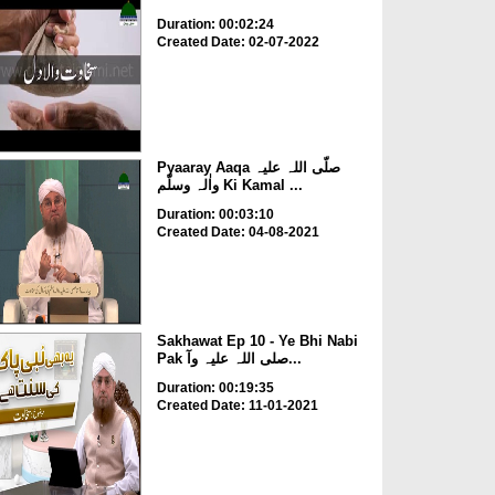
Duration: 00:02:24
Created Date: 02-07-2022
Pyaaray Aaqa صلّی اللہ علیہ
واٰلہ وسلّم Ki Kamal ...
Duration: 00:03:10
Created Date: 04-08-2021
Sakhawat Ep 10 - Ye Bhi Nabi
Pak صلی اللہ علیہ وآ...
Duration: 00:19:35
Created Date: 11-01-2021