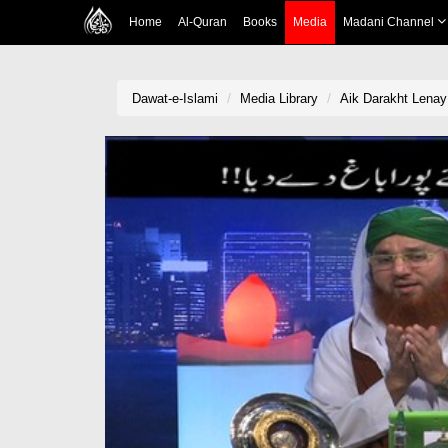
Home
Al-Quran
Books
Media
Madani Channel
Dawat-e-Islami
Media Library
Aik Darakht Lenay