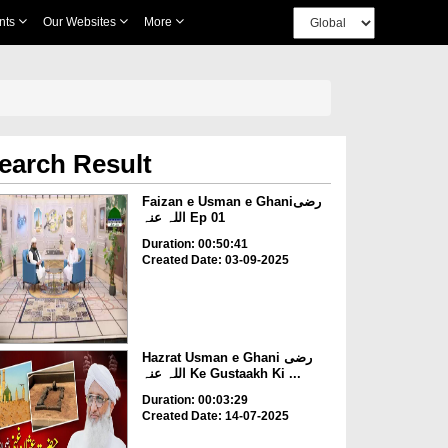
nts
Our Websites
More
earch Result
Faizan e Usman e Ghaniرضی
اللہ عنہ Ep 01
Duration: 00:50:41
Created Date: 03-09-2025
Hazrat Usman e Ghani رضی
اللہ عنہ Ke Gustaakh Ki ...
Duration: 00:03:29
Created Date: 14-07-2025