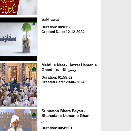
Sakhawat
Duration: 00:01:25
Created Date: 12-12-2024
Mehfil e Naat - Hazrat Usman e
Ghani رضی اللہ عنہ
Duration: 01:55:52
Created Date: 29-06-2024
Sunnaton Bhara Bayan -
Shahadat e Usman e Ghani
ر...
Duration: 00:45:01