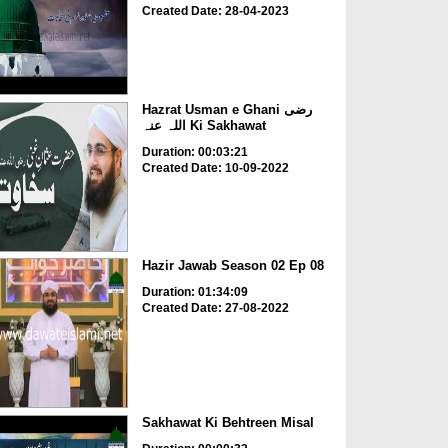
Created Date: 28-04-2023
Hazrat Usman e Ghani رضی
اللہ عنہ Ki Sakhawat
Duration: 00:03:21
Created Date: 10-09-2022
Hazir Jawab Season 02 Ep 08
Duration: 01:34:09
Created Date: 27-08-2022
Sakhawat Ki Behtreen Misal