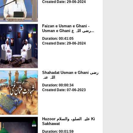
Created Date: 29-06-2024
Faizan e Usman e Ghani -
Usman e Ghani رضی اللہ ع...
Duration: 00:41:05
Created Date: 29-06-2024
Shahadat Usman e Ghani رضی
اللہ عنہ
Duration: 00:00:34
Created Date: 07-06-2023
Huzoor علیہ الصلوۃ والسلام Ki
Sakhawat
Duration: 00:01:59