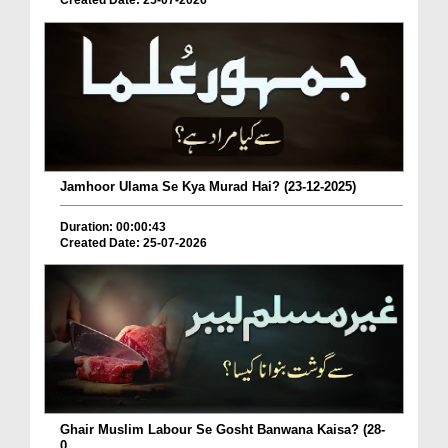
Created Date: 25-07-2026
Jamhoor Ulama Se Kya Murad Hai? (23-12-2025)
Duration: 00:00:43
Created Date: 25-07-2026
Ghair Muslim Labour Se Gosht Banwana Kaisa? (28-
0...