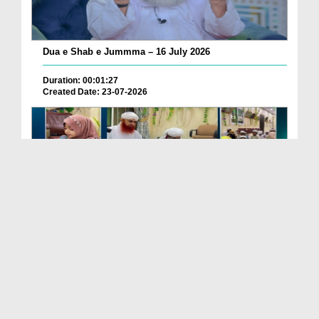
Dua e Shab e Jummma – 16 July 2026
Duration: 00:01:27
Created Date: 23-07-2026
Chotay Bachon Ke Darmiyan Mehfil e Ali Asghar رضی...
Duration: 00:04:48
Created Date: 23-07-2026