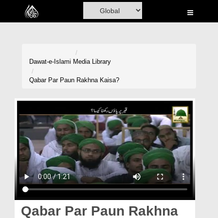
Home
Al-Quran
Books
Dawat-e-Islami
Media Library
Media
Qabar Par Paun Rakhna Kaisa?
Madani Channel
Volunteer Portal
Rohani Ilaj
Donation
Blog
Magazine
Qabar Par Paun Rakhna