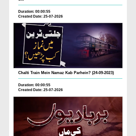
Duration: 00:00:55
Created Date: 25-07-2026
Chalti Train Mein Namaz Kab Parhein? (24-09-2023)
Duration: 00:00:55
Created Date: 25-07-2026