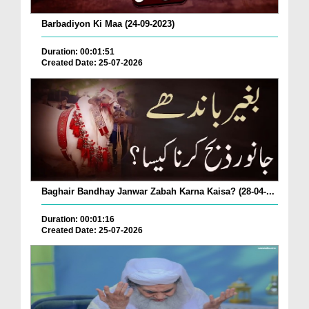
Barbadiyon Ki Maa (24-09-2023)
Duration: 00:01:51
Created Date: 25-07-2026
Baghair Bandhay Janwar Zabah Karna Kaisa? (28-04-...
Duration: 00:01:16
Created Date: 25-07-2026