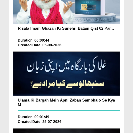
Risala Imam Ghazali Ki Sunehri Batain Qist 02 Par...
Duration: 00:00:44
Created Date: 05-08-2026
Ulama Ki Bargah Mein Apni Zaban Sambhalo Se Kya
M...
Duration: 00:01:49
Created Date: 25-07-2026