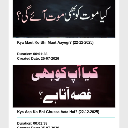
Kya Maut Ko Bhi Maut Aayegi? (22-12-2025)
Duration: 00:01:28
Created Date: 25-07-2026
Kya Aap Ko Bhi Ghussa Aata Hai? (22-12-2025)
Duration: 00:01:38