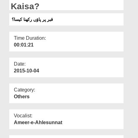
Departments
Kaisa?
Our Websites
قبر پر پاؤں رکھنا کیسا؟
More
Time Duration:
00:01:21
Date:
2015-10-04
Category:
Others
Vocalist:
Ameer-e-Ahlesunnat