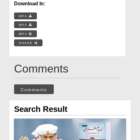
Download In:
MP4
MP3
MP3
SHARE
Comments
Comments
Search Result