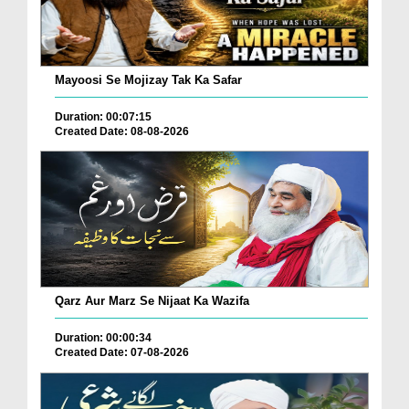
Mayoosi Se Mojizay Tak Ka Safar
Duration: 00:07:15
Created Date: 08-08-2026
Qarz Aur Marz Se Nijaat Ka Wazifa
Duration: 00:00:34
Created Date: 07-08-2026