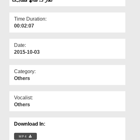
Departments
Our Websites
Time Duration:
00:02:07
More
Date:
2015-10-03
Category:
Others
Vocalist:
Others
Download In:
MP4