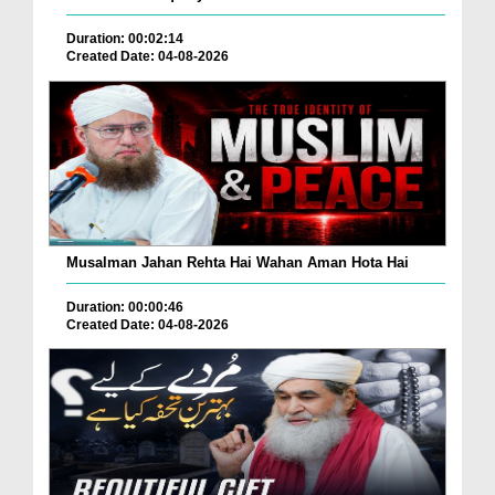
Duration: 00:02:14
Created Date: 04-08-2026
Musalman Jahan Rehta Hai Wahan Aman Hota Hai
Duration: 00:00:46
Created Date: 04-08-2026