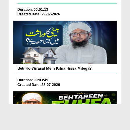
Duration: 00:01:13
Created Date: 29-07-2026
Beti Ko Wirasat Mein Kitna Hissa Milega?
Duration: 00:03:45
Created Date: 28-07-2026