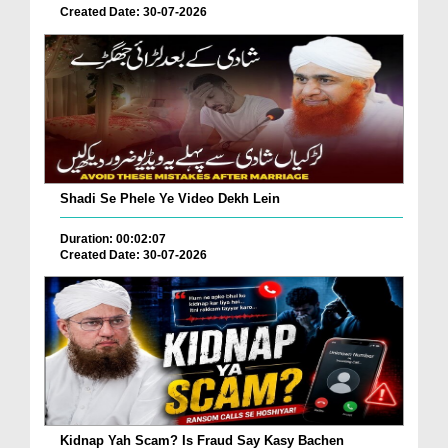
Created Date: 30-07-2026
Shadi Se Phele Ye Video Dekh Lein
Duration: 00:02:07
Created Date: 30-07-2026
Kidnap Yah Scam? Is Fraud Say Kasy Bachen