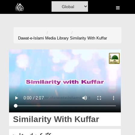
Home
Al-Quran
Books
Dawat-e-Islami
Media Library
Similarity With Kuffar
Media
Madani Channel
Volunteer Portal
Rohani Ilaj
Donation
Blog
Similarity With Kuffar
Magazine
کفّار کے ساتھ مشابہت