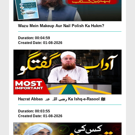
Wazu Mein Makeup Aur Nail Polish Ka Hukm?
Duration: 00:04:59
Created Date: 01-08-2026
Hazrat Abbas رضی اللہ عنہ Ka Ishq-e-Rasool ﷺ
Duration: 00:03:55
Created Date: 01-08-2026