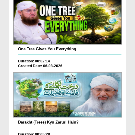
One Tree Gives You Everything
Duration: 00:02:14
Created Date: 06-08-2026
Darakht (Trees) Kyu Zaruri Hain?
Duration: 00:05:28