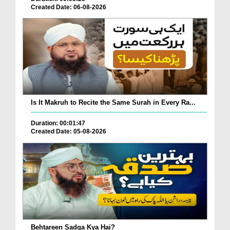
Created Date: 06-08-2026
Is It Makruh to Recite the Same Surah in Every Ra...
Duration: 00:01:47
Created Date: 05-08-2026
Behtareen Sadqa Kya Hai?