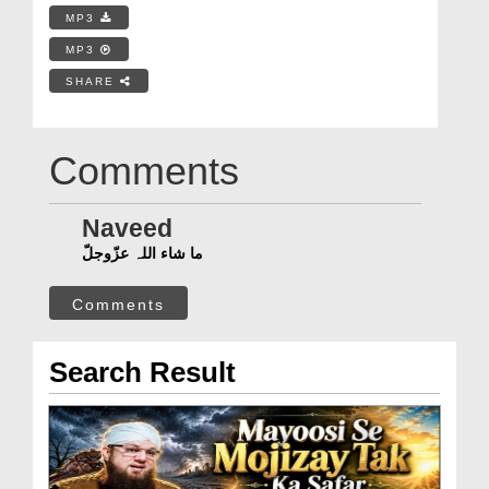
MP3
MP3
SHARE
Comments
Naveed
ما شاء اللہ عزّوجلّ
Comments
Search Result