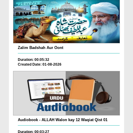
Zalim Badshah Aur Oont
Duration: 00:05:32
Created Date: 01-08-2026
Audiobook - ALLAH Walon kay 12 Waqiat Qist 01
Duration: 00:03:27