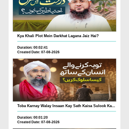
Kya Khali Plot Mein Darkhat Lagana Jaiz Hai?
Duration: 00:02:41
Created Date: 07-08-2026
Toba Karnay Walay Insaan Kay Sath Kaisa Sulook Ka...
Duration: 00:01:20
Created Date: 07-08-2026