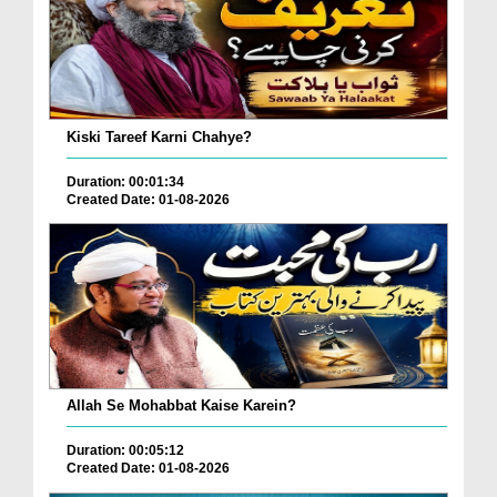
Kiski Tareef Karni Chahye?
Duration: 00:01:34
Created Date: 01-08-2026
Allah Se Mohabbat Kaise Karein?
Duration: 00:05:12
Created Date: 01-08-2026