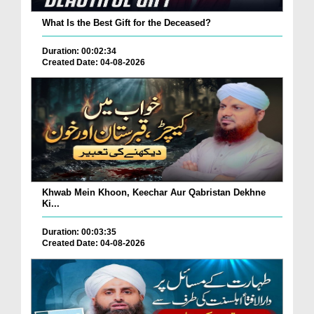
What Is the Best Gift for the Deceased?
Duration: 00:02:34
Created Date: 04-08-2026
Khwab Mein Khoon, Keechar Aur Qabristan Dekhne
Ki...
Duration: 00:03:35
Created Date: 04-08-2026