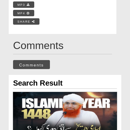
MP3
MP4
SHARE
Comments
Comments
Search Result