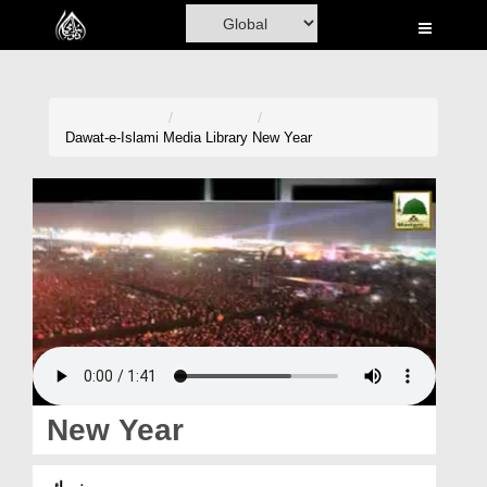
Home
Al-Quran
Books
Dawat-e-Islami
Media Library
New Year
Media
Madani Channel
Volunteer Portal
Rohani Ilaj
Donation
Blog
New Year
Magazine
نیو ائیر