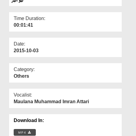
Departments
Our Websites
Time Duration:
00:01:41
More
Date:
2015-10-03
Category:
Others
Vocalist:
Maulana Muhammad Imran Attari
Download In:
MP4