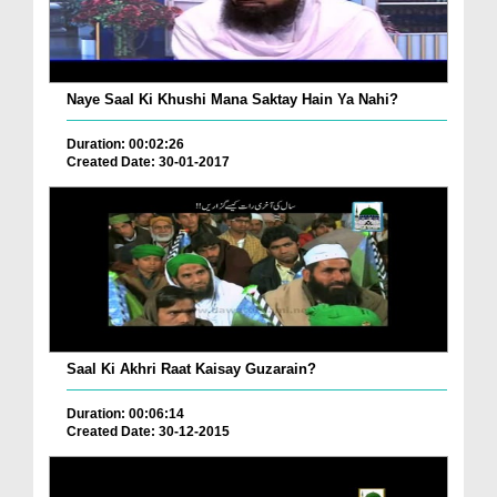
Naye Saal Ki Khushi Mana Saktay Hain Ya Nahi?
Duration: 00:02:26
Created Date: 30-01-2017
Saal Ki Akhri Raat Kaisay Guzarain?
Duration: 00:06:14
Created Date: 30-12-2015