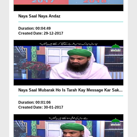
Naya Saal Naya Andaz
Duration: 00:04:49
Created Date: 29-12-2017
Naya Saal Mubarak Ho Is Tarah Kay Message Kar Sak...
Duration: 00:01:06
Created Date: 30-01-2017