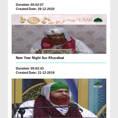
Duration: 00:02:07
Created Date: 29-12-2020
New Year Night Aur Khurafaat
Duration: 00:02:43
Created Date: 31-12-2019