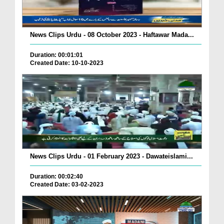
News Clips Urdu - 08 October 2023 - Haftawar Mada...
Duration: 00:01:01
Created Date: 10-10-2023
News Clips Urdu - 01 February 2023 - Dawateislami...
Duration: 00:02:40
Created Date: 03-02-2023