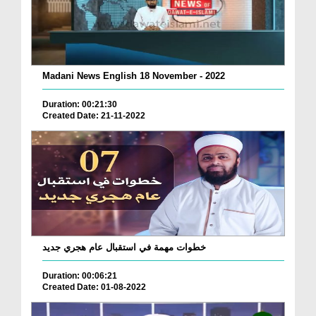
Madani News English 18 November - 2022
Duration: 00:21:30
Created Date: 21-11-2022
خطوات مهمة في استقبال عام هجري جديد
Duration: 00:06:21
Created Date: 01-08-2022