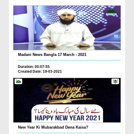
Madani News Bangla 17 March - 2021
Duration: 00:07:55
Created Date: 19-03-2021
New Year Ki Mubarakbad Dena Kaisa?