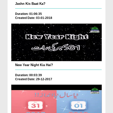
Jashn Kis Baat Ka?
Duration: 01:06:35
Created Date: 03-01-2018
New Year Night Kia Hai?
Duration: 00:03:39
Created Date: 29-12-2017