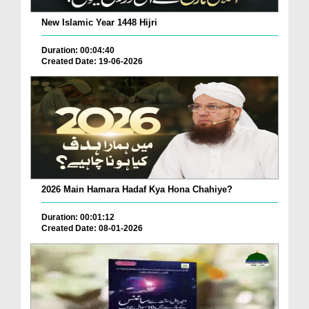
New Islamic Year 1448 Hijri
Duration: 00:04:40
Created Date: 19-06-2026
2026 Main Hamara Hadaf Kya Hona Chahiye?
Duration: 00:01:12
Created Date: 08-01-2026