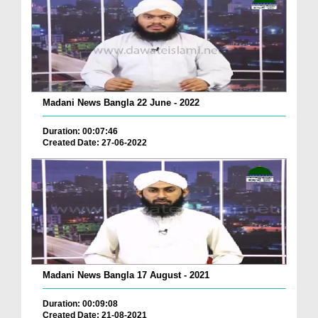
Madani News Bangla 22 June - 2022
Duration: 00:07:46
Created Date: 27-06-2022
Madani News Bangla 17 August - 2021
Duration: 00:09:08
Created Date: 21-08-2021