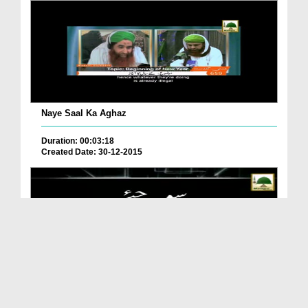
Naye Saal Ka Aghaz
Duration: 00:03:18
Created Date: 30-12-2015
Kya Aap Nay Kabhi Socha?