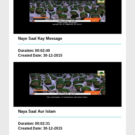
Naye Saal Kay Message
Duration: 00:02:40
Created Date: 30-12-2015
Naya Saal Aur Islam
Duration: 00:02:31
Created Date: 30-12-2015