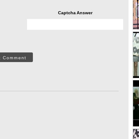
Captcha Answer
t Comment