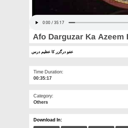
Afo Darguzar Ka Azeem 
عفو درگزر کا عظیم درس
Time Duration:
00:35:17
Category:
Others
Download In: