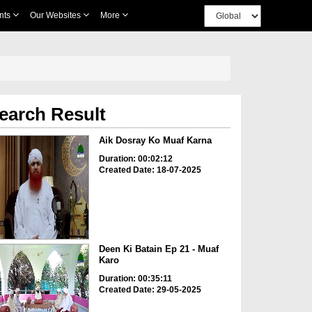
nts
Our Websites
More
earch Result
Aik Dosray Ko Muaf Karna
Duration: 00:02:12
Created Date: 18-07-2025
Deen Ki Batain Ep 21 - Muaf
Karo
Duration: 00:35:11
Created Date: 29-05-2025