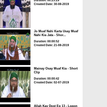
Duration: 00:25:29
Created Date: 30-08-2019
Jo Muaf Nahi Karta Usay Muaf
Nahi Kia Jata - Shor...
Duration: 00:00:52
Created Date: 21-08-2019
Mainay Osay Muaf Kia - Short
Clip
Duration: 00:00:42
Created Date: 02-07-2019
Allah Kay Dost Ep 13 - Logon