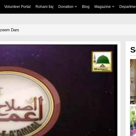
Volunteer Portal
Rohani Ilaj
Donation
Blog
Magazine
Departme
Azeem Dars
S