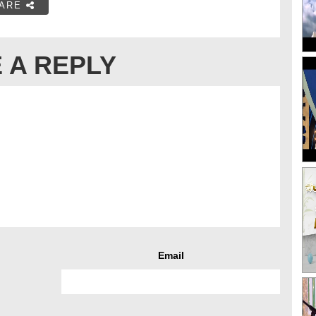
ARE
 A REPLY
Email