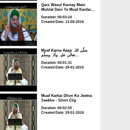
Qarz Wasul Karnay Main
Muhlat Dain Ya Muaf Kardai...
Duration: 00:03:24
Created Date: 13-08-2016
Muaf Karna Aaqa صلّی اللہ
تعالٰی علیہ واٰلہ وسلّم...
Duration: 00:01:31
Created Date: 29-01-2016
Muaf Karkai Dilon Ko Jeetna
Seekho - Short Clip
Duration: 00:02:55
Created Date: 29-01-2016