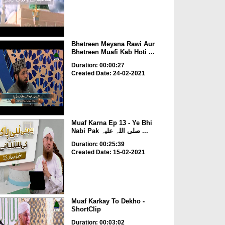
Bhetreen Meyana Rawi Aur
Bhetreen Muafi Kab Hoti ...
Duration: 00:00:27
Created Date: 24-02-2021
Muaf Karna Ep 13 - Ye Bhi
Nabi Pak صلی اللہ علیہ ...
Duration: 00:25:39
Created Date: 15-02-2021
Muaf Karkay To Dekho -
ShortClip
Duration: 00:03:02