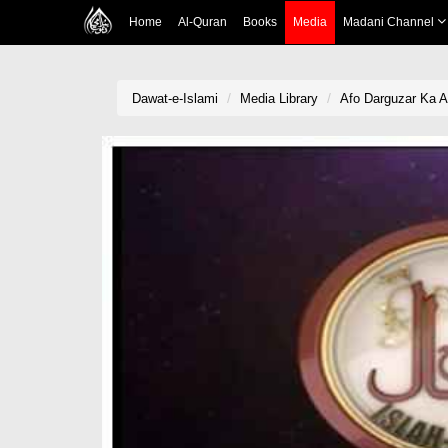
Home
Al-Quran
Books
Media
Madani Channel
Dawat-e-Islami
Media Library
Afo Darguzar Ka 