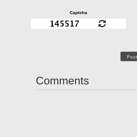
Captcha
Pos
Comments