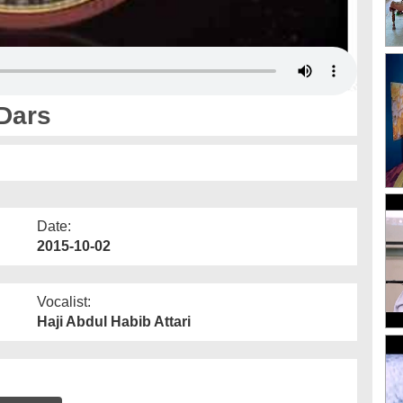
Dars
Date:
2015-10-02
Vocalist:
Haji Abdul Habib Attari