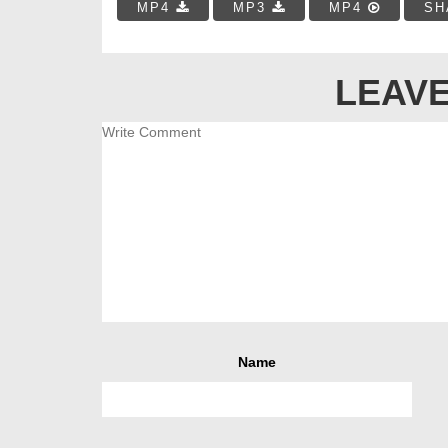
MP4
MP3
MP4
SH
LEAVE
Name