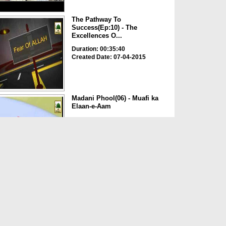
The Pathway To
Success(Ep:10) - The
Excellences O...
Duration: 00:35:40
Created Date: 07-04-2015
Madani Phool(06) - Muafi ka
Elaan-e-Aam
Duration: 00:02:04
Created Date: 01-08-2014
Madani Guldasta(496) - Muaf
Karna Seekhiye
Duration: 00:03:41
Created Date: 29-08-2012