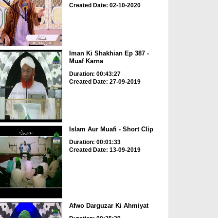
Created Date: 02-10-2020
Iman Ki Shakhian Ep 387 -
Muaf Karna
Duration: 00:43:27
Created Date: 27-09-2019
Islam Aur Muafi - Short Clip
Duration: 00:01:33
Created Date: 13-09-2019
Afwo Darguzar Ki Ahmiyat