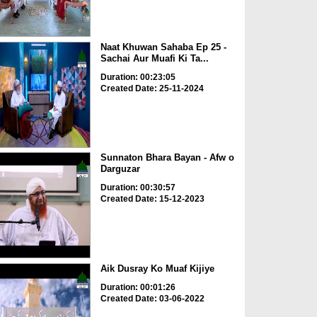
Naat Khuwan Sahaba Ep 25 -
Sachai Aur Muafi Ki Ta...
Duration: 00:23:05
Created Date: 25-11-2024
Sunnaton Bhara Bayan - Afw o
Darguzar
Duration: 00:30:57
Created Date: 15-12-2023
Aik Dusray Ko Muaf Kijiye
Duration: 00:01:26
Created Date: 03-06-2022