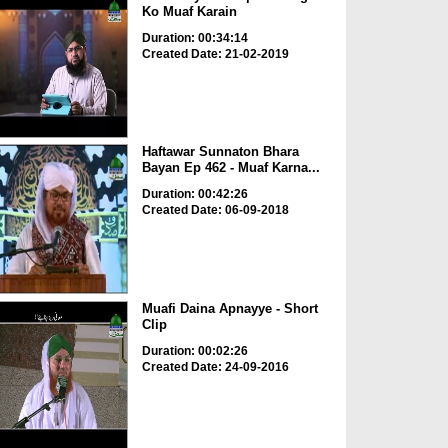
Ko Muaf Karain
Duration: 00:34:14
Created Date: 21-02-2019
Haftawar Sunnaton Bhara
Bayan Ep 462 - Muaf Karna...
Duration: 00:42:26
Created Date: 06-09-2018
Muafi Daina Apnayye - Short
Clip
Duration: 00:02:26
Created Date: 24-09-2016