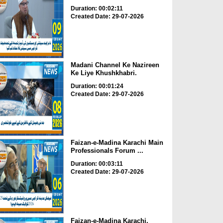
Duration: 00:02:11
Created Date: 29-07-2026
Madani Channel Ke Nazireen
Ke Liye Khushkhabri.
Duration: 00:01:24
Created Date: 29-07-2026
Faizan-e-Madina Karachi Main
Professionals Forum ...
Duration: 00:03:11
Created Date: 29-07-2026
Faizan-e-Madina Karachi,