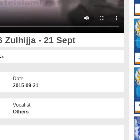
Zulhijja - 21 Sept
مبر
Date:
2015-09-21
Vocalist:
Others