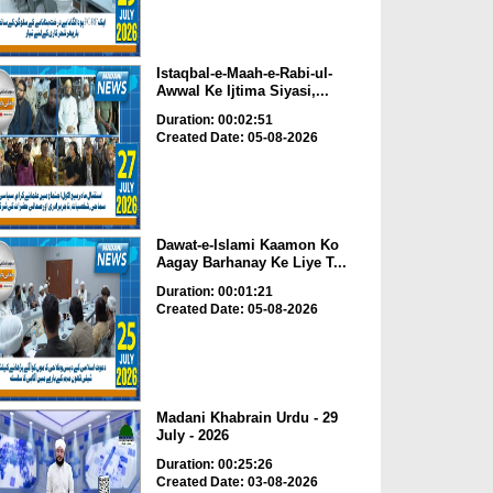
Istaqbal-e-Maah-e-Rabi-ul-
Awwal Ke Ijtima Siyasi,...
Duration: 00:02:51
Created Date: 05-08-2026
Dawat-e-Islami Kaamon Ko
Aagay Barhanay Ke Liye T...
Duration: 00:01:21
Created Date: 05-08-2026
Madani Khabrain Urdu - 29
July - 2026
Duration: 00:25:26
Created Date: 03-08-2026