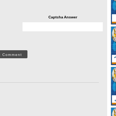
Captcha Answer
t Comment