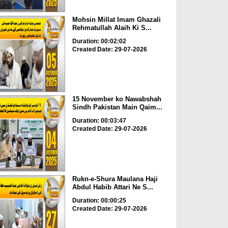
Mohsin Millat Imam Ghazali
Rehmatullah Alaih Ki S...
Duration: 00:02:02
Created Date: 29-07-2026
15 November ko Nawabshah
Sindh Pakistan Main Qaim...
Duration: 00:03:47
Created Date: 29-07-2026
Rukn-e-Shura Maulana Haji
Abdul Habib Attari Ne S...
Duration: 00:00:25
Created Date: 29-07-2026