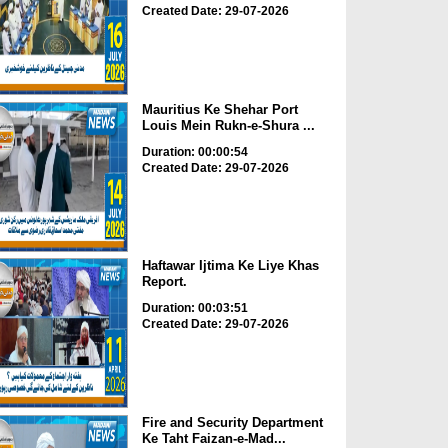
Created Date: 29-07-2026
Mauritius Ke Shehar Port
Louis Mein Rukn-e-Shura ...
Duration: 00:00:54
Created Date: 29-07-2026
Haftawar Ijtima Ke Liye Khas
Report.
Duration: 00:03:51
Created Date: 29-07-2026
Fire and Security Department
Ke Taht Faizan-e-Mad...