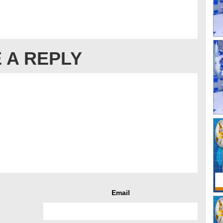
 A REPLY
Email