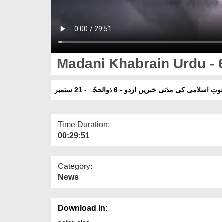
Madani Khabrain Urdu - 6 
دعوتِ اسلامی کی مدَنی خبریں اردو - 6 ذوالحجّہ - 21 ست
Time Duration:
00:29:51
Category:
News
Download In:
detail else