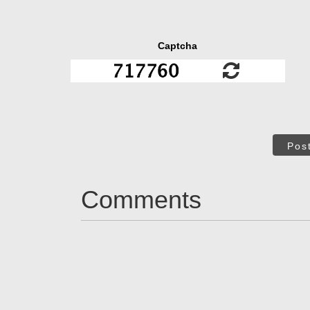
Captcha
Pos
Comments