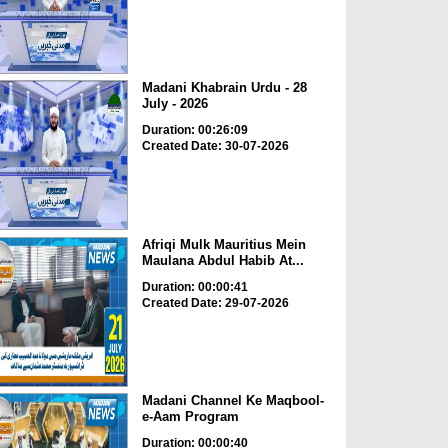
Madani Khabrain Urdu - 28
July - 2026
Duration: 00:26:09
Created Date: 30-07-2026
Afriqi Mulk Mauritius Mein
Maulana Abdul Habib At...
Duration: 00:00:41
Created Date: 29-07-2026
Madani Channel Ke Maqbool-
e-Aam Program
Duration: 00:00:40