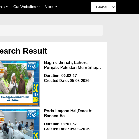
nts
Our Websites
More
earch Result
Bagh-e-Jinnah, Lahore,
Punjab, Pakistan Mein Shaj...
Duration: 00:02:17
Created Date: 05-08-2026
Poda Lagana Hai,Darakht
Banana Hai
Duration: 00:01:57
Created Date: 05-08-2026