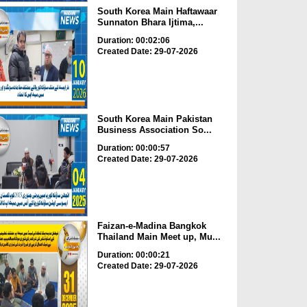
South Korea Main Haftawaar
Sunnaton Bhara Ijtima,...
Duration: 00:02:06
Created Date: 29-07-2026
South Korea Main Pakistan
Business Association So...
Duration: 00:00:57
Created Date: 29-07-2026
Faizan-e-Madina Bangkok
Thailand Main Meet up, Mu...
Duration: 00:00:21
Created Date: 29-07-2026