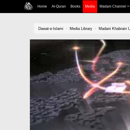
Home
Al-Quran
Books
Media
Madani Channel
Dawat-e-Islami
Media Library
Madani Khabrain Ur