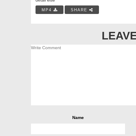
MP4
SHARE
LEAVE
Name