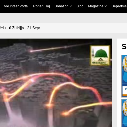
Volunteer Portal
Rohani Ilaj
Donation
Blog
Magazine
Departme
du - 6 Zulhijja - 21 Sept
S