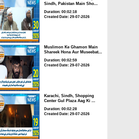
Sindh, Pakistan Main Sho...
Duration: 00:02:18
Created Date: 29-07-2026
Muslimon Ke Ghamon Main
Shareek Hona Aur Museebat...
Duration: 00:02:59
Created Date: 29-07-2026
Karachi, Sindh, Shopping
Center Gul Plaza Aag Ki ...
Duration: 00:02:28
Created Date: 29-07-2026