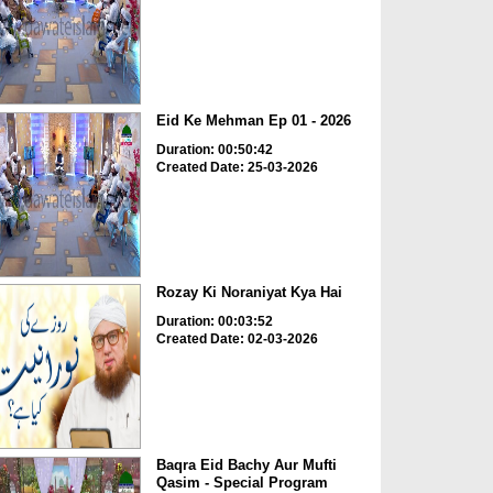
Eid Ke Mehman Ep 01 - 2026
Duration: 00:50:42
Created Date: 25-03-2026
Rozay Ki Noraniyat Kya Hai
Duration: 00:03:52
Created Date: 02-03-2026
Baqra Eid Bachy Aur Mufti
Qasim - Special Program