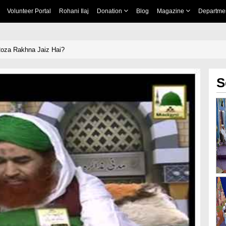
Volunteer Portal
Rohani Ilaj
Donation
Blog
Magazine
Departme
Roza Rakhna Jaiz Hai?
S