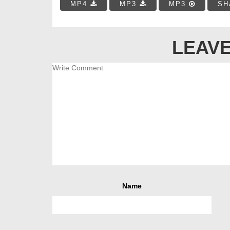
MP4
MP3
MP3
SH
LEAVE
Name