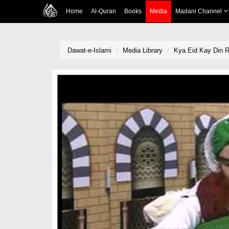
Home
Al-Quran
Books
Media
Madani Channel
Dawat-e-Islami
Media Library
Kya Eid Kay Din 