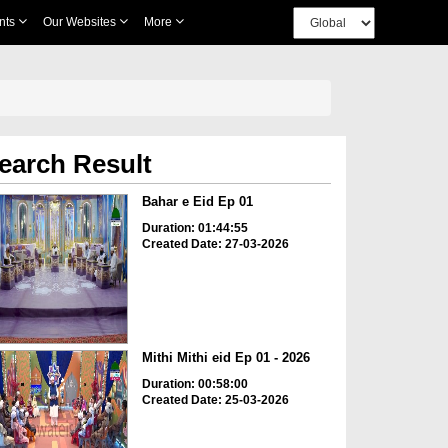
nts
Our Websites
More
earch Result
Bahar e Eid Ep 01
Duration: 01:44:55
Created Date: 27-03-2026
Mithi Mithi eid Ep 01 - 2026
Duration: 00:58:00
Created Date: 25-03-2026