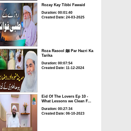
Rozay Kay Tibbi Fawaid
Duration: 00:01:40
Created Date: 24-03-2025
Roza Rasool ﷺ Par Hazri Ka
Tarika
Duration: 00:07:54
Created Date: 11-12-2024
Eid Of The Lovers Ep 10 -
What Lessons we Clean F...
Duration: 00:27:34
Created Date: 06-10-2023