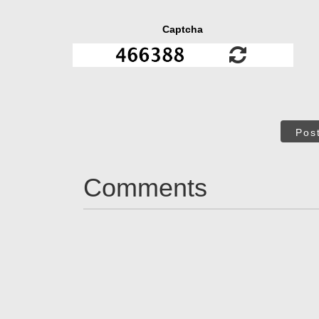
Captcha
Pos
Comments