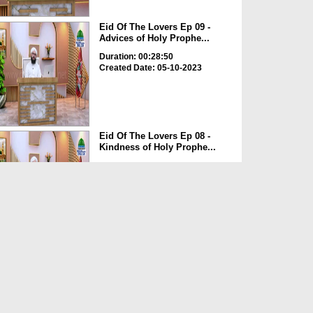
Eid Of The Lovers Ep 09 -
Advices of Holy Prophe...
Duration: 00:28:50
Created Date: 05-10-2023
Eid Of The Lovers Ep 08 -
Kindness of Holy Prophe...
Duration: 00:24:22
Created Date: 05-10-2023
Rozay Main Qay Hona
Duration: 00:00:50
Created Date: 25-05-2023