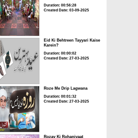
Duration: 00:56:28
Created Date: 03-09-2025
Eid Ki Behtreen Tayyari Kaise
Karein?
Duration: 00:00:02
Created Date: 27-03-2025
Roze Me Drip Lagwana
Duration: 00:01:32
Created Date: 27-03-2025
Rozay Ki Rohaniyaat