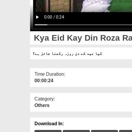
Kya Eid Kay Din Roza Ra
کیا عید کے دن روزہ رکھنا جائز ہے؟
Time Duration:
00:00:24
Category:
Others
Download In: