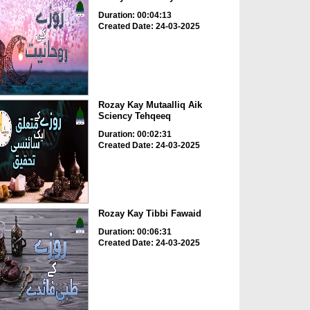
Duration: 00:04:13
Created Date: 24-03-2025
Rozay Kay Mutaalliq Aik
Sciency Tehqeeq
Duration: 00:02:31
Created Date: 24-03-2025
Rozay Kay Tibbi Fawaid
Duration: 00:06:31
Created Date: 24-03-2025