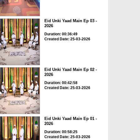
Eid Unki Yaad Main Ep 03 -
2026
Duration: 00:36:49
Created Date: 25-03-2026
Eid Unki Yaad Main Ep 02 -
2026
Duration: 00:42:58
Created Date: 25-03-2026
Eid Unki Yaad Main Ep 01 -
2026
Duration: 00:58:25
Created Date: 25-03-2026