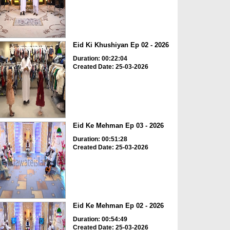
Eid Ki Khushiyan Ep 02 - 2026
Duration: 00:22:04
Created Date: 25-03-2026
Eid Ke Mehman Ep 03 - 2026
Duration: 00:51:28
Created Date: 25-03-2026
Eid Ke Mehman Ep 02 - 2026
Duration: 00:54:49
Created Date: 25-03-2026