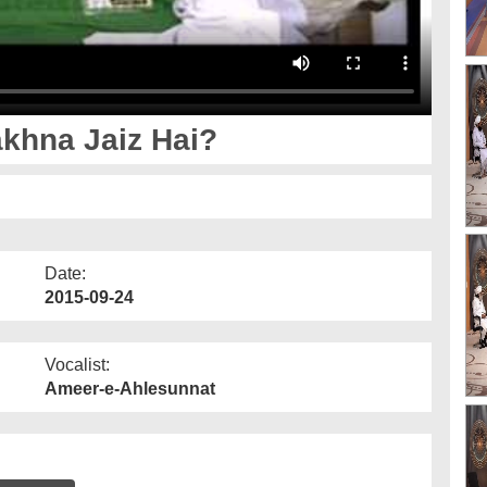
khna Jaiz Hai?
Date:
2015-09-24
Vocalist:
Ameer-e-Ahlesunnat