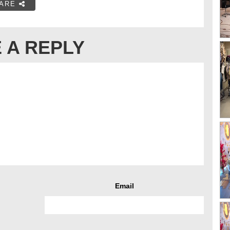
ARE
 A REPLY
Email