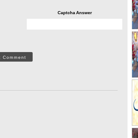
Captcha Answer
t Comment