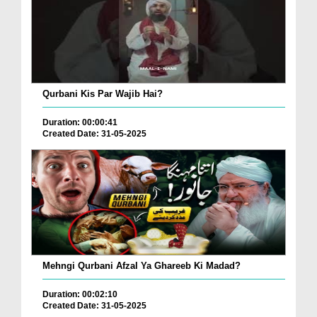
Qurbani Kis Par Wajib Hai?
Duration: 00:00:41
Created Date: 31-05-2025
Mehngi Qurbani Afzal Ya Ghareeb Ki Madad?
Duration: 00:02:10
Created Date: 31-05-2025