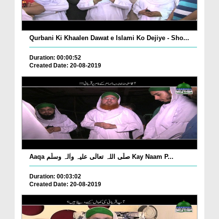
Qurbani Ki Khaalen Dawat e Islami Ko Dejiye - Sho...
Duration: 00:00:52
Created Date: 20-08-2019
Aaqa صلّی اللہ تعالٰی علیہ واٰلہ وسلّم Kay Naam P...
Duration: 00:03:02
Created Date: 20-08-2019