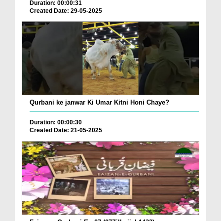
Duration: 00:00:31
Created Date: 29-05-2025
Qurbani ke janwar Ki Umar Kitni Honi Chaye?
Duration: 00:00:30
Created Date: 21-05-2025