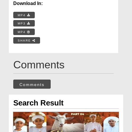
Download In:
MP4
MP3
MP4
SHARE
Comments
Comments
Search Result