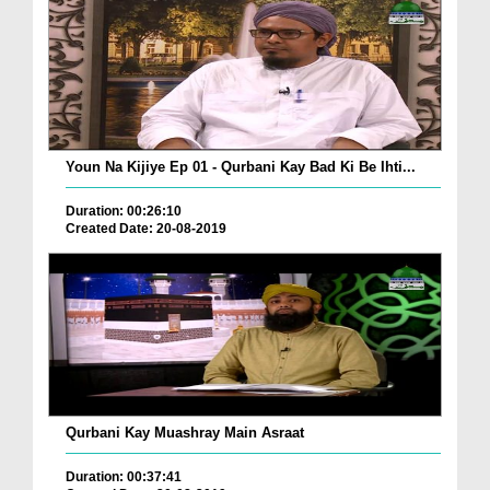
Youn Na Kijiye Ep 01 - Qurbani Kay Bad Ki Be Ihti...
Duration: 00:26:10
Created Date: 20-08-2019
Qurbani Kay Muashray Main Asraat
Duration: 00:37:41