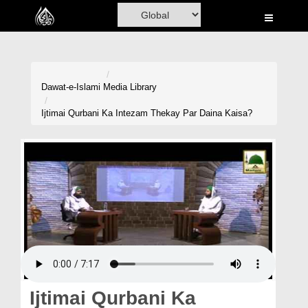
Home
Al-Quran
Books
Dawat-e-Islami
Media Library
Media
Ijtimai Qurbani Ka Intezam Thekay Par Daina Kaisa?
Madani Channel
Volunteer Portal
Rohani Ilaj
Donation
Blog
Magazine
Ijtimai Qurbani Ka