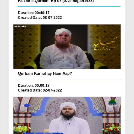
Faizan e Qurbani Ep 07 (07Zilhajjah1433)
Duration: 00:40:17
Created Date: 08-07-2022
Qurbani Kar rahay Hain Aap?
Duration: 00:00:17
Created Date: 02-07-2022