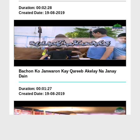
Duration: 00:02:28
Created Date: 19-08-2019
Bachon Ko Janwaron Kay Qareeb Akelay Na Janay
Dain
Duration: 00:01:27
Created Date: 19-08-2019