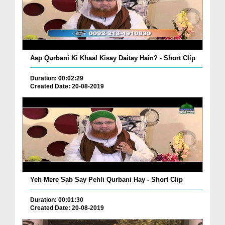
Aap Qurbani Ki Khaal Kisay Daitay Hain? - Short Clip
Duration: 00:02:29
Created Date: 20-08-2019
Yeh Mere Sab Say Pehli Qurbani Hay - Short Clip
Duration: 00:01:30
Created Date: 20-08-2019