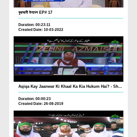
কুরআনী উপদেশ EP# 17
Duration: 00:23:11
Created Date: 10-03-2022
Aqiqa Kay Jaanwar Ki Khaal Ka Kia Hukum Hai? - Sh...
Duration: 00:00:23
Created Date: 26-08-2019