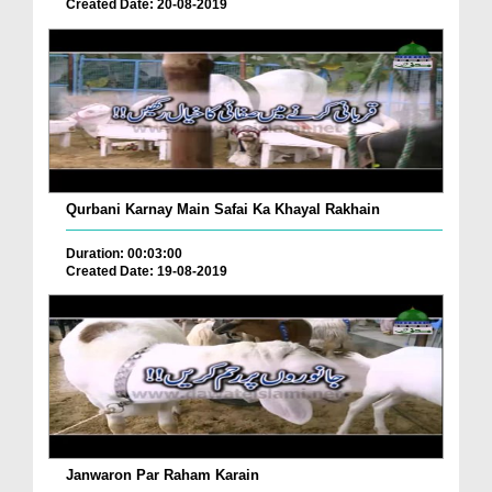
Created Date: 20-08-2019
Qurbani Karnay Main Safai Ka Khayal Rakhain
Duration: 00:03:00
Created Date: 19-08-2019
Janwaron Par Raham Karain