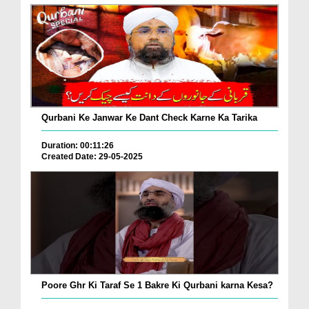
Qurbani Ke Janwar Ke Dant Check Karne Ka Tarika
Duration: 00:11:26
Created Date: 29-05-2025
Poore Ghr Ki Taraf Se 1 Bakre Ki Qurbani karna Kesa?