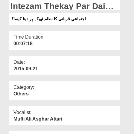
Departments
Intezam Thekay Par Daina
Kaisa?
Our Websites
اجتماعی قربانی کا نظام ٹھیکہ پر دینا کیسا؟
More
Time Duration:
00:07:18
Date:
2015-09-21
Category:
Others
Vocalist:
Mufti Ali Asghar Attari