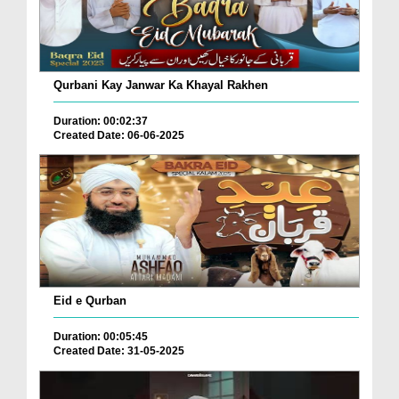
Qurbani Kay Janwar Ka Khayal Rakhen
Duration: 00:02:37
Created Date: 06-06-2025
Eid e Qurban
Duration: 00:05:45
Created Date: 31-05-2025