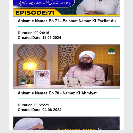
Ahkam e Namaz Ep 71 - Bajamat Namaz Ki Fazilat Au...
Duration: 00:24:16
Created Date: 11-06-2024
Ahkam e Namaz Ep 70 - Namaz Ki Ahmiyat
Duration: 00:25:25
Created Date: 04-06-2024