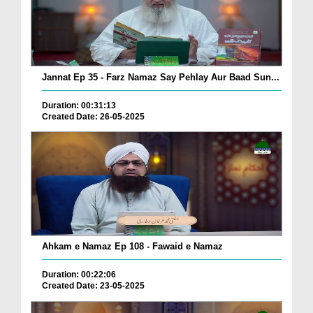
Jannat Ep 35 - Farz Namaz Say Pehlay Aur Baad Sun...
Duration: 00:31:13
Created Date: 26-05-2025
Ahkam e Namaz Ep 108 - Fawaid e Namaz
Duration: 00:22:06
Created Date: 23-05-2025