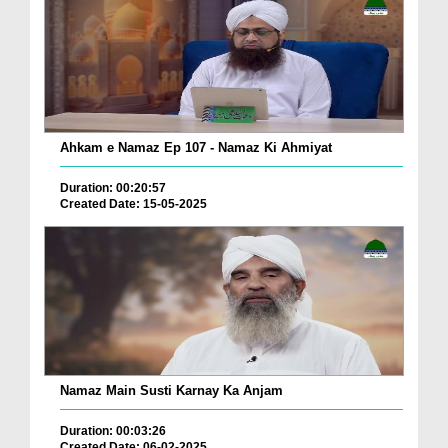
Ahkam e Namaz Ep 107 - Namaz Ki Ahmiyat
Duration: 00:20:57
Created Date: 15-05-2025
Namaz Main Susti Karnay Ka Anjam
Duration: 00:03:26
Created Date: 06-02-2025