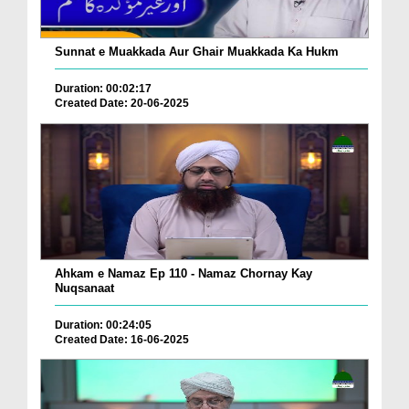
Sunnat e Muakkada Aur Ghair Muakkada Ka Hukm
Duration: 00:02:17
Created Date: 20-06-2025
Ahkam e Namaz Ep 110 - Namaz Chornay Kay
Nuqsanaat
Duration: 00:24:05
Created Date: 16-06-2025