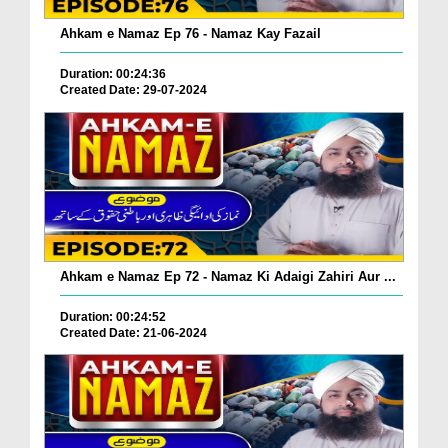
Ahkam e Namaz Ep 76 - Namaz Kay Fazail
Duration: 00:24:36
Created Date: 29-07-2024
Ahkam e Namaz Ep 72 - Namaz Ki Adaigi Zahiri Aur ...
Duration: 00:24:52
Created Date: 21-06-2024