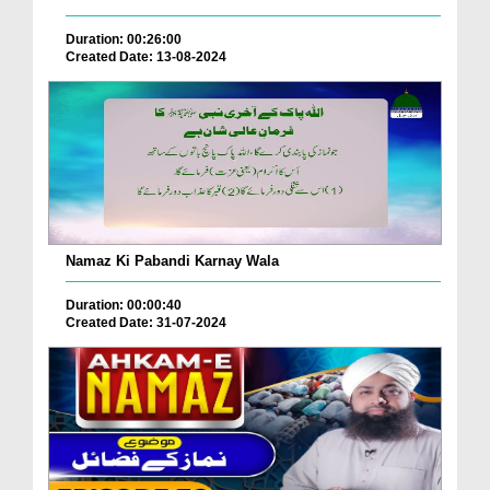
Duration: 00:26:00
Created Date: 13-08-2024
Namaz Ki Pabandi Karnay Wala
Duration: 00:00:40
Created Date: 31-07-2024