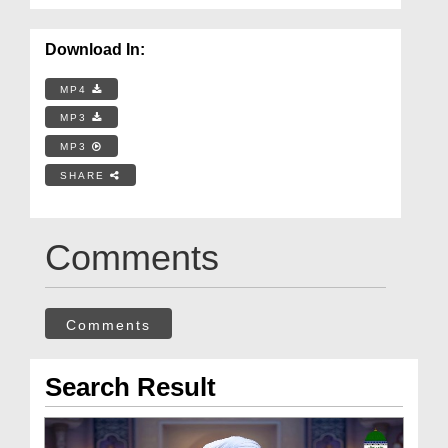
Download In:
MP4
MP3
MP3
SHARE
Comments
Comments
Search Result