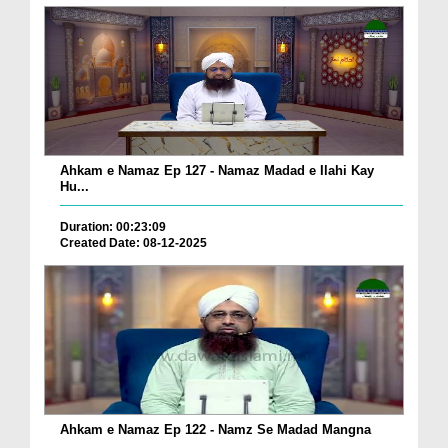
Ahkam e Namaz Ep 127 - Namaz Madad e Ilahi Kay
Hu...
Duration: 00:23:09
Created Date: 08-12-2025
Ahkam e Namaz Ep 122 - Namz Se Madad Mangna