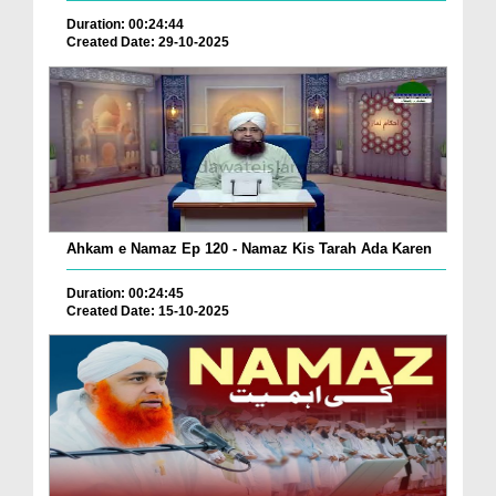
Duration: 00:24:44
Created Date: 29-10-2025
Ahkam e Namaz Ep 120 - Namaz Kis Tarah Ada Karen
Duration: 00:24:45
Created Date: 15-10-2025