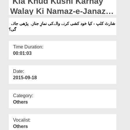
Kia Khud Kushi Karnay
Departments
Walay Ki Namaz-e-Janaza
Our Websites
Parhi Jaye Gi
شارٹ کلپ - کیا خود کشی کرنے والےکی نمازِ جنازہ پڑھی جائے
More
گی؟
Time Duration:
00:01:03
Date:
2015-09-18
Category:
Others
Vocalist:
Others