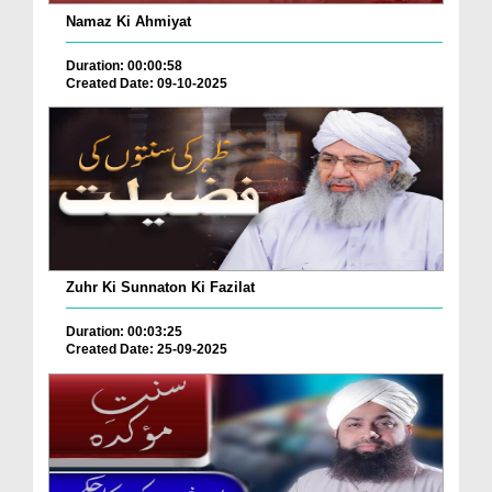
Namaz Ki Ahmiyat
Duration: 00:00:58
Created Date: 09-10-2025
Zuhr Ki Sunnaton Ki Fazilat
Duration: 00:03:25
Created Date: 25-09-2025