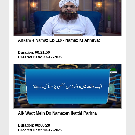
Ahkam e Namaz Ep 118 - Namaz Ki Ahmiyat
Duration: 00:21:59
Created Date: 22-12-2025
Aik Waqt Mein Do Namazen Ikatthi Parhna
Duration: 00:00:28
Created Date: 18-12-2025