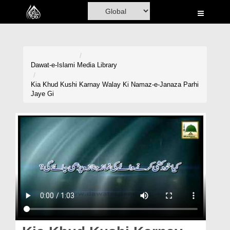
Home
Al-Quran
Books
Dawat-e-Islami
Media Library
Media
Kia Khud Kushi Karnay Walay Ki Namaz-e-Janaza Parhi
Jaye Gi
Madani Channel
Volunteer Portal
Rohani Ilaj
Donation
Blog
Magazine