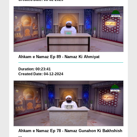
Ahkam e Namaz Ep 89 - Namaz Ki Ahmiyat
Duration: 00:23:41
Created Date: 04-12-2024
Ahkam e Namaz Ep 78 - Namaz Gunahon Ki Bakhshish
...