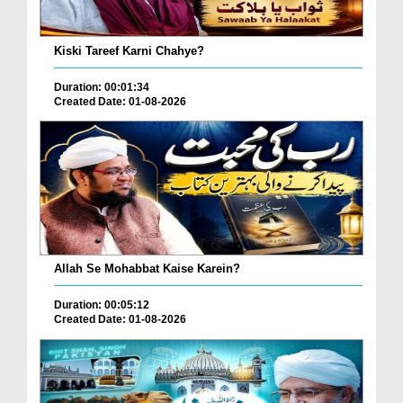
Kiski Tareef Karni Chahye?
Duration: 00:01:34
Created Date: 01-08-2026
Allah Se Mohabbat Kaise Karein?
Duration: 00:05:12
Created Date: 01-08-2026