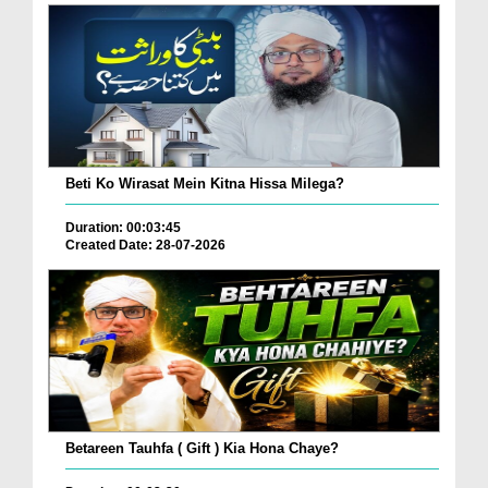
Beti Ko Wirasat Mein Kitna Hissa Milega?
Duration: 00:03:45
Created Date: 28-07-2026
Betareen Tauhfa ( Gift ) Kia Hona Chaye?