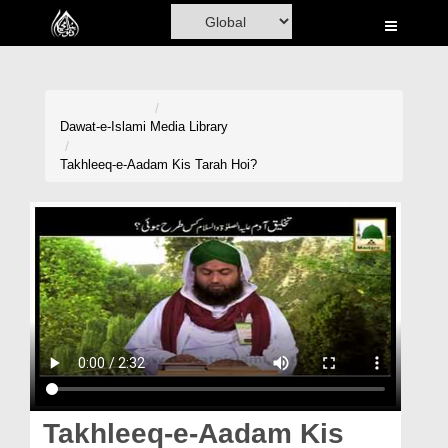
Home
Al-Quran
Books
Dawat-e-Islami
Media Library
Media
Takhleeq-e-Aadam Kis Tarah Hoi?
Madani Channel
Volunteer Portal
Rohani Ilaj
Donation
Blog
Magazine
Takhleeq-e-Aadam Kis