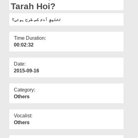
Departments
Tarah Hoi?
Our Websites
تخلیقِ آدم کس طرح ہوئی؟
More
Time Duration:
00:02:32
Date:
2015-09-16
Category:
Others
Vocalist:
Others