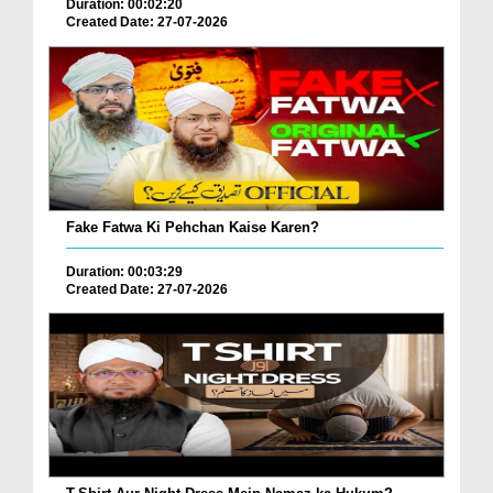
Duration: 00:02:20
Created Date: 27-07-2026
Fake Fatwa Ki Pehchan Kaise Karen?
Duration: 00:03:29
Created Date: 27-07-2026