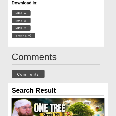
Download In:
MP4
MP3
MP3
SHARE
Comments
Comments
Search Result