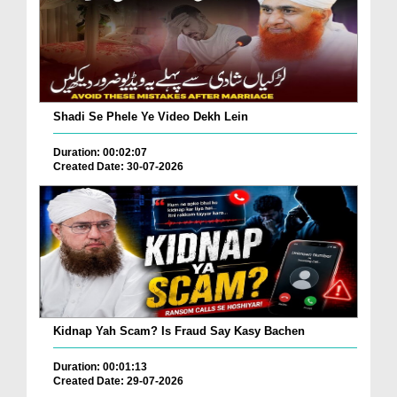
Shadi Se Phele Ye Video Dekh Lein
Duration: 00:02:07
Created Date: 30-07-2026
Kidnap Yah Scam? Is Fraud Say Kasy Bachen
Duration: 00:01:13
Created Date: 29-07-2026