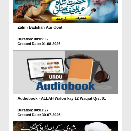
Zalim Badshah Aur Oont
Duration: 00:05:32
Created Date: 01-08-2026
Audiobook - ALLAH Walon kay 12 Waqiat Qist 01
Duration: 00:03:27
Created Date: 30-07-2026