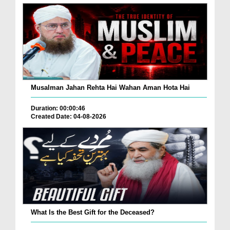
Musalman Jahan Rehta Hai Wahan Aman Hota Hai
Duration: 00:00:46
Created Date: 04-08-2026
What Is the Best Gift for the Deceased?