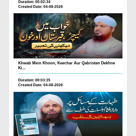
Duration: 00:02:34
Created Date: 04-08-2026
Khwab Mein Khoon, Keechar Aur Qabristan Dekhne
Ki...
Duration: 00:03:35
Created Date: 04-08-2026