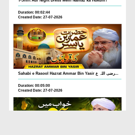
T-Shirt Aur Night Dress Mein Namaz ka Hukum?
Duration: 00:02:44
Created Date: 27-07-2026
Sahabi e Rasool Hazrat Ammar Bin Yasir رضی اللہ ع...
Duration: 00:05:00
Created Date: 27-07-2026