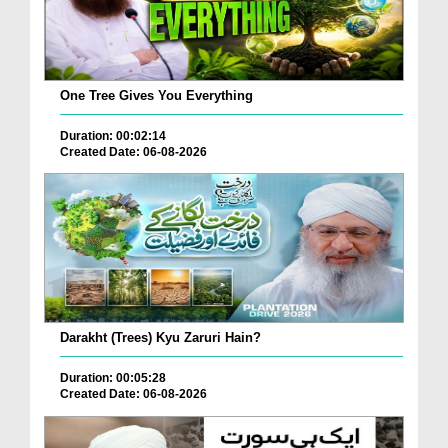
One Tree Gives You Everything
Duration: 00:02:14
Created Date: 06-08-2026
Darakht (Trees) Kyu Zaruri Hain?
Duration: 00:05:28
Created Date: 06-08-2026