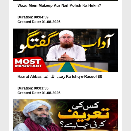
Wazu Mein Makeup Aur Nail Polish Ka Hukm?
Duration: 00:04:59
Created Date: 01-08-2026
Hazrat Abbas رضی اللہ عنہ Ka Ishq-e-Rasool ﷺ
Duration: 00:03:55
Created Date: 01-08-2026