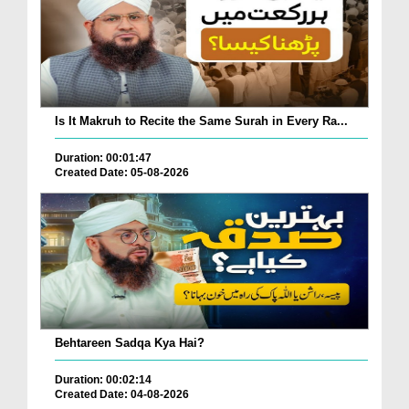
Is It Makruh to Recite the Same Surah in Every Ra...
Duration: 00:01:47
Created Date: 05-08-2026
Behtareen Sadqa Kya Hai?
Duration: 00:02:14
Created Date: 04-08-2026