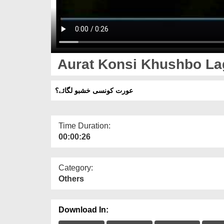
Aurat Konsi Khushbo L
عورت کونسی خشبو لگائے؟
Time Duration:
00:00:26
Category:
Others
Download In: