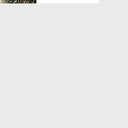
Duration: 00:05:26
Created Date: 23-07-2026
Qarz Utare, Ghurbat Door Ho ان
شاء اللہ الکریم
Duration: 00:00:52
Created Date: 23-07-2026
Meri Zindagi Ki Sab Se Pehli
Naat (15-06-2026)
Duration: 00:03:25
Created Date: 23-07-2026
Masjid Mein Giri Hui Cheez Ka