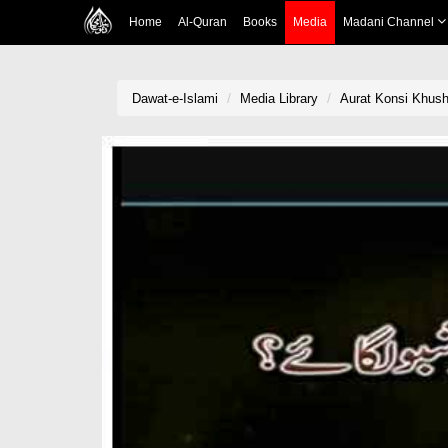
Home
Al-Quran
Books
Media
Madani Channel
Dawat-e-Islami
Media Library
Aurat Konsi Khus