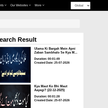
nts
Our Websites
More
earch Result
Ulama Ki Bargah Mein Apni
Zaban Sambhalo Se Kya M...
Duration: 00:01:49
Created Date: 25-07-2026
Kya Maut Ko Bhi Maut
Aayegi? (22-12-2025)
Duration: 00:01:28
Created Date: 25-07-2026