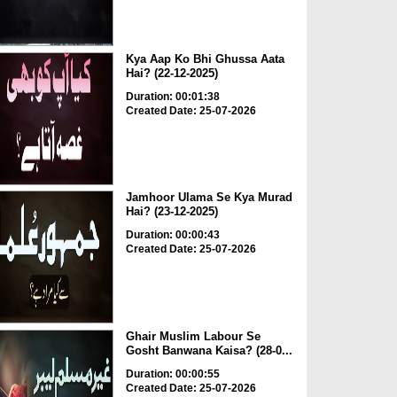
Kya Aap Ko Bhi Ghussa Aata
Hai? (22-12-2025)
Duration: 00:01:38
Created Date: 25-07-2026
Jamhoor Ulama Se Kya Murad
Hai? (23-12-2025)
Duration: 00:00:43
Created Date: 25-07-2026
Ghair Muslim Labour Se
Gosht Banwana Kaisa? (28-0...
Duration: 00:00:55
Created Date: 25-07-2026