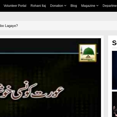
Volunteer Portal
Rohani Ilaj
Donation
Blog
Magazine
Departme
hbo Lagaye?
S