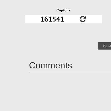
Captcha
Pos
Comments