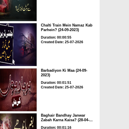
Chalti Train Mein Namaz Kab
Parhein? (24-09-2023)
Duration: 00:00:55
Created Date: 25-07-2026
Barbadiyon Ki Maa (24-09-
2023)
Duration: 00:01:51
Created Date: 25-07-2026
Baghair Bandhay Janwar
Zabah Karna Kaisa? (28-04-...
Duration: 00:01:16