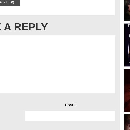
ARE
 A REPLY
Email