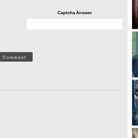
Captcha Answer
t Comment