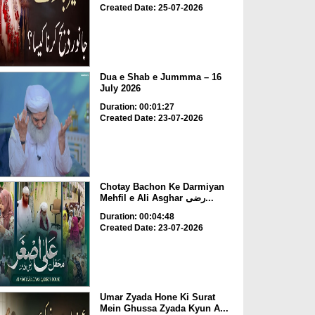
Created Date: 25-07-2026
Dua e Shab e Jummma – 16
July 2026
Duration: 00:01:27
Created Date: 23-07-2026
Chotay Bachon Ke Darmiyan
Mehfil e Ali Asghar رضی...
Duration: 00:04:48
Created Date: 23-07-2026
Umar Zyada Hone Ki Surat
Mein Ghussa Zyada Kyun A...