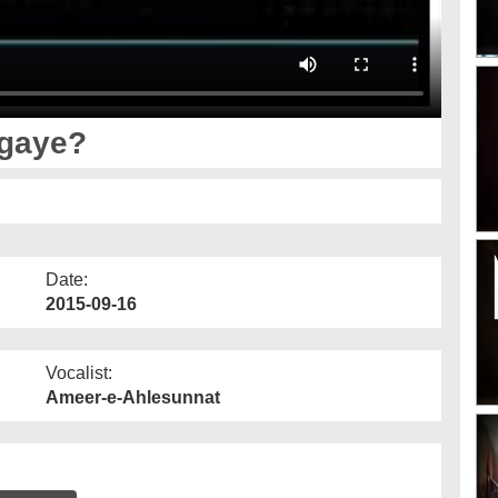
agaye?
Date:
2015-09-16
Vocalist:
Ameer-e-Ahlesunnat