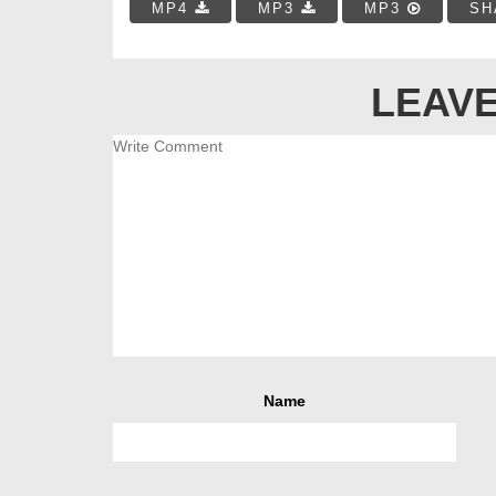
MP4
MP3
MP3
SH
LEAVE
Name