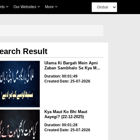
nts
Our Websites
More
earch Result
Ulama Ki Bargah Mein Apni
Zaban Sambhalo Se Kya M...
Duration: 00:01:49
Created Date: 25-07-2026
Kya Maut Ko Bhi Maut
Aayegi? (22-12-2025)
Duration: 00:01:28
Created Date: 25-07-2026