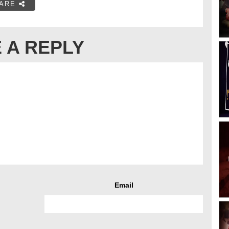
ARE
 A REPLY
Email