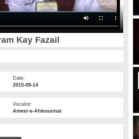
aram Kay Fazail
Date:
2015-09-14
Vocalist:
Ameer-e-Ahlesunnat