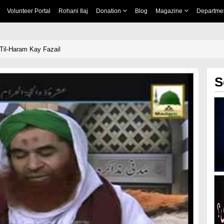
Volunteer Portal
Rohani Ilaj
Donation
Blog
Magazine
Departme
-Til-Haram Kay Fazail
S