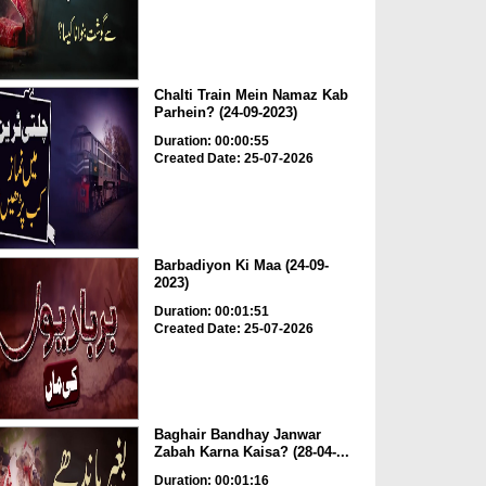
Chalti Train Mein Namaz Kab
Parhein? (24-09-2023)
Duration: 00:00:55
Created Date: 25-07-2026
Barbadiyon Ki Maa (24-09-
2023)
Duration: 00:01:51
Created Date: 25-07-2026
Baghair Bandhay Janwar
Zabah Karna Kaisa? (28-04-...
Duration: 00:01:16