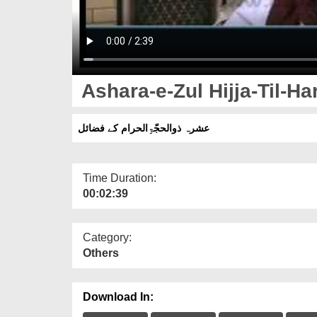
Ashara-e-Zul Hijja-Til-H
عشرہ ذوالحجّۃِالحرام کے فضائل
Time Duration:
00:02:39
Category:
Others
Download In: