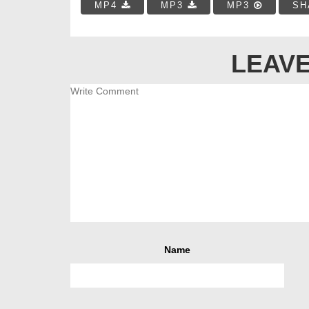
MP4
MP3
MP3
SH
LEAVE
Name