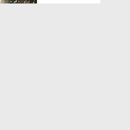
Duration: 00:05:26
Created Date: 23-07-2026
Qarz Utare, Ghurbat Door Ho ان
شاء اللہ الکریم
Duration: 00:00:52
Created Date: 23-07-2026
Meri Zindagi Ki Sab Se Pehli
Naat (15-06-2026)
Duration: 00:03:25
Created Date: 23-07-2026
Masjid Mein Giri Hui Cheez Ka