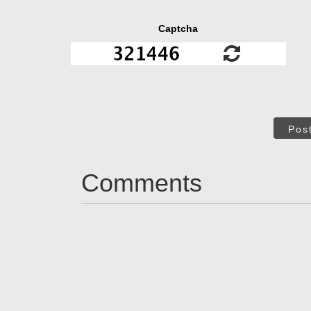
Captcha
Pos
Comments