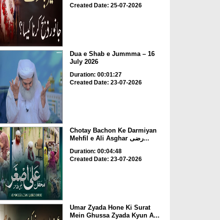
Created Date: 25-07-2026
Dua e Shab e Jummma – 16
July 2026
Duration: 00:01:27
Created Date: 23-07-2026
Chotay Bachon Ke Darmiyan
Mehfil e Ali Asghar رضی...
Duration: 00:04:48
Created Date: 23-07-2026
Umar Zyada Hone Ki Surat
Mein Ghussa Zyada Kyun A...