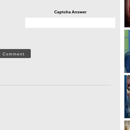
Captcha Answer
t Comment