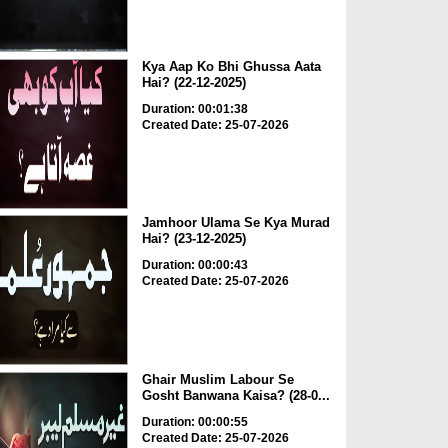
Kya Aap Ko Bhi Ghussa Aata
Hai? (22-12-2025)
Duration: 00:01:38
Created Date: 25-07-2026
Jamhoor Ulama Se Kya Murad
Hai? (23-12-2025)
Duration: 00:00:43
Created Date: 25-07-2026
Ghair Muslim Labour Se
Gosht Banwana Kaisa? (28-0...
Duration: 00:00:55
Created Date: 25-07-2026