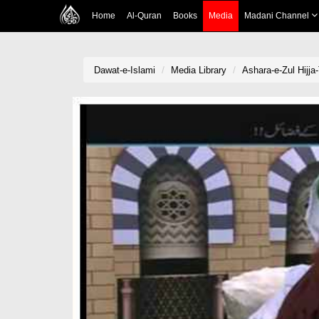
Home
Al-Quran
Books
Media
Madani Channel
Dawat-e-Islami
Media Library
Ashara-e-Zul Hijja