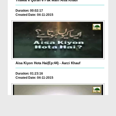
Tilawat e Quran e Pak Main Aisa Khauf
Duration: 00:02:17
Created Date: 04-11-2015
Aisa Kiyon Hota Hai(Ep:44) - Aarzi Khauf
Duration: 01:23:16
Created Date: 04-11-2015