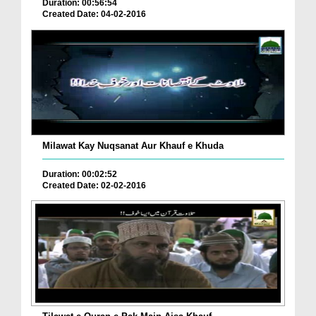
Duration: 00:56:54
Created Date: 04-02-2016
Milawat Kay Nuqsanat Aur Khauf e Khuda
Duration: 00:02:52
Created Date: 02-02-2016