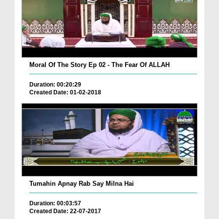
Moral Of The Story Ep 02 - The Fear Of ALLAH
Duration: 00:20:29
Created Date: 01-02-2018
Tumahin Apnay Rab Say Milna Hai
Duration: 00:03:57
Created Date: 22-07-2017