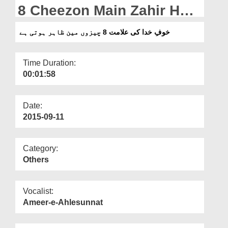
Departments
8 Cheezon Main Zahir Hoti
Hai
Our Websites
خوفِ خدا کی علامت 8 چیزوں مین ظاہر ہوتی ہے
More
Time Duration:
00:01:58
Date:
2015-09-11
Category:
Others
Vocalist:
Ameer-e-Ahlesunnat