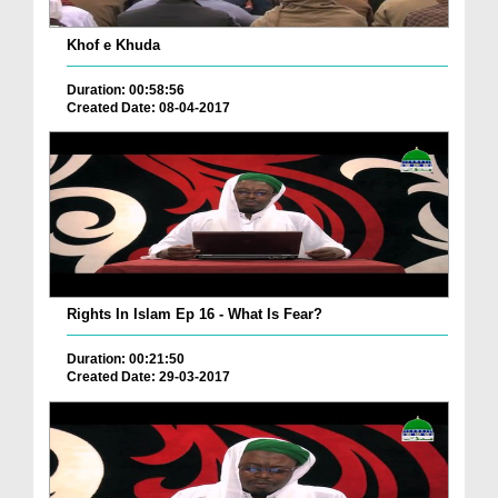
Khof e Khuda
Duration: 00:58:56
Created Date: 08-04-2017
Rights In Islam Ep 16 - What Is Fear?
Duration: 00:21:50
Created Date: 29-03-2017