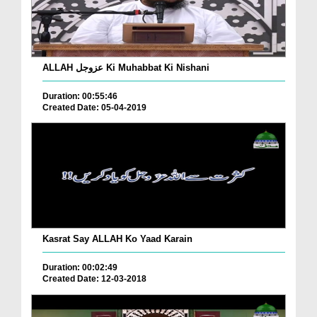
ALLAH عزوجل Ki Muhabbat Ki Nishani
Duration: 00:55:46
Created Date: 05-04-2019
Kasrat Say ALLAH Ko Yaad Karain
Duration: 00:02:49
Created Date: 12-03-2018