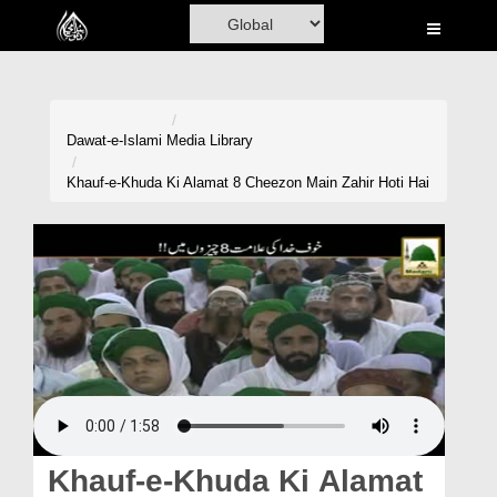
Home
Al-Quran
Books
Dawat-e-Islami
Media Library
Media
Khauf-e-Khuda Ki Alamat 8 Cheezon Main Zahir Hoti Hai
Madani Channel
Volunteer Portal
Rohani Ilaj
Donation
Blog
Magazine
Khauf-e-Khuda Ki Alamat