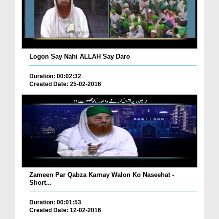
Logon Say Nahi ALLAH Say Daro
Duration: 00:02:32
Created Date: 25-02-2016
Zameen Par Qabza Karnay Walon Ko Naseehat -
Short...
Duration: 00:01:53
Created Date: 12-02-2016