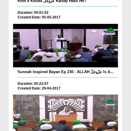
Khof e Khuda عزّوجلّ Kaisay Hasil Ho?
Duration: 00:01:52
Created Date: 05-05-2017
Sunnah Inspired Bayan Ep 230 - ALLAH عزّوجلّ Is A...
Duration: 00:22:07
Created Date: 29-04-2017