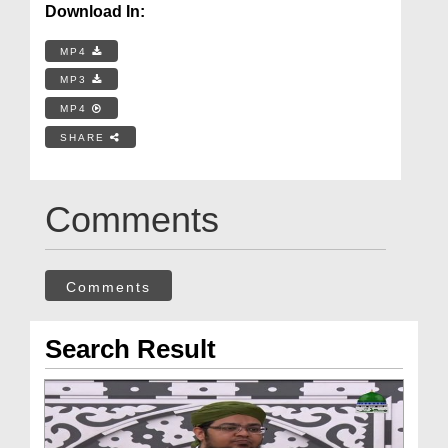
Download In:
MP4
MP3
MP4
SHARE
Comments
Comments
Search Result