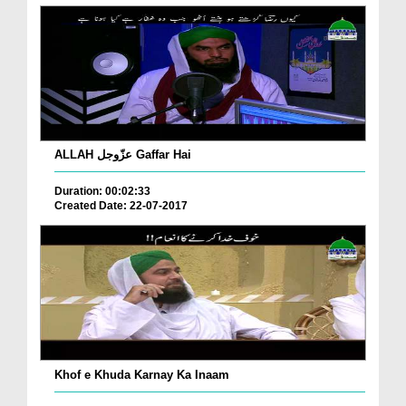
ALLAH عزّوجل Gaffar Hai
Duration: 00:02:33
Created Date: 22-07-2017
Khof e Khuda Karnay Ka Inaam