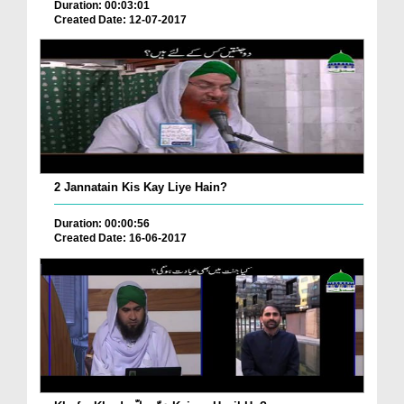
Duration: 00:03:01
Created Date: 12-07-2017
2 Jannatain Kis Kay Liye Hain?
Duration: 00:00:56
Created Date: 16-06-2017