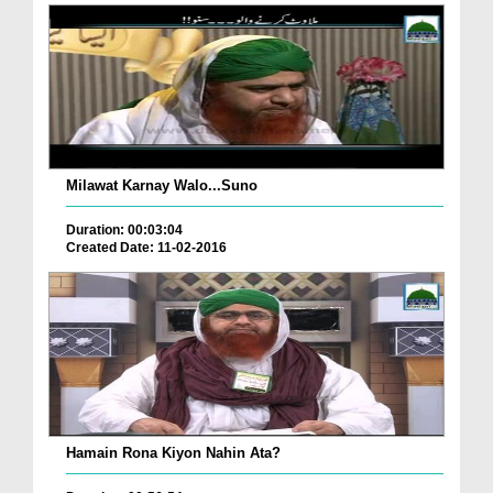
Milawat Karnay Walo...Suno
Duration: 00:03:04
Created Date: 11-02-2016
Hamain Rona Kiyon Nahin Ata?