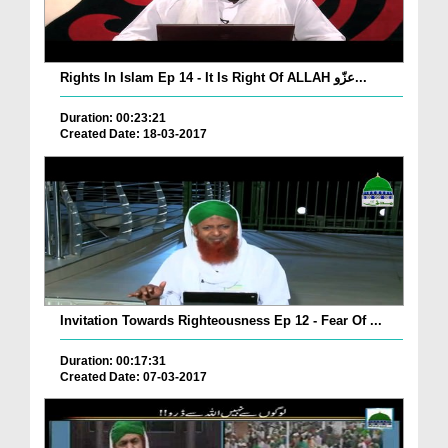
Rights In Islam Ep 14 - It Is Right Of ALLAH عزّو...
Duration: 00:23:21
Created Date: 18-03-2017
Invitation Towards Righteousness Ep 12 - Fear Of ...
Duration: 00:17:31
Created Date: 07-03-2017