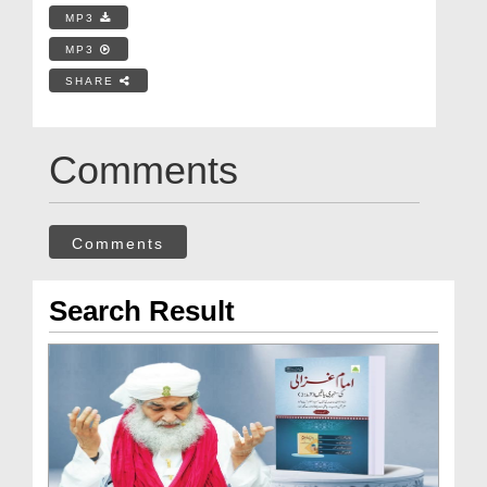
MP3
MP3
SHARE
Comments
Comments
Search Result