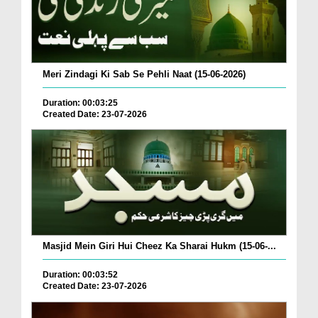
Meri Zindagi Ki Sab Se Pehli Naat (15-06-2026)
Duration: 00:03:25
Created Date: 23-07-2026
Masjid Mein Giri Hui Cheez Ka Sharai Hukm (15-06-...
Duration: 00:03:52
Created Date: 23-07-2026