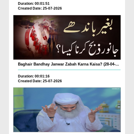
Duration: 00:01:51
Created Date: 25-07-2026
Baghair Bandhay Janwar Zabah Karna Kaisa? (28-04-...
Duration: 00:01:16
Created Date: 25-07-2026