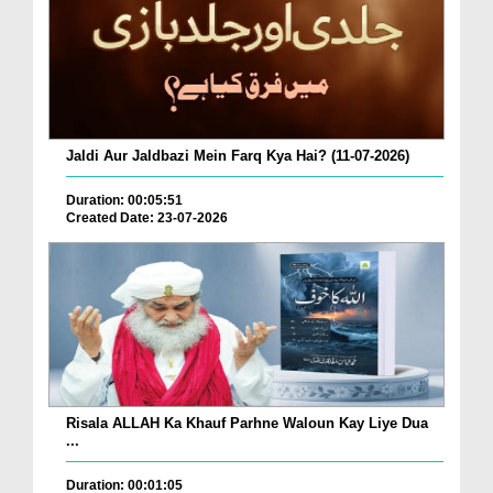
Jaldi Aur Jaldbazi Mein Farq Kya Hai? (11-07-2026)
Duration: 00:05:51
Created Date: 23-07-2026
Risala ALLAH Ka Khauf Parhne Waloun Kay Liye Dua
...
Duration: 00:01:05