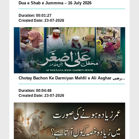
Dua e Shab e Jummma – 16 July 2026
Duration: 00:01:27
Created Date: 23-07-2026
Chotay Bachon Ke Darmiyan Mehfil e Ali Asghar رضی...
Duration: 00:04:48
Created Date: 23-07-2026