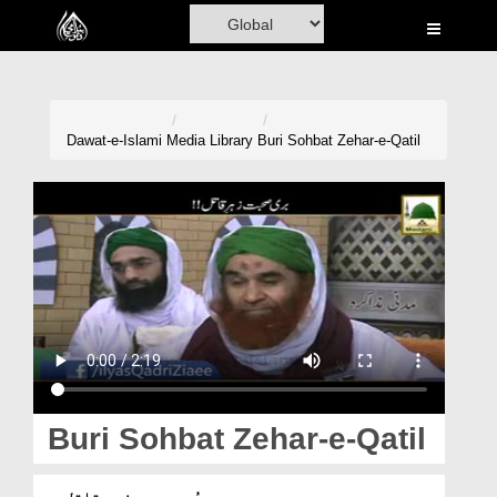
Home
Al-Quran
Books
Dawat-e-Islami
Media Library
Buri Sohbat Zehar-e-Qatil
Media
Madani Channel
Volunteer Portal
Rohani Ilaj
Donation
Blog
Buri Sohbat Zehar-e-Qatil
Magazine
بُری صحبت زہرِ قاتل ہے