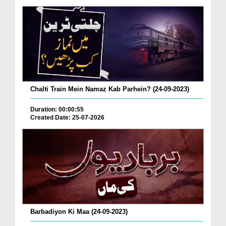
Chalti Train Mein Namaz Kab Parhein? (24-09-2023)
Duration: 00:00:55
Created Date: 25-07-2026
Barbadiyon Ki Maa (24-09-2023)