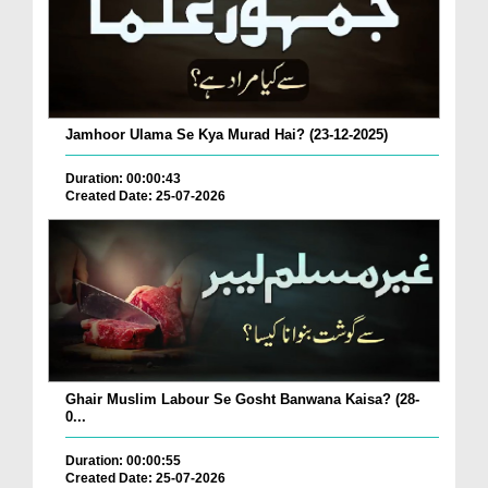
Jamhoor Ulama Se Kya Murad Hai? (23-12-2025)
Duration: 00:00:43
Created Date: 25-07-2026
Ghair Muslim Labour Se Gosht Banwana Kaisa? (28-
0...
Duration: 00:00:55
Created Date: 25-07-2026