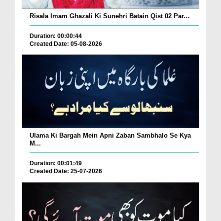
Risala Imam Ghazali Ki Sunehri Batain Qist 02 Par...
Duration: 00:00:44
Created Date: 05-08-2026
Ulama Ki Bargah Mein Apni Zaban Sambhalo Se Kya
M...
Duration: 00:01:49
Created Date: 25-07-2026