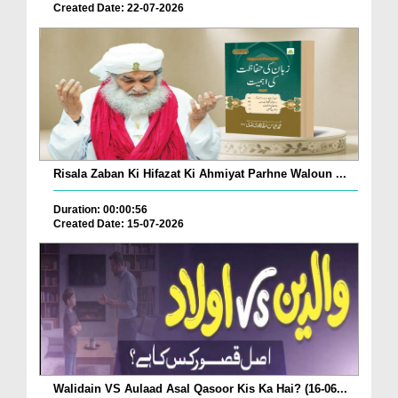
Created Date: 22-07-2026
Risala Zaban Ki Hifazat Ki Ahmiyat Parhne Waloun ...
Duration: 00:00:56
Created Date: 15-07-2026
Walidain VS Aulaad Asal Qasoor Kis Ka Hai? (16-06...