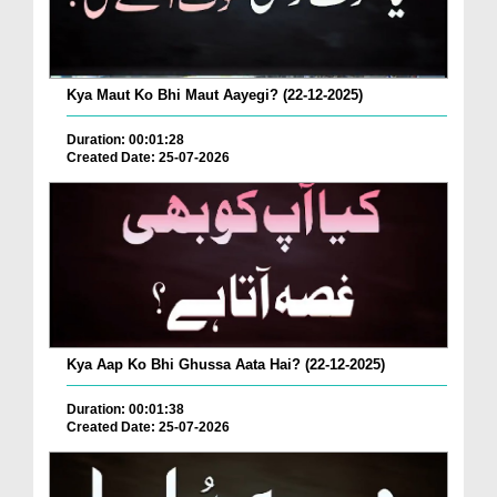
Kya Maut Ko Bhi Maut Aayegi? (22-12-2025)
Duration: 00:01:28
Created Date: 25-07-2026
Kya Aap Ko Bhi Ghussa Aata Hai? (22-12-2025)
Duration: 00:01:38
Created Date: 25-07-2026