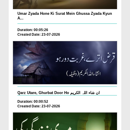
Umar Zyada Hone Ki Surat Mein Ghussa Zyada Kyun
A...
Duration: 00:05:26
Created Date: 23-07-2026
Qarz Utare, Ghurbat Door Ho ان شاء اللہ الکریم
Duration: 00:00:52
Created Date: 23-07-2026