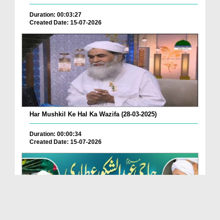
Duration: 00:03:27
Created Date: 15-07-2026
Har Mushkil Ke Hal Ka Wazifa (28-03-2025)
Duration: 00:00:34
Created Date: 15-07-2026