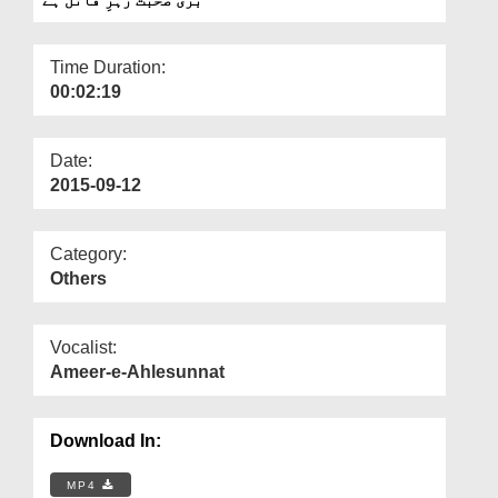
Departments
Our Websites
Time Duration:
00:02:19
More
Date:
2015-09-12
Category:
Others
Vocalist:
Ameer-e-Ahlesunnat
Download In:
MP4