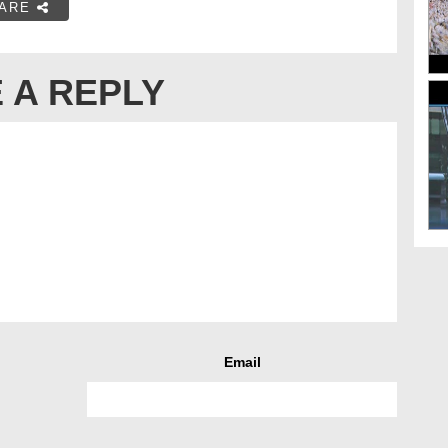
ARE
 A REPLY
Email