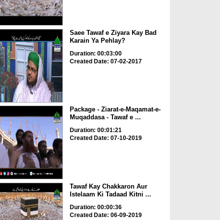
Saee Tawaf e Ziyara Kay Bad
Karain Ya Pehlay?
Duration: 00:03:00
Created Date: 07-02-2017
Package - Ziarat-e-Maqamat-e-
Muqaddasa - Tawaf e ...
Duration: 00:01:21
Created Date: 07-10-2019
Tawaf Kay Chakkaron Aur
Istelaam Ki Tadaad Kitni ...
Duration: 00:00:36
Created Date: 06-09-2019