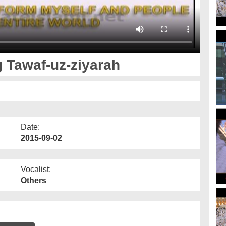
 Tawaf-uz-ziyarah
Date:
2015-09-02
Vocalist:
Others