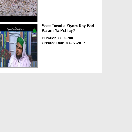
Saee Tawaf e Ziyara Kay Bad
Karain Ya Pehlay?
Duration: 00:03:00
Created Date: 07-02-2017