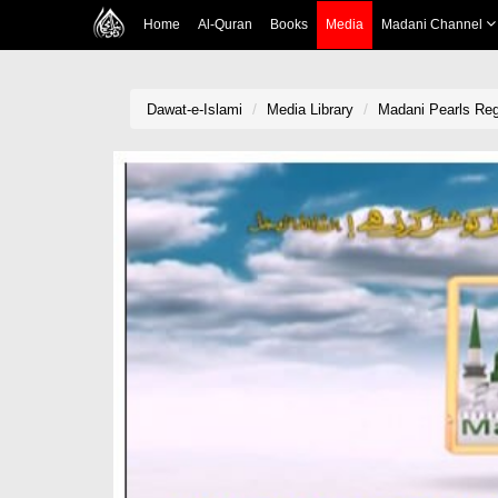
Home
Al-Quran
Books
Media
Madani Channel
Dawat-e-Islami
Media Library
Madani Pearls Reg