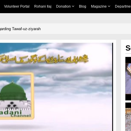
Volunteer Portal
Rohani Ilaj
Donation
Blog
Magazine
Departme
arding Tawaf-uz-ziyarah
S