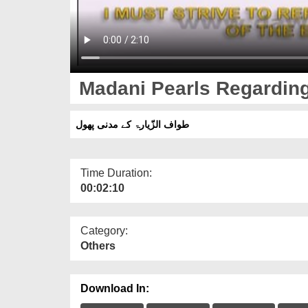
Madani Pearls Regarding
طواف الزّیارۃ کے مدنی پھول
Time Duration:
00:02:10
Category:
Others
Download In: