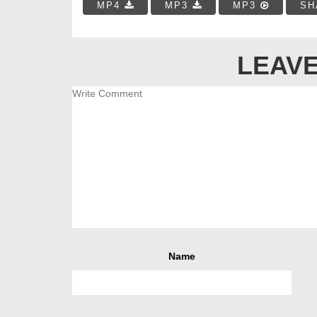
MP4
MP3
MP3
SH
LEAVE
Name