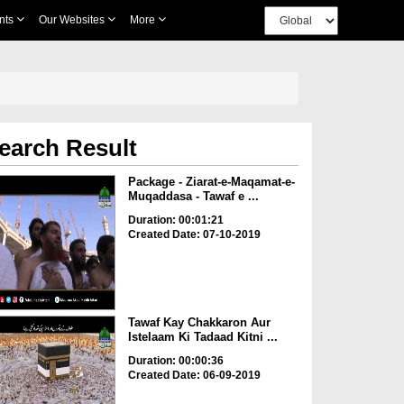
nts
Our Websites
More
earch Result
Package - Ziarat-e-Maqamat-e-
Muqaddasa - Tawaf e ...
Duration: 00:01:21
Created Date: 07-10-2019
Tawaf Kay Chakkaron Aur
Istelaam Ki Tadaad Kitni ...
Duration: 00:00:36
Created Date: 06-09-2019