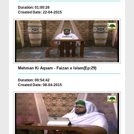
Duration: 01:00:26
Created Date: 22-04-2015
Mehman Ki Aqsam - Faizan e Islam(Ep:29)
Duration: 00:54:42
Created Date: 08-04-2015