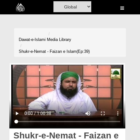
Home
Al-Quran
Books
Dawat-e-Islami
Media Library
Media
Shukr-e-Nemat - Faizan e Islam(Ep:39)
Madani Channel
Volunteer Portal
Rohani Ilaj
Donation
Blog
Magazine
Shukr-e-Nemat - Faizan e