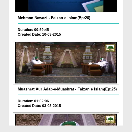
Mehman Nawazi - Faizan e Islam(Ep:26)
Duration: 00:59:45
Created Date: 10-03-2015
Muashrat Aur Adab-e-Muashrat - Faizan e Islam(Ep:25)
Duration: 01:02:06
Created Date: 03-03-2015