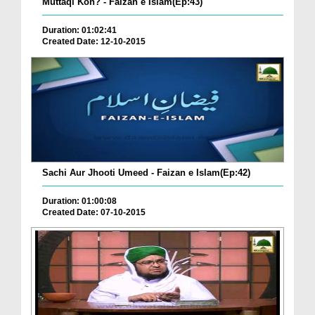
Muttaqi Kon? - Faizan e Islam(Ep:43)
Duration: 01:02:41
Created Date: 12-10-2015
Sachi Aur Jhooti Umeed - Faizan e Islam(Ep:42)
Duration: 01:00:08
Created Date: 07-10-2015