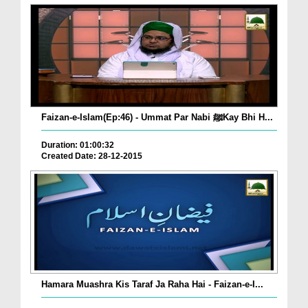
Faizan-e-Islam(Ep:46) - Ummat Par Nabi ﷺKay Bhi H...
Duration: 01:00:32
Created Date: 28-12-2015
Hamara Muashra Kis Taraf Ja Raha Hai - Faizan-e-I...