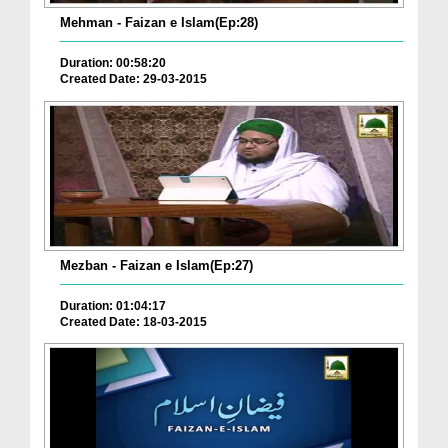
Mehman - Faizan e Islam(Ep:28)
Duration: 00:58:20
Created Date: 29-03-2015
Mezban - Faizan e Islam(Ep:27)
Duration: 01:04:17
Created Date: 18-03-2015