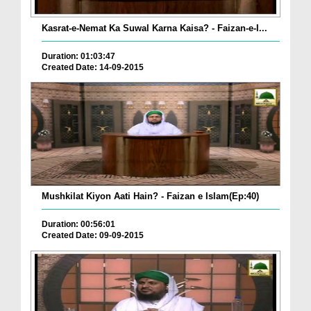
Kasrat-e-Nemat Ka Suwal Karna Kaisa? - Faizan-e-I...
Duration: 01:03:47
Created Date: 14-09-2015
Mushkilat Kiyon Aati Hain? - Faizan e Islam(Ep:40)
Duration: 00:56:01
Created Date: 09-09-2015