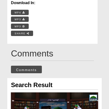
Download In:
MP4
MP3
MP3
SHARE
Comments
Comments
Search Result