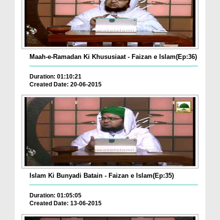
Maah-e-Ramadan Ki Khususiaat - Faizan e Islam(Ep:36)
Duration: 01:10:21
Created Date: 20-06-2015
Islam Ki Bunyadi Batain - Faizan e Islam(Ep:35)
Duration: 01:05:05
Created Date: 13-06-2015