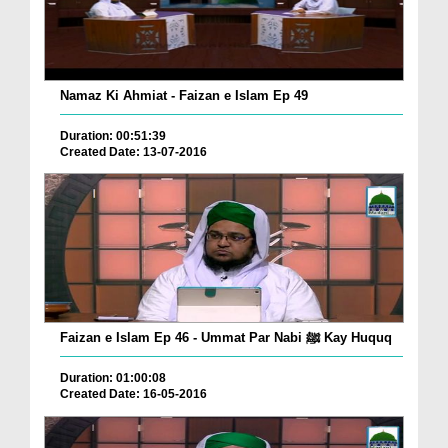
Namaz Ki Ahmiat - Faizan e Islam Ep 49
Duration: 00:51:39
Created Date: 13-07-2016
Faizan e Islam Ep 46 - Ummat Par Nabi ﷺ Kay Huquq
Duration: 01:00:08
Created Date: 16-05-2016