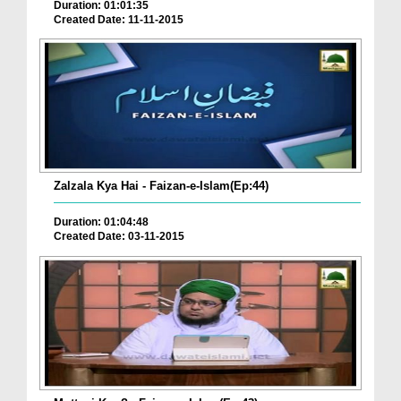
Duration: 01:01:35
Created Date: 11-11-2015
Zalzala Kya Hai - Faizan-e-Islam(Ep:44)
Duration: 01:04:48
Created Date: 03-11-2015