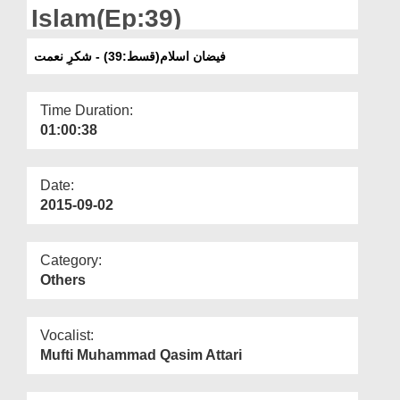
Departments
Islam(Ep:39)
Our Websites
فیضان اسلام(قسط:39) - شکرِ نعمت
More
Time Duration:
01:00:38
Date:
2015-09-02
Category:
Others
Vocalist:
Mufti Muhammad Qasim Attari