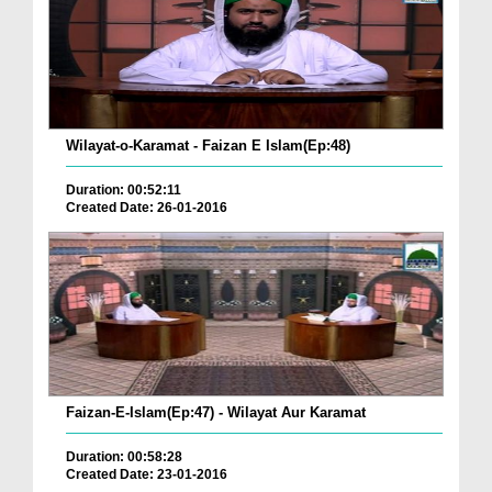
Wilayat-o-Karamat - Faizan E Islam(Ep:48)
Duration: 00:52:11
Created Date: 26-01-2016
Faizan-E-Islam(Ep:47) - Wilayat Aur Karamat
Duration: 00:58:28
Created Date: 23-01-2016