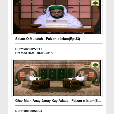
Salam-O-Musafah - Faizan e Islam(Ep:33)
Duration: 00:59:13
Created Date: 30-05-2015
Ghar Main Anay Janay Kay Adaab - Faizan e Islam(E...
Duration: 00:58:04