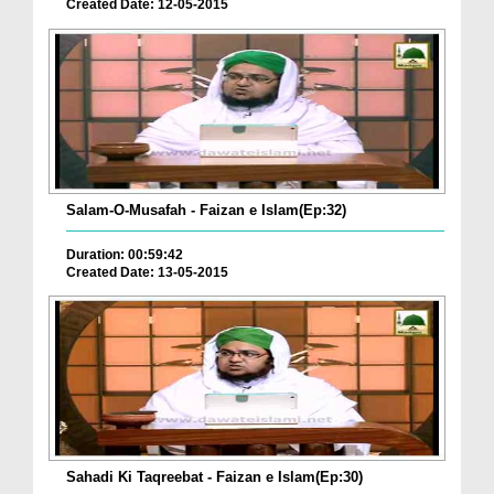
Created Date: 12-05-2015
Salam-O-Musafah - Faizan e Islam(Ep:32)
Duration: 00:59:42
Created Date: 13-05-2015
Sahadi Ki Taqreebat - Faizan e Islam(Ep:30)