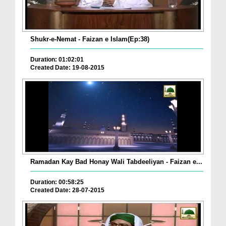
Shukr-e-Nemat - Faizan e Islam(Ep:38)
Duration: 01:02:01
Created Date: 19-08-2015
Ramadan Kay Bad Honay Wali Tabdeeliyan - Faizan e...
Duration: 00:58:25
Created Date: 28-07-2015