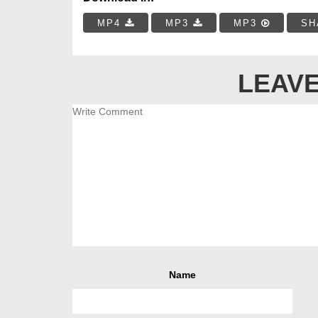
MP4
MP3
MP3
SH
LEAVE
Name