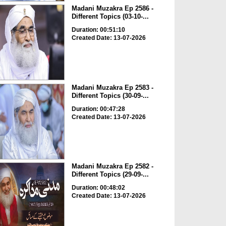
Madani Muzakra Ep 2586 -
Different Topics (03-10-...
Duration: 00:51:10
Created Date: 13-07-2026
Madani Muzakra Ep 2583 -
Different Topics (30-09-...
Duration: 00:47:28
Created Date: 13-07-2026
Madani Muzakra Ep 2582 -
Different Topics (29-09-...
Duration: 00:48:02
Created Date: 13-07-2026