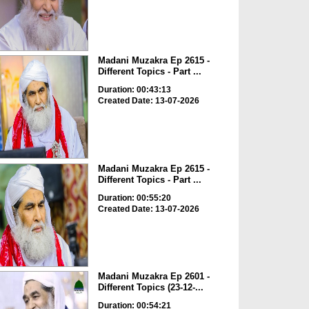
Madani Muzakra Ep 2615 -
Different Topics - Part ...
Duration: 00:43:13
Created Date: 13-07-2026
Madani Muzakra Ep 2615 -
Different Topics - Part ...
Duration: 00:55:20
Created Date: 13-07-2026
Madani Muzakra Ep 2601 -
Different Topics (23-12-...
Duration: 00:54:21