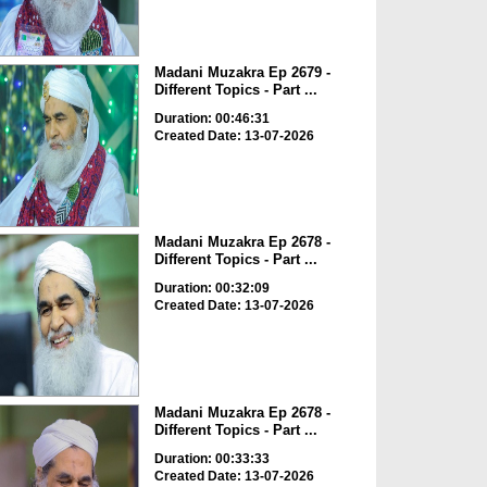
Madani Muzakra Ep 2679 -
Different Topics - Part ...
Duration: 00:46:31
Created Date: 13-07-2026
Madani Muzakra Ep 2678 -
Different Topics - Part ...
Duration: 00:32:09
Created Date: 13-07-2026
Madani Muzakra Ep 2678 -
Different Topics - Part ...
Duration: 00:33:33
Created Date: 13-07-2026