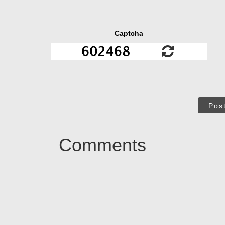
Captcha
Pos
Comments