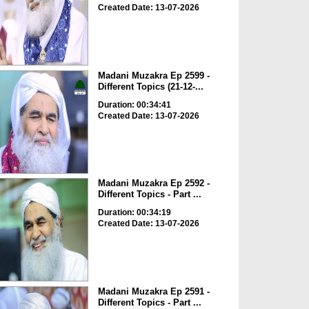
Created Date: 13-07-2026
Madani Muzakra Ep 2599 -
Different Topics (21-12-...
Duration: 00:34:41
Created Date: 13-07-2026
Madani Muzakra Ep 2592 -
Different Topics - Part ...
Duration: 00:34:19
Created Date: 13-07-2026
Madani Muzakra Ep 2591 -
Different Topics - Part ...