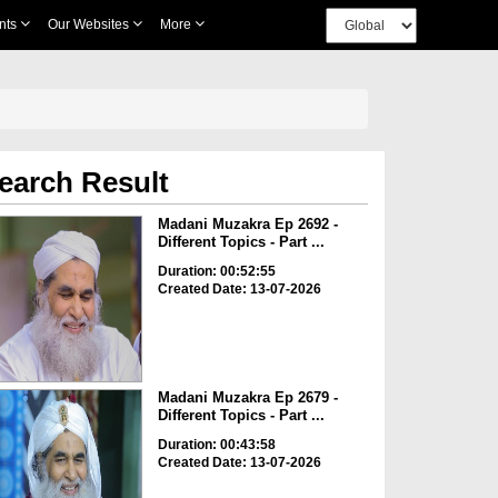
nts
Our Websites
More
earch Result
Madani Muzakra Ep 2692 -
Different Topics - Part ...
Duration: 00:52:55
Created Date: 13-07-2026
Madani Muzakra Ep 2679 -
Different Topics - Part ...
Duration: 00:43:58
Created Date: 13-07-2026