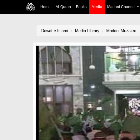
Home
Al-Quran
Books
Media
Madani Channel
Dawat-e-Islami
Media Library
Madani Muzakra - 