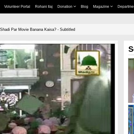
Volunteer Portal
Rohani Ilaj
Donation
Blog
Magazine
Departme
Shadi Par Movie Banana Kaisa? - Subtitled
S