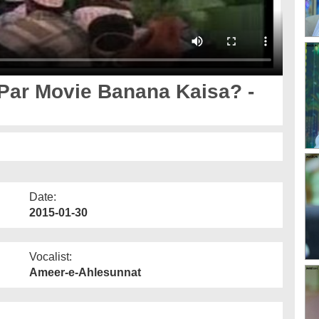
Par Movie Banana Kaisa? -
Date:
2015-01-30
Vocalist:
Ameer-e-Ahlesunnat