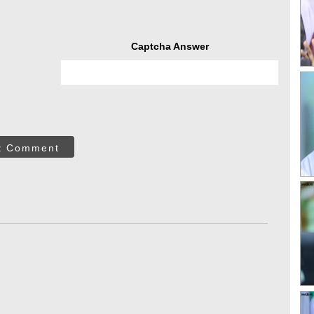
Captcha Answer
t Comment