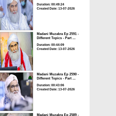
Duration: 00:49:24
Created Date: 13-07-2026
Madani Muzakra Ep 2591 -
Different Topics - Part ...
Duration: 00:44:09
Created Date: 13-07-2026
Madani Muzakra Ep 2590 -
Different Topics - Part ...
Duration: 00:43:06
Created Date: 13-07-2026
Madani Muzakra Ep 2589 -