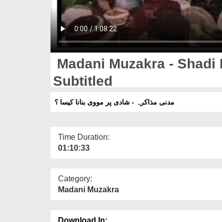
Madani Muzakra - Shadi 
Subtitled
مدنی مذاکرہ - شادی پر مووی بنانا کیسا ؟
Time Duration:
01:10:33
Category:
Madani Muzakra
Download In: