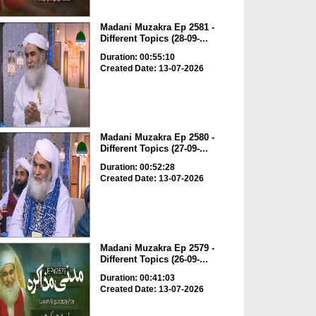
Madani Muzakra Ep 2581 -
Different Topics (28-09-...
Duration: 00:55:10
Created Date: 13-07-2026
Madani Muzakra Ep 2580 -
Different Topics (27-09-...
Duration: 00:52:28
Created Date: 13-07-2026
Madani Muzakra Ep 2579 -
Different Topics (26-09-...
Duration: 00:41:03
Created Date: 13-07-2026