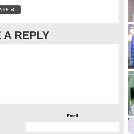
ARE
 A REPLY
Email