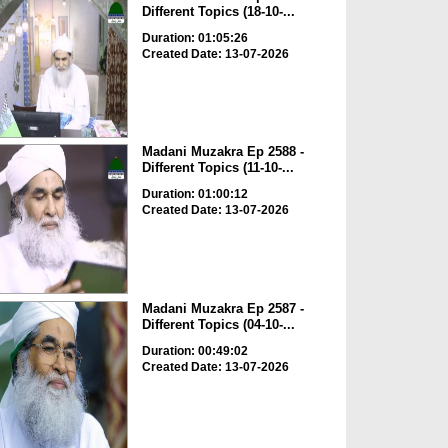
Different Topics (18-10-...
Duration: 01:05:26
Created Date: 13-07-2026
Madani Muzakra Ep 2588 -
Different Topics (11-10-...
Duration: 01:00:12
Created Date: 13-07-2026
Madani Muzakra Ep 2587 -
Different Topics (04-10-...
Duration: 00:49:02
Created Date: 13-07-2026