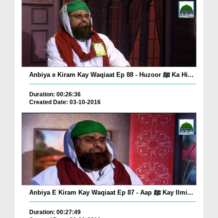
Anbiya e Kiram Kay Waqiaat Ep 88 - Huzoor ﷺ Ka Hi...
Duration: 00:26:36
Created Date: 03-10-2016
Anbiya E Kiram Kay Waqiaat Ep 87 - Aap ﷺ Kay Ilmi...
Duration: 00:27:49