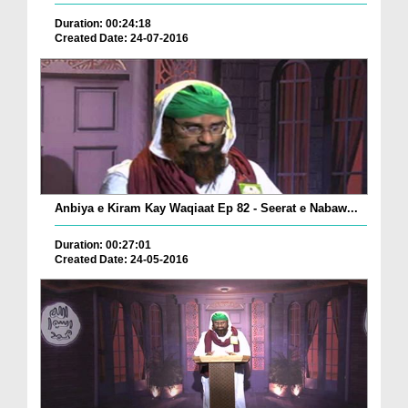
Duration: 00:24:18
Created Date: 24-07-2016
Anbiya e Kiram Kay Waqiaat Ep 82 - Seerat e Nabaw...
Duration: 00:27:01
Created Date: 24-05-2016