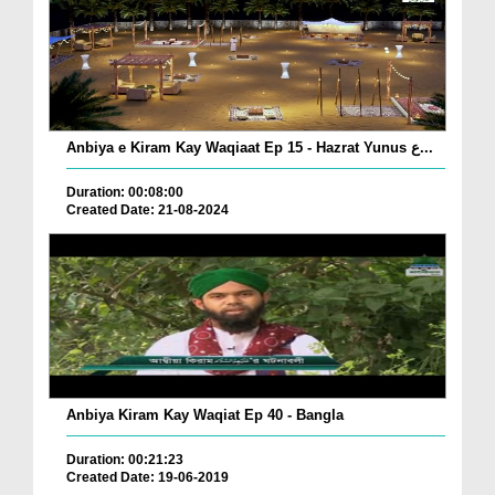
Anbiya e Kiram Kay Waqiaat Ep 15 - Hazrat Yunus ع...
Duration: 00:08:00
Created Date: 21-08-2024
Anbiya Kiram Kay Waqiat Ep 40 - Bangla
Duration: 00:21:23
Created Date: 19-06-2019