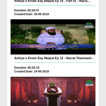
Anbiya e Kiram Kay Waqiat Ep 14 - Part 01 - Hazra...
Duration: 00:28:47
Created Date: 30-06-2018
Anbiya e Kiram Kay Waqiat Ep 12 - Hazrat Shamweel...
Duration: 00:20:19
Created Date: 19-06-2018