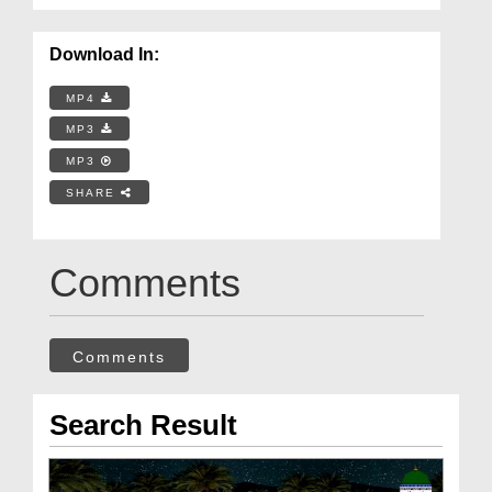
Download In:
MP4
MP3
MP3
SHARE
Comments
Comments
Search Result