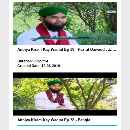
Anbiya Kiram Kay Waqiat Ep 39 - Hazrat Dawood علی...
Duration: 00:27:14
Created Date: 18-06-2019
Anbiya Kiram Kay Waqiat Ep 38 - Bangla