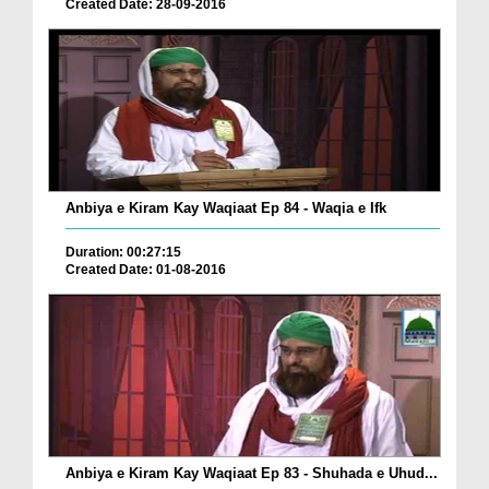
Created Date: 28-09-2016
Anbiya e Kiram Kay Waqiaat Ep 84 - Waqia e Ifk
Duration: 00:27:15
Created Date: 01-08-2016
Anbiya e Kiram Kay Waqiaat Ep 83 - Shuhada e Uhud...