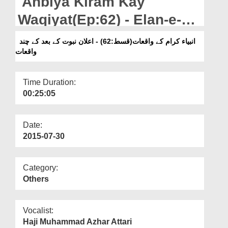
Anbiya Kiram Kay
Departments
Waqiyat(Ep:62) - Elan-e-
Our Websites
Nubuwat Kay Bad Kay
انبیاء کرام کے واقعات(قسط:62) - اعلان نبوت کے بعد کے چند
More
واقعات
Chand Waqiyat
Time Duration:
00:25:05
Date:
2015-07-30
Category:
Others
Vocalist:
Haji Muhammad Azhar Attari