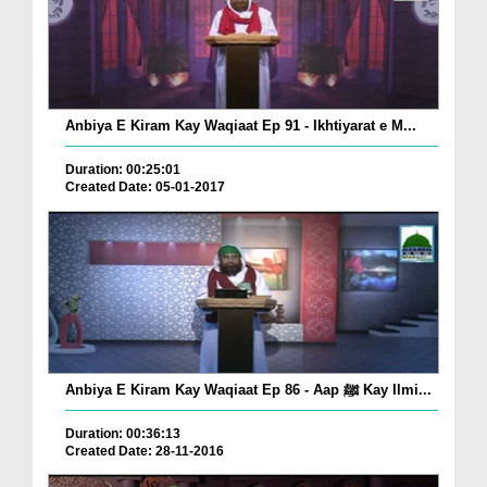
Anbiya E Kiram Kay Waqiaat Ep 91 - Ikhtiyarat e M...
Duration: 00:25:01
Created Date: 05-01-2017
Anbiya E Kiram Kay Waqiaat Ep 86 - Aap ﷺ Kay Ilmi...
Duration: 00:36:13
Created Date: 28-11-2016