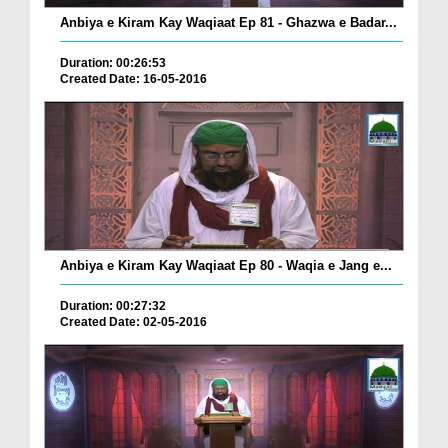
Anbiya e Kiram Kay Waqiaat Ep 81 - Ghazwa e Badar...
Duration: 00:26:53
Created Date: 16-05-2016
Anbiya e Kiram Kay Waqiaat Ep 80 - Waqia e Jang e...
Duration: 00:27:32
Created Date: 02-05-2016