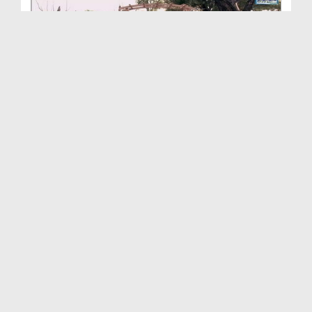
Ambiya-e-Kiram Kay Waqiyat(Ep:73) - Sahaba-e-Kira...
Duration: 00:19:39
Created Date: 21-03-2016
Ambiya Kiram Kay Waqiyat(Ep:72) - Huzoor ﷺ Ki
Mas...
Duration: 00:26:46