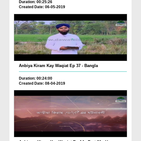
Duration: 00:25:26
Created Date: 06-05-2019
Anbiya Kiram Kay Waqiat Ep 37 - Bangla
Duration: 00:24:00
Created Date: 08-04-2019