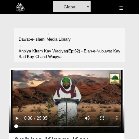
Home
Al-Quran
Books
Dawat-e-Islami
Media Library
Media
Anbiya Kiram Kay Waqiyat(Ep:62) - Elan-e-Nubuwat Kay
Bad Kay Chand Waqiyat
Madani Channel
Volunteer Portal
Rohani Ilaj
Donation
Blog
Magazine