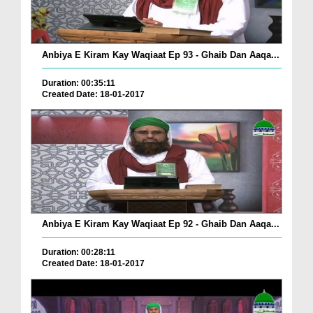
Anbiya E Kiram Kay Waqiaat Ep 93 - Ghaib Dan Aaqa...
Duration: 00:35:11
Created Date: 18-01-2017
Anbiya E Kiram Kay Waqiaat Ep 92 - Ghaib Dan Aaqa...
Duration: 00:28:11
Created Date: 18-01-2017