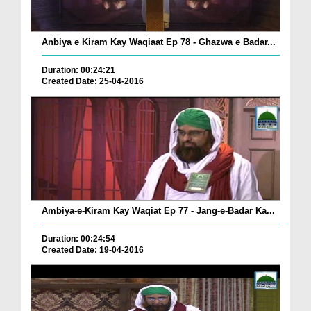
Anbiya e Kiram Kay Waqiaat Ep 78 - Ghazwa e Badar...
Duration: 00:24:21
Created Date: 25-04-2016
Ambiya-e-Kiram Kay Waqiat Ep 77 - Jang-e-Badar Ka...
Duration: 00:24:54
Created Date: 19-04-2016