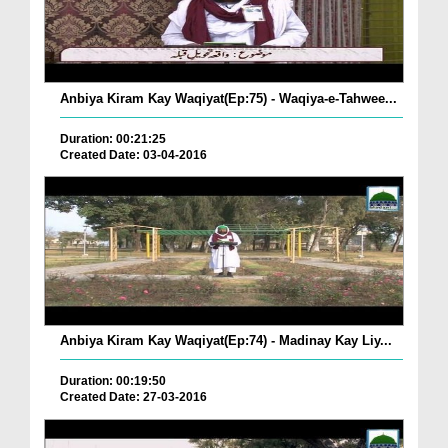
Anbiya Kiram Kay Waqiyat(Ep:75) - Waqiya-e-Tahwee...
Duration: 00:21:25
Created Date: 03-04-2016
Anbiya Kiram Kay Waqiyat(Ep:74) - Madinay Kay Liy...
Duration: 00:19:50
Created Date: 27-03-2016