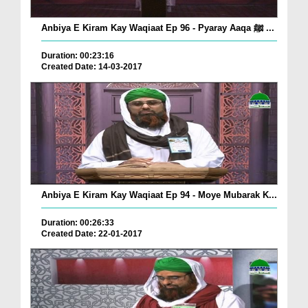
Anbiya E Kiram Kay Waqiaat Ep 96 - Pyaray Aaqa ﷺ ...
Duration: 00:23:16
Created Date: 14-03-2017
Anbiya E Kiram Kay Waqiaat Ep 94 - Moye Mubarak K...
Duration: 00:26:33
Created Date: 22-01-2017