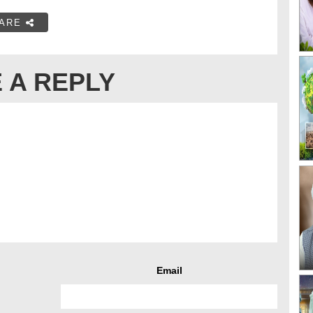
ARE
 A REPLY
Email