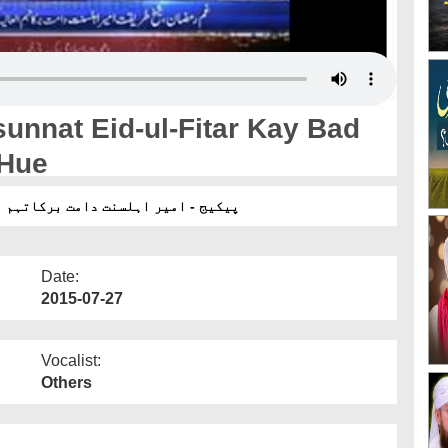
unnat Eid-ul-Fitar Kay Bad
 Hue
لفطر کے بعد گھر تشریف لے جاتے ہوئے
Date:
2015-07-27
Vocalist:
Others