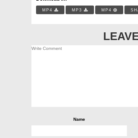
MP4
MP3
MP4
SH
LEAVE
Name