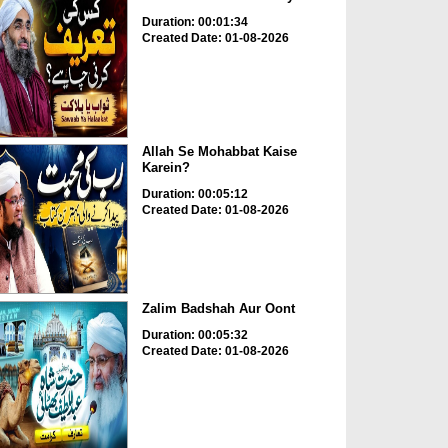
Duration: 00:01:34
Created Date: 01-08-2026
Allah Se Mohabbat Kaise
Karein?
Duration: 00:05:12
Created Date: 01-08-2026
Zalim Badshah Aur Oont
Duration: 00:05:32
Created Date: 01-08-2026