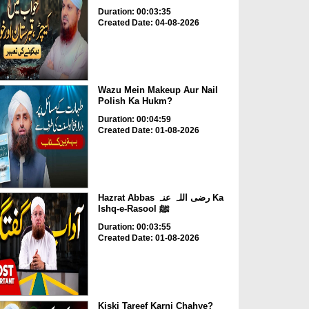
Duration: 00:03:35
Created Date: 04-08-2026
Wazu Mein Makeup Aur Nail
Polish Ka Hukm?
Duration: 00:04:59
Created Date: 01-08-2026
Hazrat Abbas رضی اللہ عنہ Ka
Ishq-e-Rasool ﷺ
Duration: 00:03:55
Created Date: 01-08-2026
Kiski Tareef Karni Chahye?