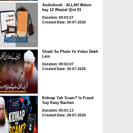
Audiobook - ALLAH Walon
kay 12 Waqiat Qist 01
Duration: 00:03:27
Created Date: 30-07-2026
Shadi Se Phele Ye Video Dekh
Lein
Duration: 00:02:07
Created Date: 30-07-2026
Kidnap Yah Scam? Is Fraud
Say Kasy Bachen
Duration: 00:01:13
Created Date: 29-07-2026