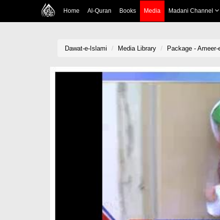
Home
Al-Quran
Books
Media
Madani Channel
Dawat-e-Islami
Media Library
Package - Ameer-e