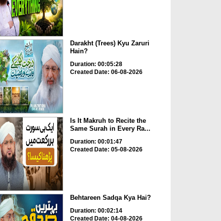
Darakht (Trees) Kyu Zaruri
Hain?
Duration: 00:05:28
Created Date: 06-08-2026
Is It Makruh to Recite the
Same Surah in Every Ra...
Duration: 00:01:47
Created Date: 05-08-2026
Behtareen Sadqa Kya Hai?
Duration: 00:02:14
Created Date: 04-08-2026