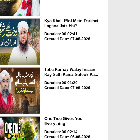
Kya Khali Plot Mein Darkhat
Lagana Jaiz Hai?
Duration: 00:02:41
Created Date: 07-08-2026
Toba Karnay Walay Insaan
Kay Sath Kaisa Sulook Ka...
Duration: 00:01:20
Created Date: 07-08-2026
One Tree Gives You
Everything
Duration: 00:02:14
Created Date: 06-08-2026