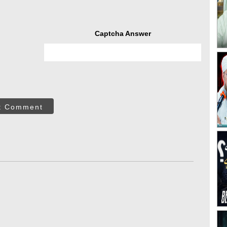
Captcha Answer
t Comment