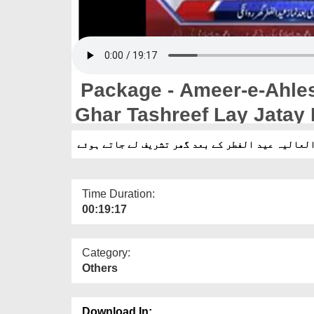
Package - Ameer-e-Ahles
Ghar Tashreef Lay Jatay
پیکیج - امیر اہلسنت دامت برکاتہم العالیہ عید ا
Time Duration:
00:19:17
Category:
Others
Download In: