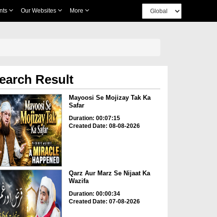
nts
Our Websites
More
earch Result
Mayoosi Se Mojizay Tak Ka
Safar
Duration: 00:07:15
Created Date: 08-08-2026
Qarz Aur Marz Se Nijaat Ka
Wazifa
Duration: 00:00:34
Created Date: 07-08-2026