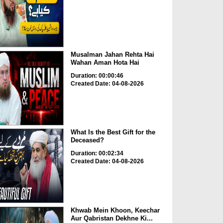
Musalman Jahan Rehta Hai
Wahan Aman Hota Hai
Duration: 00:00:46
Created Date: 04-08-2026
What Is the Best Gift for the
Deceased?
Duration: 00:02:34
Created Date: 04-08-2026
Khwab Mein Khoon, Keechar
Aur Qabristan Dekhne Ki...