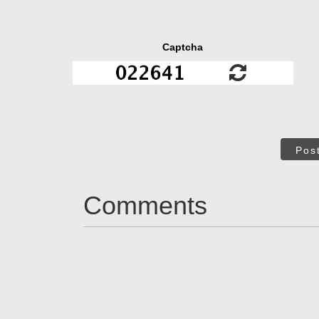
Captcha
Pos
Comments