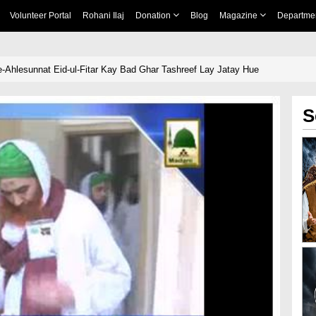
Volunteer Portal
Rohani Ilaj
Donation
Blog
Magazine
Departme
-Ahlesunnat Eid-ul-Fitar Kay Bad Ghar Tashreef Lay Jatay Hue
S