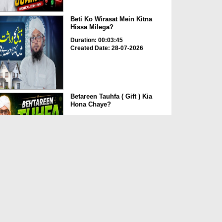
Beti Ko Wirasat Mein Kitna
Hissa Milega?
Duration: 00:03:45
Created Date: 28-07-2026
Betareen Tauhfa ( Gift ) Kia
Hona Chaye?
Duration: 00:02:20
Created Date: 27-07-2026
Fake Fatwa Ki Pehchan Kaise
Karen?
Duration: 00:03:29
Created Date: 27-07-2026